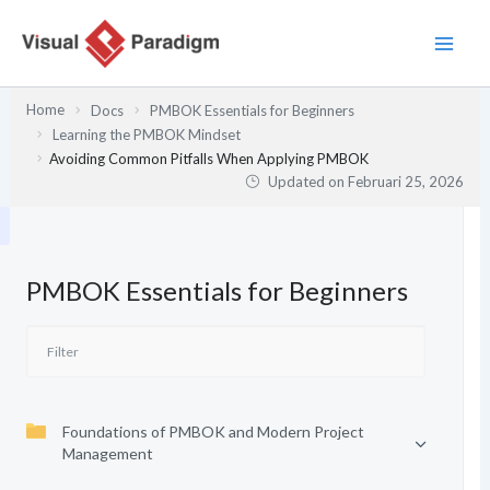
Lewati
ke
konten
Home
Docs
PMBOK Essentials for Beginners
Learning the PMBOK Mindset
Avoiding Common Pitfalls When Applying PMBOK
Updated on
Februari 25, 2026
PMBOK Essentials for Beginners
Foundations of PMBOK and Modern Project
Management