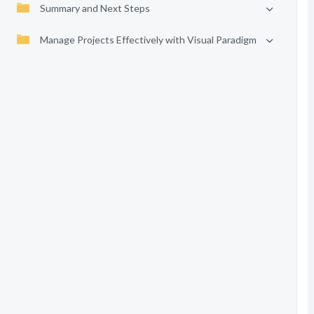
Summary and Next Steps
Manage Projects Effectively with Visual Paradigm