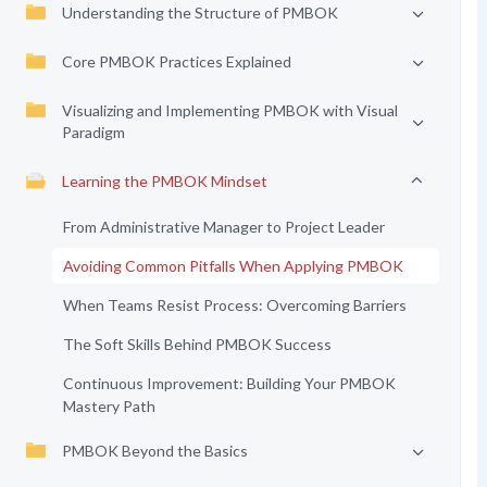
Understanding the Structure of PMBOK
Core PMBOK Practices Explained
Visualizing and Implementing PMBOK with Visual
Paradigm
Learning the PMBOK Mindset
From Administrative Manager to Project Leader
Avoiding Common Pitfalls When Applying PMBOK
When Teams Resist Process: Overcoming Barriers
The Soft Skills Behind PMBOK Success
Continuous Improvement: Building Your PMBOK
Mastery Path
PMBOK Beyond the Basics