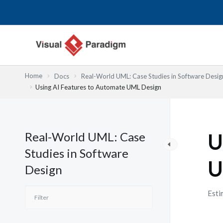
Lewati
ke
konten
Home
Docs
Real-World UML: Case Studies in Software Desig
Using AI Features to Automate UML Design
Real-World UML: Case
U
Studies in Software
U
Design
Esti