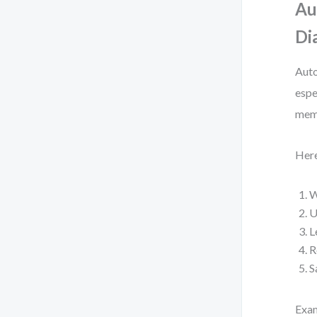
Au
Di
Auto
espe
memb
Here
W
U
L
R
S
Exa