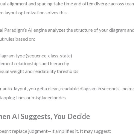
al alignment and spacing take time and often diverge across te
en layout optimization solves this.
al Paradigm’s AI engine analyzes the structure of your diagram an
ut rules based on:
iagram type (sequence, class, state)
lement relationships and hierarchy
isual weight and readability thresholds
r auto-layout, you get a clean, readable diagram in seconds—no m
lapping lines or misplaced nodes.
en AI Suggests, You Decide
oesn’t replace judgment—it amplifies it. It may suggest: