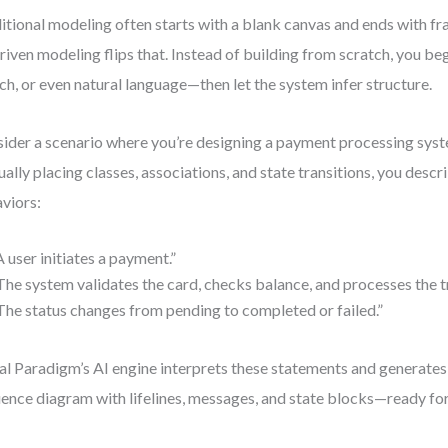
itional modeling often starts with a blank canvas and ends with 
riven modeling flips that. Instead of building from scratch, you be
ch, or even natural language—then let the system infer structure.
ider a scenario where you’re designing a payment processing syst
ally placing classes, associations, and state transitions, you descr
viors:
A user initiates a payment.”
The system validates the card, checks balance, and processes the t
The status changes from pending to completed or failed.”
al Paradigm’s AI engine interprets these statements and generates
ence diagram with lifelines, messages, and state blocks—ready for