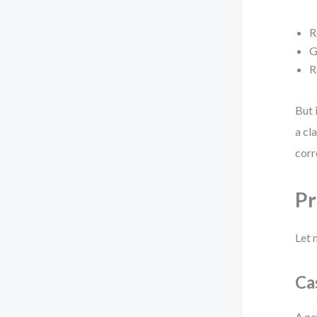
R
G
R
But 
a cl
corr
Pr
Let 
Ca
A ne