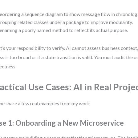
eordering a sequence diagram to show message flow in chronologi
rouping related classes under a package to improve modularity.
enaming a poorly named method to reflect its actual purpose.
it’s your responsibility to verify. AI cannot assess business context,
ass is too broad or if a state transition is valid. You must audit the 
ectness.
actical Use Cases: AI in Real Proje
me share a few real examples from my work.
se 1: Onboarding a New Microservice
w team was building a user authentication microservice. The lead h