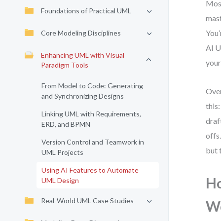
Most
Foundations of Practical UML
mast
You’
Core Modeling Disciplines
AI U
Enhancing UML with Visual
your
Paradigm Tools
From Model to Code: Generating
Over
and Synchronizing Designs
this
Linking UML with Requirements,
draf
ERD, and BPMN
offs
Version Control and Teamwork in
but 
UML Projects
Using AI Features to Automate
Ho
UML Design
Real-World UML Case Studies
W