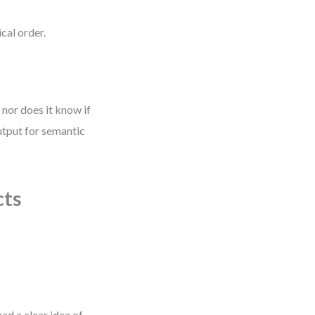
cal order.
 nor does it know if
output for semantic
cts
ad a clear idea of