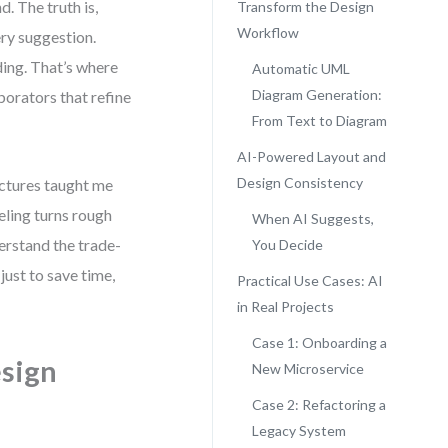
 The truth is,
Transform the Design
Workflow
ry suggestion.
ding. That’s where
Automatic UML
Diagram Generation:
borators that refine
From Text to Diagram
AI-Powered Layout and
Design Consistency
ctures taught me
eling turns rough
When AI Suggests,
erstand the trade-
You Decide
just to save time,
Practical Use Cases: AI
in Real Projects
Case 1: Onboarding a
sign
New Microservice
Case 2: Refactoring a
Legacy System