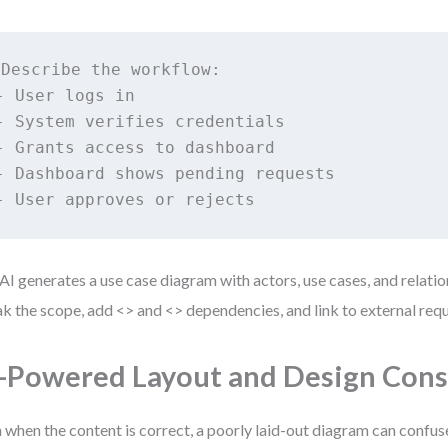
Describe the workflow:

- User logs in

- System verifies credentials

- Grants access to dashboard

- Dashboard shows pending requests

- User approves or rejects
AI generates a use case diagram with actors, use cases, and relatio
k the scope, add <
> and <
> dependencies, and link to external req
-Powered Layout and Design Cons
 when the content is correct, a poorly laid-out diagram can confus