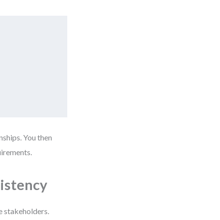
nships. You then
uirements.
istency
e stakeholders.