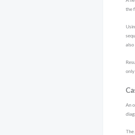
the 
Usin
sequ
also
Resu
only
Ca
An o
diag
The 