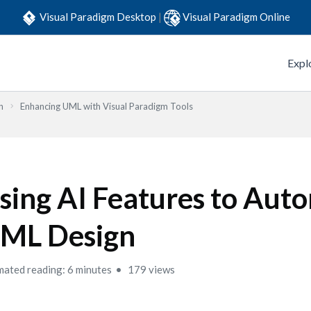
Visual Paradigm Desktop
|
Visual Paradigm Online
Expl
n
Enhancing UML with Visual Paradigm Tools
sing AI Features to Aut
ML Design
mated reading: 6 minutes
179 views