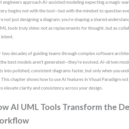
 engineers approach AI-assisted modeling expecting a magic wand.
ery begins not with the tool—but with the mindset to question eve
re not just designing a diagram; you’re shaping a shared understan
ML tools truly shine: not as replacements for thought, but as colla
 intent.
 two decades of guiding teams through complex software archite
: the best models aren’t generated—they’re evolved. AI-driven mod
ts into polished, consistent diagrams faster, but only when you und
. This chapter shows how to use AI features in Visual Paradigm not 
to elevate clarity and consistency across your design.
w AI UML Tools Transform the De
orkflow