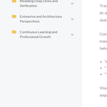
Modeling Deep Dives and
Trad
Verification
AI-d
Enterprise and Architecture
sket
Perspectives
Continuous Learning and
Cons
Professional Growth
manu
beha
“
“
“
Visu
sequ