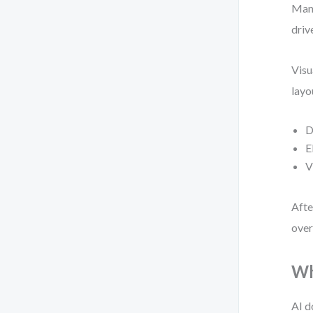
Manu
driv
Visu
layo
D
E
V
Afte
over
Wh
AI d