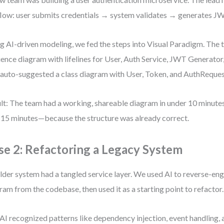
flow: user submits credentials → system validates → generates J
g AI-driven modeling, we fed the steps into Visual Paradigm. The 
ence diagram with lifelines for User, Auth Service, JWT Generator,
 auto-suggested a class diagram with User, Token, and AuthReques
lt: The team had a working, shareable diagram in under 10 minute
 15 minutes—because the structure was already correct.
se 2: Refactoring a Legacy System
lder system had a tangled service layer. We used AI to reverse-eng
ram from the codebase, then used it as a starting point to refactor.
AI recognized patterns like dependency injection, event handling, 