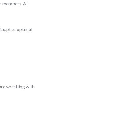
am members. AI-
d applies optimal
ore wrestling with