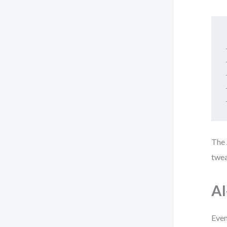
The 
twea
AI
Even