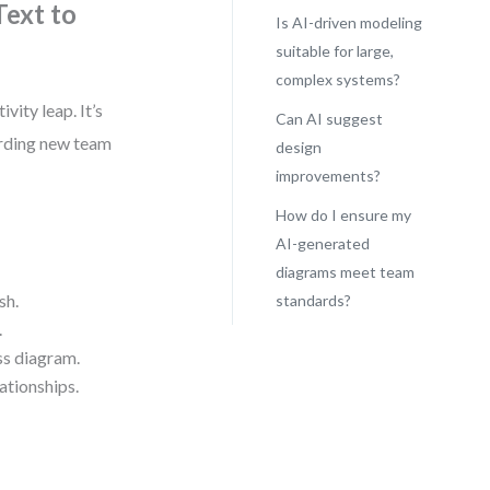
ext to
Is AI-driven modeling
suitable for large,
complex systems?
ity leap. It’s
Can AI suggest
arding new team
design
improvements?
How do I ensure my
AI-generated
diagrams meet team
sh.
standards?
.
ss diagram.
ationships.