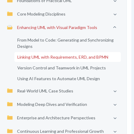
Foundations of Practical UML
Core Modeling Disciplines
Enhancing UML with Visual Paradigm Tools
From Model to Code: Generating and Synchronizing
Designs
Linking UML with Requirements, ERD, and BPMN
Version Control and Teamwork in UML Projects
Using AI Features to Automate UML Design
Real-World UML Case Studies
Modeling Deep Dives and Verification
Enterprise and Architecture Perspectives
Continuous Learning and Professional Growth