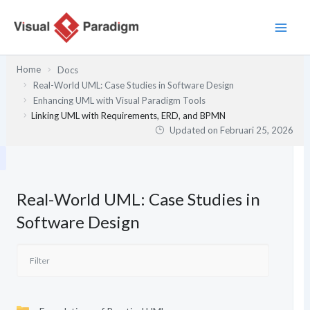
Lewati
ke
konten
Home
Docs
Real-World UML: Case Studies in Software Design
Enhancing UML with Visual Paradigm Tools
Linking UML with Requirements, ERD, and BPMN
Updated on
Februari 25, 2026
Real-World UML: Case Studies in
Software Design