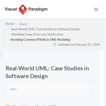
Lewati
ke
konten
Home
Docs
Real-World UML: Case Studies in Software Design
Modeling Deep Dives and Verification
Avoiding Common Pitfalls in UML Modeling
Updated on
Februari 25, 2026
Real-World UML: Case Studies in
Software Design