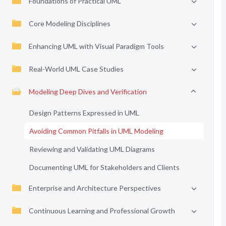
Foundations of Practical UML
Core Modeling Disciplines
Enhancing UML with Visual Paradigm Tools
Real-World UML Case Studies
Modeling Deep Dives and Verification
Design Patterns Expressed in UML
Avoiding Common Pitfalls in UML Modeling
Reviewing and Validating UML Diagrams
Documenting UML for Stakeholders and Clients
Enterprise and Architecture Perspectives
Continuous Learning and Professional Growth