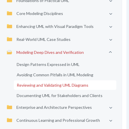
Foundations of Practical UML
Core Modeling Disciplines
Enhancing UML with Visual Paradigm Tools
Real-World UML Case Studies
Modeling Deep Dives and Verification
Design Patterns Expressed in UML
Avoiding Common Pitfalls in UML Modeling
Reviewing and Validating UML Diagrams
Documenting UML for Stakeholders and Clients
Enterprise and Architecture Perspectives
Continuous Learning and Professional Growth