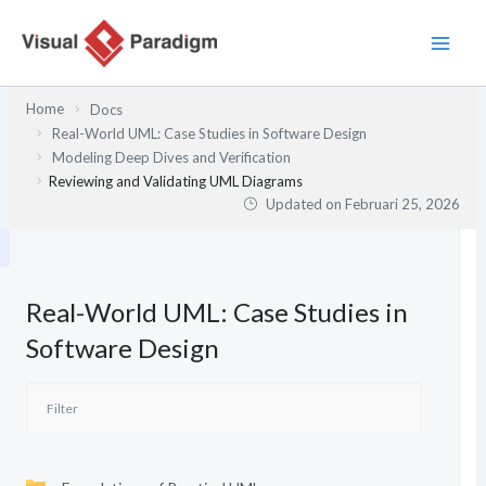
Lewati
ke
konten
Home
Docs
Real-World UML: Case Studies in Software Design
Modeling Deep Dives and Verification
Reviewing and Validating UML Diagrams
Updated on
Februari 25, 2026
Real-World UML: Case Studies in
Software Design