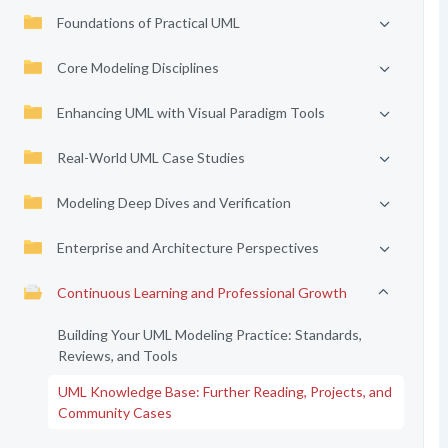
Foundations of Practical UML
Core Modeling Disciplines
Enhancing UML with Visual Paradigm Tools
Real-World UML Case Studies
Modeling Deep Dives and Verification
Enterprise and Architecture Perspectives
Continuous Learning and Professional Growth
Building Your UML Modeling Practice: Standards,
Reviews, and Tools
UML Knowledge Base: Further Reading, Projects, and
Community Cases