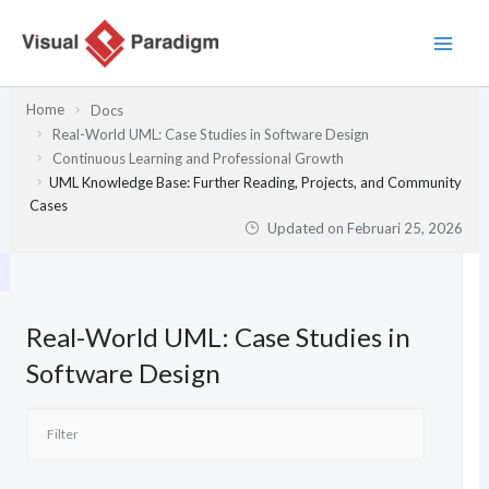
Lewati
ke
konten
Home
Docs
Real-World UML: Case Studies in Software Design
Continuous Learning and Professional Growth
UML Knowledge Base: Further Reading, Projects, and Community
Cases
Updated on
Februari 25, 2026
Real-World UML: Case Studies in
Software Design