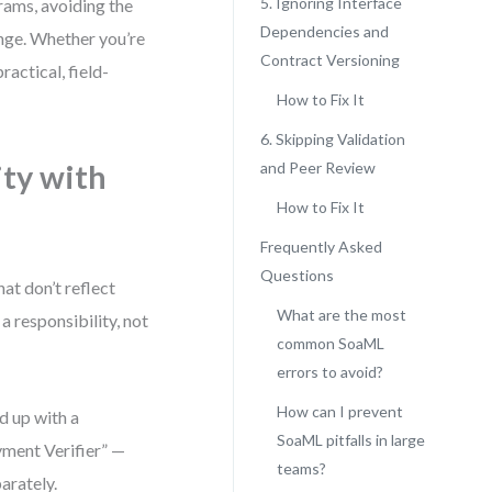
5. Ignoring Interface
grams, avoiding the
Dependencies and
ange. Whether you’re
Contract Versioning
actical, field-
How to Fix It
6. Skipping Validation
ity with
and Peer Review
How to Fix It
Frequently Asked
Questions
at don’t reflect
What are the most
a responsibility, not
common SoaML
errors to avoid?
How can I prevent
d up with a
SoaML pitfalls in large
yment Verifier” —
teams?
parately.