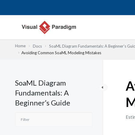
Lewati
ke
konten
Home
Docs
SoaML Diagram Fundamentals: A Beginner’s Gui
Avoiding Common SoaML Modeling Mistakes
SoaML Diagram
A
Fundamentals: A
M
Beginner’s Guide
Esti