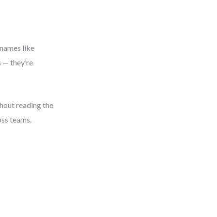
 names like
s — they’re
hout reading the
oss teams.