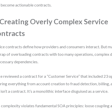
 become actionable contracts.
 Creating Overly Complex Service
ntracts
ice contracts define how providers and consumers interact. But ma
trap of overloading contracts with too many operations, complex d
cessary dependencies.
ce reviewed a contract for a “Customer Service” that included 23 
ring everything from account creation to fraud detection, billing, 
 isn’t a contract. It’s a monolithic interface disguised as a service.
 complexity violates fundamental SOA principles: loose coupling 