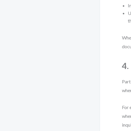
I
U
t
When
docu
4.
Part
when
For 
when
inqui