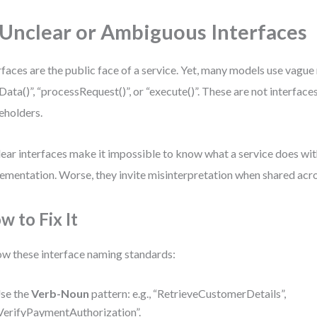
 Unclear or Ambiguous Interfaces
rfaces are the public face of a service. Yet, many models use vague
Data()”, “processRequest()”, or “execute()”. These are not interface
eholders.
ear interfaces make it impossible to know what a service does wit
ementation. Worse, they invite misinterpretation when shared acr
w to Fix It
ow these interface naming standards:
se the
Verb-Noun
pattern: e.g., “RetrieveCustomerDetails”,
VerifyPaymentAuthorization”.