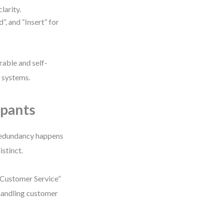
larity.
, and “Insert” for
able and self-
d systems.
ipants
 redundancy happens
istinct.
 Customer Service”
 handling customer