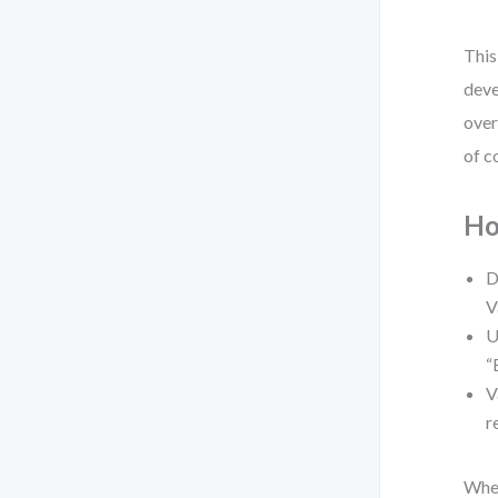
This
deve
over
of c
Ho
D
V
U
“
V
r
When