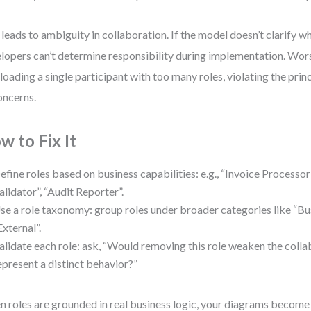
 leads to ambiguity in collaboration. If the model doesn’t clarify 
lopers can’t determine responsibility during implementation. Wors
loading a single participant with too many roles, violating the prin
oncerns.
w to Fix It
efine roles based on business capabilities: e.g., “Invoice Processor
alidator”, “Audit Reporter”.
se a role taxonomy: group roles under broader categories like “Bus
External”.
alidate each role: ask, “Would removing this role weaken the colla
epresent a distinct behavior?”
 roles are grounded in real business logic, your diagrams become