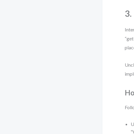
3.
Inte
“get
plac
Uncl
impl
Ho
Foll
U
“