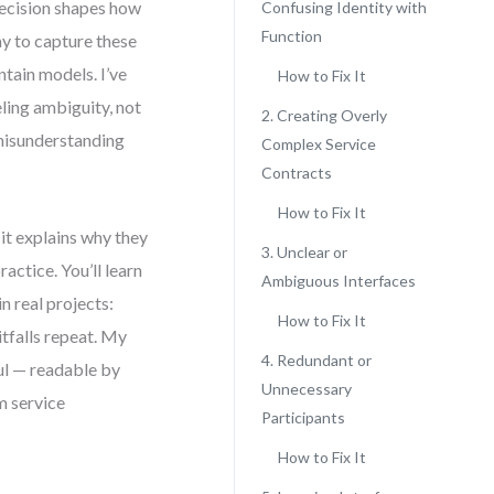
decision shapes how
Confusing Identity with
Function
y to capture these
ntain models. I’ve
How to Fix It
ling ambiguity, not
2. Creating Overly
misunderstanding
Complex Service
Contracts
How to Fix It
 it explains why they
3. Unclear or
actice. You’ll learn
Ambiguous Interfaces
n real projects:
How to Fix It
itfalls repeat. My
4. Redundant or
ful — readable by
Unnecessary
m service
Participants
How to Fix It