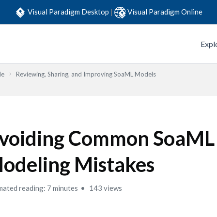
Visual Paradigm Desktop
|
Visual Paradigm Online
Expl
de
Reviewing, Sharing, and Improving SoaML Models
voiding Common SoaML
odeling Mistakes
mated reading: 7 minutes
143 views