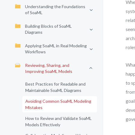
When
Understanding the Foundations
syst
of SoaML
rela
Building Blocks of SoaML
seen
Diagrams
arch
Applying SoaML in Real Modeling
role
Workflows
What
Reviewing, Sharing, and
Improving SoaML Models
happ
to s
Best Practices for Readable and
Maintainable SoaML Diagrams
from
goal
Avoiding Common SoaML Modeling
Mistakes
deve
How to Review and Validate SoaML
gove
Models Effectively