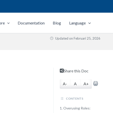
ore
Documentation
Blog
Language
Updated on
Februari 25, 2026
Share this Doc
A-
A
A+
CONTENTS
1. Overusing Roles: