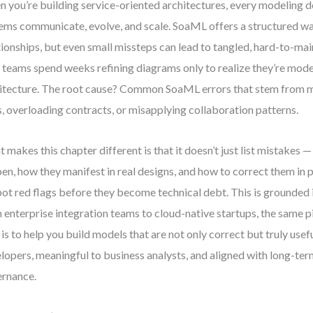
 you’re building service-oriented architectures, every modeling 
ems communicate, evolve, and scale. SoaML offers a structured wa
tionships, but even small missteps can lead to tangled, hard-to-mai
 teams spend weeks refining diagrams only to realize they’re mode
itecture. The root cause? Common SoaML errors that stem from 
s, overloading contracts, or misapplying collaboration patterns.
 makes this chapter different is that it doesn’t just list mistakes —
en, how they manifest in real designs, and how to correct them in pr
pot red flags before they become technical debt. This is grounded i
 enterprise integration teams to cloud-native startups, the same p
 is to help you build models that are not only correct but truly use
lopers, meaningful to business analysts, and aligned with long-ter
rnance.