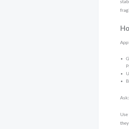
stab
frag
Ho
Appl
G
P
U
B
Ask
Use
they