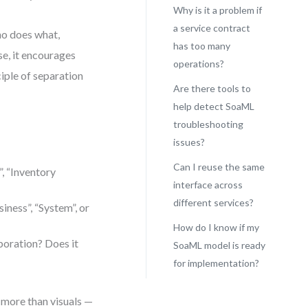
Why is it a problem if
a service contract
who does what,
has too many
e, it encourages
operations?
ciple of separation
Are there tools to
help detect SoaML
troubleshooting
issues?
Can I reuse the same
”, “Inventory
interface across
different services?
iness”, “System”, or
How do I know if my
boration? Does it
SoaML model is ready
for implementation?
 more than visuals —