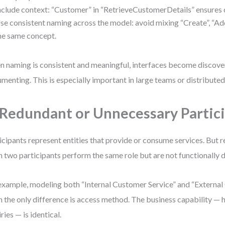
nclude context: “Customer” in “RetrieveCustomerDetails” ensures c
se consistent naming across the model: avoid mixing “Create”, “Add”
he same concept.
 naming is consistent and meaningful, interfaces become discover
menting. This is especially important in large teams or distribute
 Redundant or Unnecessary Partic
icipants represent entities that provide or consume services. But
 two participants perform the same role but are not functionally d
example, modeling both “Internal Customer Service” and “External
 the only difference is access method. The business capability —
ries — is identical.