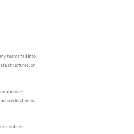
ny teams fall into
ata structures, or
operations —
and credit checks.
and contract