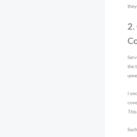
they
2.
Co
Serv
the 
unne
I on
cove
This
Such