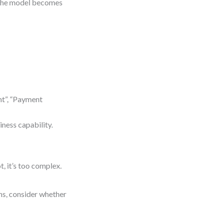
, the model becomes
nt”, “Payment
iness capability.
t, it’s too complex.
ons, consider whether