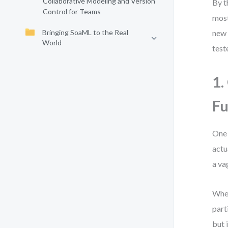
Collaborative Modeling and Version
By t
Control for Teams
most
Bringing SoaML to the Real
new 
World
test
1.
Fu
One 
actu
a va
When
part
but 