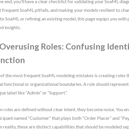
he end, you’ll have a clear checklist for validating your SoaML dia
 frequent SoaML pitfalls, and making your models resilient to ch
to SoaML or refining an existing model, this page equips you with pr
ed insights.
 Overusing Roles: Confusing Ident
nction
of the most frequent SoaML modeling mistakes is creating roles th
al functional or organizational boundaries. A role should represent 
gue label like “Admin” or “Support”.
 roles are defined without clear intent, they become noise. You en
icipant named “Customer” that plays both “Order Placer” and “Pa
in reality, these are distinct capabilities that should be modeled se