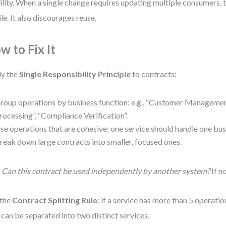
ility. When a single change requires updating multiple consumers
ile. It also discourages reuse.
w to Fix It
y the
Single Responsibility Principle
to contracts:
roup operations by business function: e.g., “Customer Manageme
rocessing”, “Compliance Verification”.
se operations that are cohesive: one service should handle one bus
reak down large contracts into smaller, focused ones.
:
Can this contract be used independently by another system?
If no
 the
Contract Splitting Rule
: if a service has more than 5 operati
 can be separated into two distinct services.