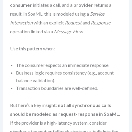
consumer
initiates a call, and a
provider
returns a
result. In SoaML, this is modeled using a
Service
Interaction
with an explicit
Request
and
Response
operation linked via a
Message Flow
.
Use this pattern when:
The consumer expects an immediate response.
Business logic requires consistency (e.g., account
balance validation).
Transaction boundaries are well-defined.
But here’s a key insight:
not all synchronous calls
should be modeled as request-response in SoaML
.
If the provider is a high-latency system, consider
whether a timeout or fallback strategy is built into the