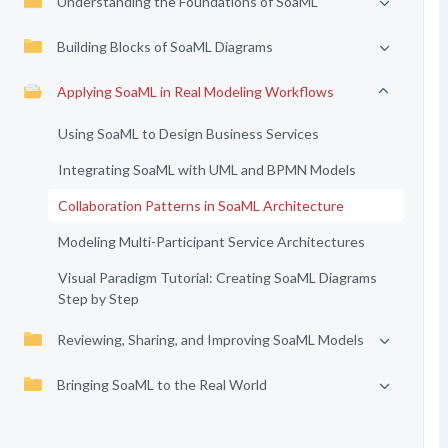
Understanding the Foundations of SoaML
Building Blocks of SoaML Diagrams
Applying SoaML in Real Modeling Workflows
Using SoaML to Design Business Services
Integrating SoaML with UML and BPMN Models
Collaboration Patterns in SoaML Architecture
Modeling Multi-Participant Service Architectures
Visual Paradigm Tutorial: Creating SoaML Diagrams
Step by Step
Reviewing, Sharing, and Improving SoaML Models
Bringing SoaML to the Real World