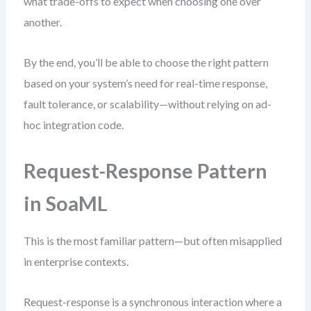
what trade-offs to expect when choosing one over
another.
By the end, you’ll be able to choose the right pattern
based on your system’s need for real-time response,
fault tolerance, or scalability—without relying on ad-
hoc integration code.
Request-Response Pattern
in SoaML
This is the most familiar pattern—but often misapplied
in enterprise contexts.
Request-response is a synchronous interaction where a