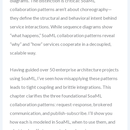
diagrams. The distinction is critical: SoaML
collaboration patterns aren’t about choreography—
they define the structural and behavioral intent behind
service interactions. While sequence diagrams show
“what happens,” SoaML collaboration patterns reveal
“why” and “how” services cooperate in a decoupled,
scalable way.
Having guided over 50 enterprise architecture projects
using SoaML, I’ve seen how misapplying these patterns
leads to tight coupling and brittle integrations. This
chapter clarifies the three foundational SoaML
collaboration patterns: request-response, brokered
communication, and publish-subscribe. I’ll show you
how each is modeled in SoaML, when to use them, and