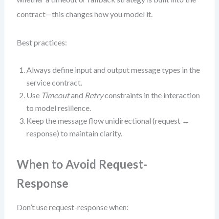
contract—this changes how you model it.
Best practices:
Always define input and output message types in the
service contract.
Use
Timeout
and
Retry
constraints in the interaction
to model resilience.
Keep the message flow unidirectional (request →
response) to maintain clarity.
When to Avoid Request-
Response
Don’t use request-response when: