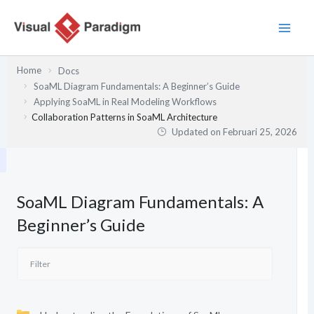
Lewati
ke
konten
Home
Docs
SoaML Diagram Fundamentals: A Beginner’s Guide
Applying SoaML in Real Modeling Workflows
Collaboration Patterns in SoaML Architecture
Updated on
Februari 25, 2026
SoaML Diagram Fundamentals: A
Beginner’s Guide