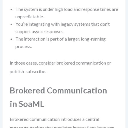
The system is under high load and response times are
unpredictable.
You’re integrating with legacy systems that don’t
support async responses.
The interaction is part of a larger, long-running
process.
In those cases, consider brokered communication or
publish-subscribe.
Brokered Communication
in SoaML
Brokered communication introduces a central
message broker
that mediates interactions between