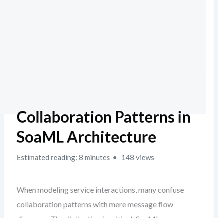
Collaboration Patterns in
SoaML Architecture
Estimated reading: 8 minutes
148 views
When modeling service interactions, many confuse
collaboration patterns with mere message flow