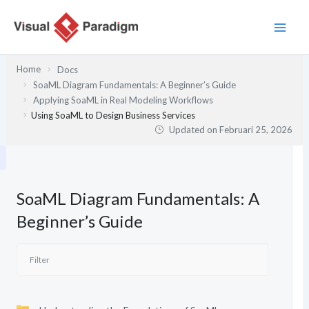
Lewati
ke
konten
Home
Docs
SoaML Diagram Fundamentals: A Beginner’s Guide
Applying SoaML in Real Modeling Workflows
Using SoaML to Design Business Services
Updated on
Februari 25, 2026
SoaML Diagram Fundamentals: A
Beginner’s Guide