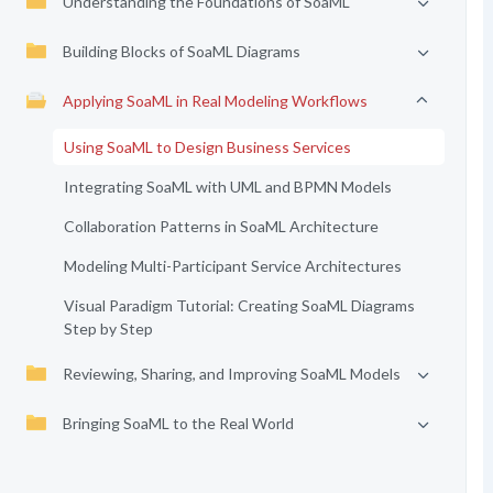
Understanding the Foundations of SoaML
Building Blocks of SoaML Diagrams
Applying SoaML in Real Modeling Workflows
Using SoaML to Design Business Services
Integrating SoaML with UML and BPMN Models
Collaboration Patterns in SoaML Architecture
Modeling Multi-Participant Service Architectures
Visual Paradigm Tutorial: Creating SoaML Diagrams
Step by Step
Reviewing, Sharing, and Improving SoaML Models
Bringing SoaML to the Real World