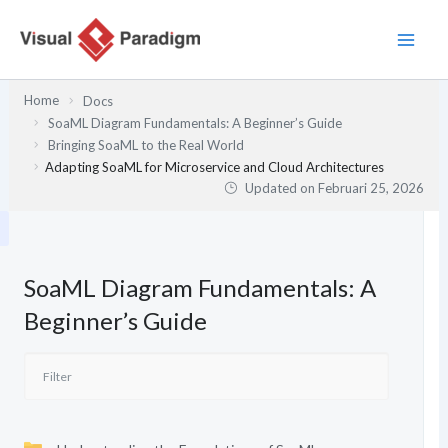
Lewati
ke
konten
Home
Docs
SoaML Diagram Fundamentals: A Beginner’s Guide
Bringing SoaML to the Real World
Adapting SoaML for Microservice and Cloud Architectures
Updated on
Februari 25, 2026
SoaML Diagram Fundamentals: A
Beginner’s Guide