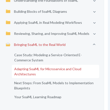
Understanding the Foundations of SoaML
Building Blocks of SoaML Diagrams
Applying SoaML in Real Modeling Workflows
Reviewing, Sharing, and Improving SoaML Models
Bringing SoaML to the Real World
Case Study: Modeling a Service-Oriented E-
Commerce System
Adapting SoaML for Microservice and Cloud
Architectures
Next Steps: From SoaML Models to Implementation
Blueprints
Your SoaML Learning Roadmap