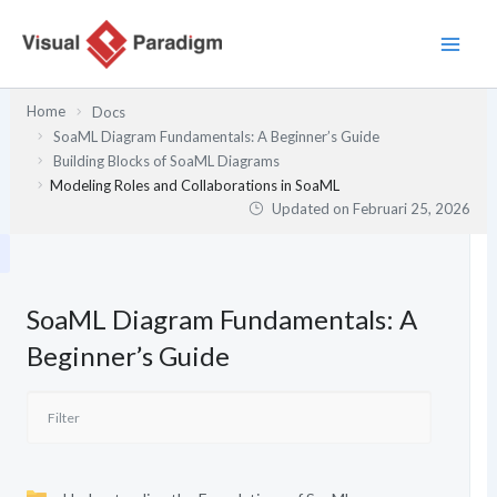
Lewati
ke
konten
Home
Docs
SoaML Diagram Fundamentals: A Beginner’s Guide
Building Blocks of SoaML Diagrams
Modeling Roles and Collaborations in SoaML
Updated on
Februari 25, 2026
SoaML Diagram Fundamentals: A
Beginner’s Guide