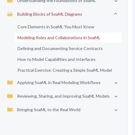
Understanding the Foundations of SoaML
Building Blocks of SoaML Diagrams
Core Elements in SoaML You Must Know
Modeling Roles and Collaborations in SoaML
Defining and Documenting Service Contracts
How to Model Capabilities and Interfaces
Practical Exercise: Creating a Simple SoaML Model
Applying SoaML in Real Modeling Workflows
Reviewing, Sharing, and Improving SoaML Models
Bringing SoaML to the Real World