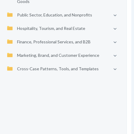
Goods
Public Sector, Education, and Nonprofits
Hospitality, Tourism, and Real Estate
Finance, Professional Services, and B2B
Marketing, Brand, and Customer Experience
Cross-Case Patterns, Tools, and Templates