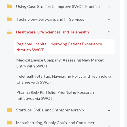
Using Case Studies to Improve SWOT Practice
Technology, Software, and IT Services
Healthcare, Life Sciences, and Telehealth
Regional Hospital: Improving Patient Experience
through SWOT
Medical Device Company: Assessing New Market
Entry with SWOT
Telehealth Startup: Navigating Policy and Technology
Change with SWOT
Pharma R&D Portfolio: Prioritizing Research
Initiatives via SWOT
Startups, SMEs, and Entrepreneurship
Manufacturing, Supply Chain, and Consumer