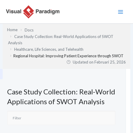
Lewati
ke
konten
Home
Docs
Case Study Collection: Real-World Applications of SWOT
Analysis
Healthcare, Life Sciences, and Telehealth
Regional Hospital: Improving Patient Experience through SWOT
Updated on
Februari 25, 2026
Case Study Collection: Real-World
Applications of SWOT Analysis