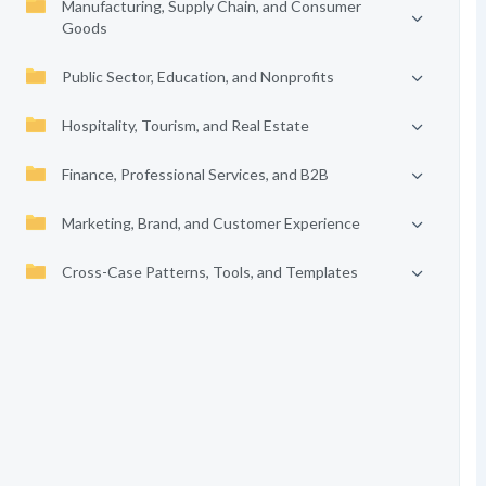
Manufacturing, Supply Chain, and Consumer
Goods
Public Sector, Education, and Nonprofits
Hospitality, Tourism, and Real Estate
Finance, Professional Services, and B2B
Marketing, Brand, and Customer Experience
Cross-Case Patterns, Tools, and Templates