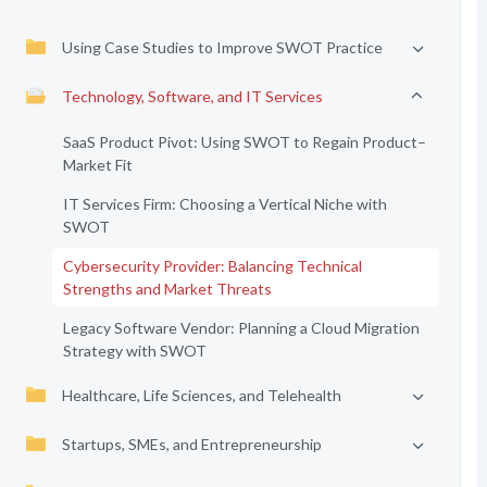
Using Case Studies to Improve SWOT Practice
Technology, Software, and IT Services
SaaS Product Pivot: Using SWOT to Regain Product–
Market Fit
IT Services Firm: Choosing a Vertical Niche with
SWOT
Cybersecurity Provider: Balancing Technical
Strengths and Market Threats
Legacy Software Vendor: Planning a Cloud Migration
Strategy with SWOT
Healthcare, Life Sciences, and Telehealth
Startups, SMEs, and Entrepreneurship