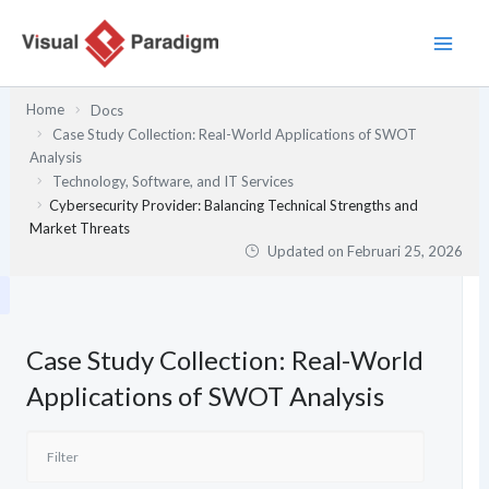
Lewati
ke
konten
Home
Docs
Case Study Collection: Real-World Applications of SWOT
Analysis
Technology, Software, and IT Services
Cybersecurity Provider: Balancing Technical Strengths and
Market Threats
Updated on
Februari 25, 2026
Case Study Collection: Real-World
Applications of SWOT Analysis