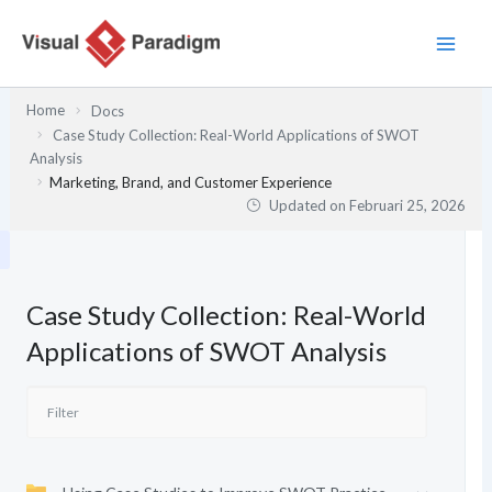
Lewati
ke
konten
Home
Docs
Case Study Collection: Real-World Applications of SWOT
Analysis
Marketing, Brand, and Customer Experience
Updated on
Februari 25, 2026
Case Study Collection: Real-World
Applications of SWOT Analysis