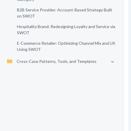
B2B Service Provider: Account-Based Strategy Built
on SWOT
Hospitality Brand: Redesigning Loyalty and Service via
SWOT
E-Commerce Retailer: Optimizing Channel Mix and UX
Using SWOT
Cross-Case Patterns, Tools, and Templates