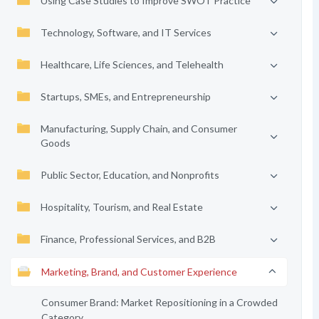
Using Case Studies to Improve SWOT Practice
Technology, Software, and IT Services
Healthcare, Life Sciences, and Telehealth
Startups, SMEs, and Entrepreneurship
Manufacturing, Supply Chain, and Consumer
Goods
Public Sector, Education, and Nonprofits
Hospitality, Tourism, and Real Estate
Finance, Professional Services, and B2B
Marketing, Brand, and Customer Experience
Consumer Brand: Market Repositioning in a Crowded
Category