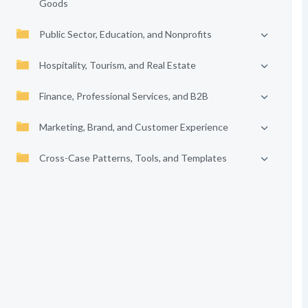
Goods
Public Sector, Education, and Nonprofits
Hospitality, Tourism, and Real Estate
Finance, Professional Services, and B2B
Marketing, Brand, and Customer Experience
Cross-Case Patterns, Tools, and Templates