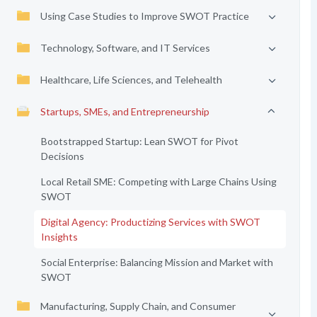
Using Case Studies to Improve SWOT Practice
Technology, Software, and IT Services
Healthcare, Life Sciences, and Telehealth
Startups, SMEs, and Entrepreneurship
Bootstrapped Startup: Lean SWOT for Pivot
Decisions
Local Retail SME: Competing with Large Chains Using
SWOT
Digital Agency: Productizing Services with SWOT
Insights
Social Enterprise: Balancing Mission and Market with
SWOT
Manufacturing, Supply Chain, and Consumer