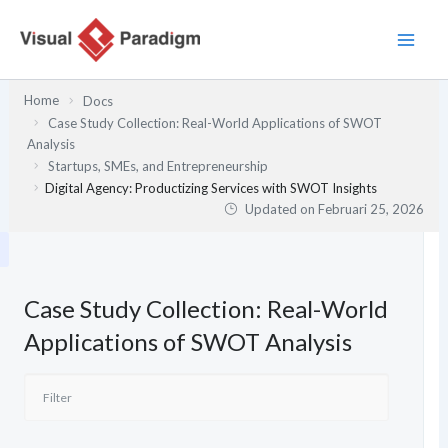
Lewati
ke
konten
Home
Docs
Case Study Collection: Real-World Applications of SWOT
Analysis
Startups, SMEs, and Entrepreneurship
Digital Agency: Productizing Services with SWOT Insights
Updated on
Februari 25, 2026
Case Study Collection: Real-World
Applications of SWOT Analysis