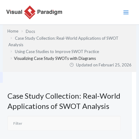
Lewati
ke
konten
Home
Docs
Case Study Collection: Real-World Applications of SWOT
Analysis
Using Case Studies to Improve SWOT Practice
Visualizing Case Study SWOTs with Diagrams
Updated on
Februari 25, 2026
Case Study Collection: Real-World
Applications of SWOT Analysis