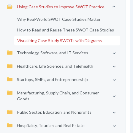
Using Case Studies to Improve SWOT Practice
Why Real-World SWOT Case Studies Matter
How to Read and Reuse These SWOT Case Studies
Visualizing Case Study SWOTs with Diagrams
Technology, Software, and IT Services
Healthcare, Life Sciences, and Telehealth
Startups, SMEs, and Entrepreneurship
Manufacturing, Supply Chain, and Consumer
Goods
Public Sector, Education, and Nonprofits
Hospitality, Tourism, and Real Estate