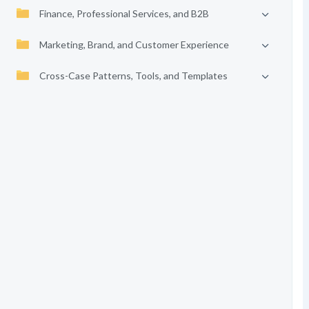
Finance, Professional Services, and B2B
Marketing, Brand, and Customer Experience
Cross-Case Patterns, Tools, and Templates