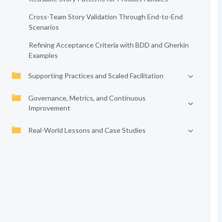
Cross-Team Story Validation Through End-to-End
Scenarios
Refining Acceptance Criteria with BDD and Gherkin
Examples
Supporting Practices and Scaled Facilitation
Governance, Metrics, and Continuous
Improvement
Real-World Lessons and Case Studies