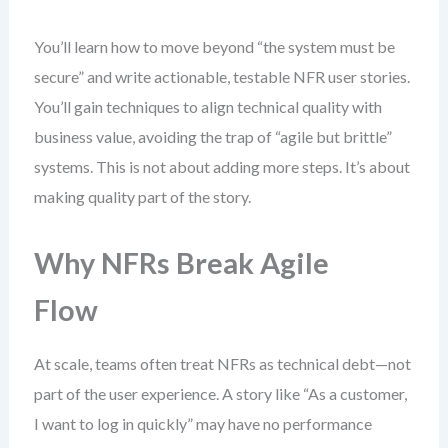
You’ll learn how to move beyond “the system must be
secure” and write actionable, testable NFR user stories.
You’ll gain techniques to align technical quality with
business value, avoiding the trap of “agile but brittle”
systems. This is not about adding more steps. It’s about
making quality part of the story.
Why NFRs Break Agile
Flow
At scale, teams often treat NFRs as technical debt—not
part of the user experience. A story like “As a customer,
I want to log in quickly” may have no performance