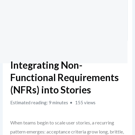
Integrating Non-
Functional Requirements
(NFRs) into Stories
Estimated reading: 9 minutes
155 views
When teams begin to scale user stories, a recurring
pattern emerges: acceptance criteria grow long, brittle,