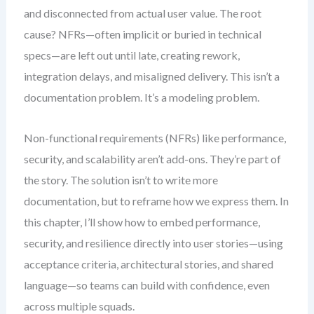
and disconnected from actual user value. The root
cause? NFRs—often implicit or buried in technical
specs—are left out until late, creating rework,
integration delays, and misaligned delivery. This isn’t a
documentation problem. It’s a modeling problem.
Non-functional requirements (NFRs) like performance,
security, and scalability aren’t add-ons. They’re part of
the story. The solution isn’t to write more
documentation, but to reframe how we express them. In
this chapter, I’ll show how to embed performance,
security, and resilience directly into user stories—using
acceptance criteria, architectural stories, and shared
language—so teams can build with confidence, even
across multiple squads.