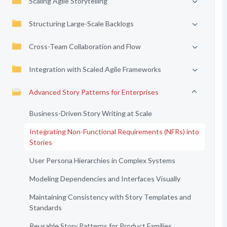
Scaling Agile Storytelling
Structuring Large-Scale Backlogs
Cross-Team Collaboration and Flow
Integration with Scaled Agile Frameworks
Advanced Story Patterns for Enterprises
Business-Driven Story Writing at Scale
Integrating Non-Functional Requirements (NFRs) into
Stories
User Persona Hierarchies in Complex Systems
Modeling Dependencies and Interfaces Visually
Maintaining Consistency with Story Templates and
Standards
Reusable Story Patterns for Product Families