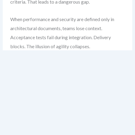
criteria. That leads to a dangerous gap.
When performance and security are defined only in
architectural documents, teams lose context.
Acceptance tests fail during integration. Delivery
blocks. The illusion of agility collapses.
My experience tells me: if a feature isn’t testable for
performance or security at the story level, it’s not truly
ready. The fix is not to add more process. It’s to reframe
the story.
Common Pitfalls in NFR
Integration