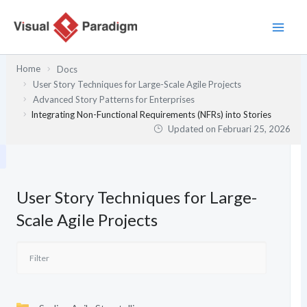
Lewati
ke
konten
Home
Docs
User Story Techniques for Large-Scale Agile Projects
Advanced Story Patterns for Enterprises
Integrating Non-Functional Requirements (NFRs) into Stories
Updated on
Februari 25, 2026
User Story Techniques for Large-
Scale Agile Projects