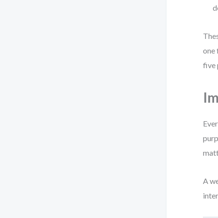
d
Thes
one 
five
Im
Ever
purp
matt
A we
inte