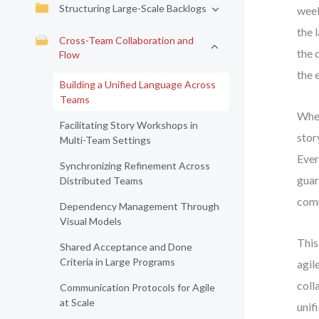
Structuring Large-Scale Backlogs
week
the 
Cross-Team Collaboration and
the 
Flow
the 
Building a Unified Language Across
Teams
When
Facilitating Story Workshops in
stor
Multi-Team Settings
Ever
Synchronizing Refinement Across
guar
Distributed Teams
comm
Dependency Management Through
Visual Models
This
Shared Acceptance and Done
Criteria in Large Programs
agil
coll
Communication Protocols for Agile
at Scale
unif