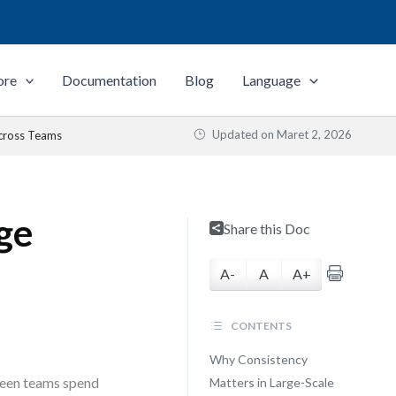
ore
Documentation
Blog
Language
Updated on
Maret 2, 2026
Across Teams
ge
Share this Doc
A-
A
A+
CONTENTS
Why Consistency
 seen teams spend
Matters in Large-Scale