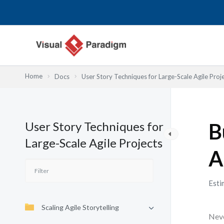
Lewati
ke
konten
Home
Docs
User Story Techniques for Large-Scale Agile Proj
User Story Techniques for
B
Large-Scale Agile Projects
A
Esti
Scaling Agile Storytelling
Neve