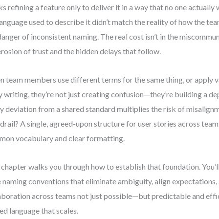
s refining a feature only to deliver it in a way that no one actua
language used to describe it didn’t match the reality of how the te
danger of inconsistent naming. The real cost isn’t in the miscommun
erosion of trust and the hidden delays that follow.
 team members use different terms for the same thing, or apply v
y writing, they’re not just creating confusion—they’re building a d
y deviation from a shared standard multiplies the risk of misalignm
drail? A single, agreed-upon structure for user stories across team
on vocabulary and clear formatting.
 chapter walks you through how to establish that foundation. You’l
e naming conventions that eliminate ambiguity, align expectations
aboration across teams not just possible—but predictable and effic
ied language that scales.