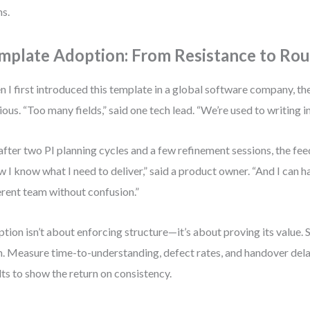
s.
mplate Adoption: From Resistance to Rou
 I first introduced this template in a global software company, t
ious. “Too many fields,” said one tech lead. “We’re used to writing in
after two PI planning cycles and a few refinement sessions, the fe
 I know what I need to deliver,” said a product owner. “And I can ha
erent team without confusion.”
tion isn’t about enforcing structure—it’s about proving its value. S
. Measure time-to-understanding, defect rates, and handover dela
lts to show the return on consistency.