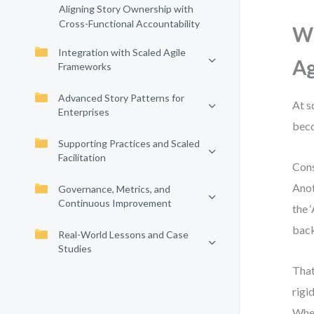
Aligning Story Ownership with
Cross-Functional Accountability
Wh
Integration with Scaled Agile
Ag
Frameworks
Advanced Story Patterns for
At s
Enterprises
beco
Supporting Practices and Scaled
Facilitation
Cons
Anot
Governance, Metrics, and
Continuous Improvement
the 
back
Real-World Lessons and Case
Studies
That
rigi
When