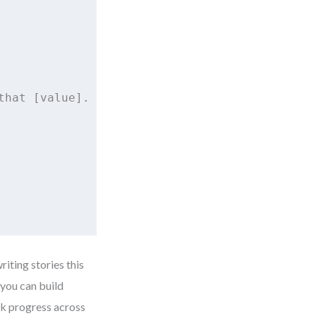
hat [value].

riting stories this
 you can build
ck progress across