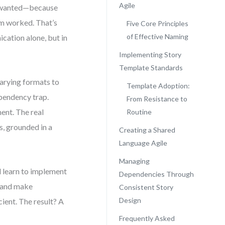
Agile
lly wanted—because
am worked. That’s
Five Core Principles
of Effective Naming
ication alone, but in
Implementing Story
Template Standards
arying formats to
Template Adoption:
ependency trap.
From Resistance to
ent. The real
Routine
s, grounded in a
Creating a Shared
Language Agile
Managing
l learn to implement
Dependencies Through
, and make
Consistent Story
Design
ient. The result? A
Frequently Asked