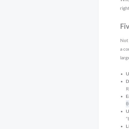
righ
Fi
Not 
a co
larg
U
D
R
E
0
U
“
L