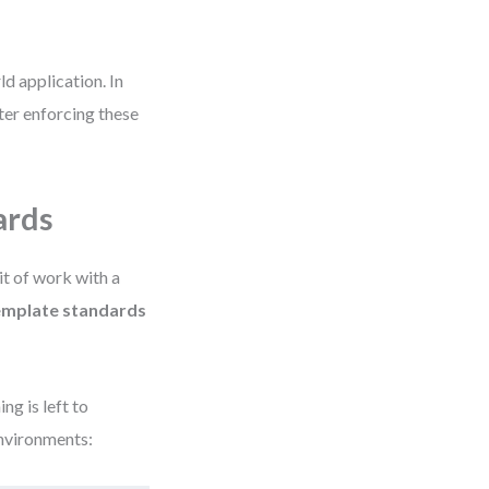
d application. In
ter enforcing these
ards
it of work with a
emplate standards
ng is left to
environments: