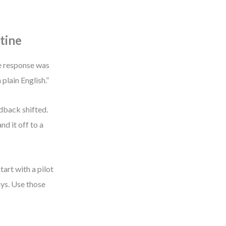
tine
he response was
 plain English.”
edback shifted.
nd it off to a
tart with a pilot
ys. Use those