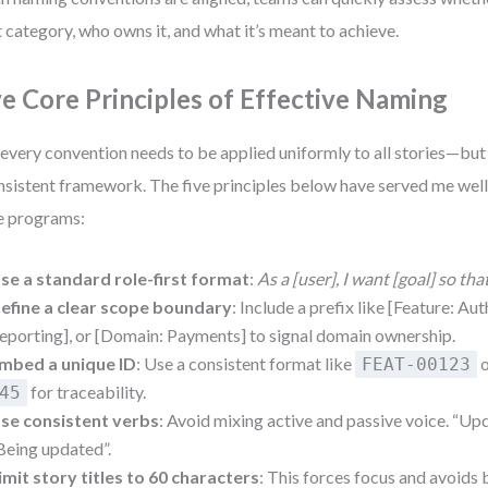
t category, who owns it, and what it’s meant to achieve.
ve Core Principles of Effective Naming
every convention needs to be applied uniformly to all stories—but
nsistent framework. The five principles below have served me wel
e programs:
se a standard role-first format
:
As a [user], I want [goal] so tha
efine a clear scope boundary
: Include a prefix like [Feature: Aut
eporting], or [Domain: Payments] to signal domain ownership.
mbed a unique ID
: Use a consistent format like
FEAT-00123
for traceability.
45
se consistent verbs
: Avoid mixing active and passive voice. “Upd
Being updated”.
imit story titles to 60 characters
: This forces focus and avoids