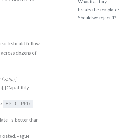
What if a story
breaks the template?
Should we reject it?
 each should follow
l across dozens of
t [value]
.
h], [Capability:
or
EPIC-PRD-
ate” is better than
 bloated, vague