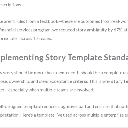
escriptions.
e aren’t rules from a textbook—these are outcomes from real-worl
financial services program, we reduced story ambiguity by 67% af
 principles across 17 teams.
plementing Story Template Stand
y story should be more than a sentence. It should be a complete un
ose, ownership, and clear acceptance criteria. This is why
story t
er—especially when multiple teams are involved.
ll-designed template reduces cognitive load and ensures that nothi
rpretation. Here’s a template I’ve used across multiple enterprise 