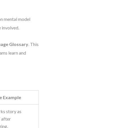
mon mental model
 involved.
age Glossary
. This
eams learn and
e Example
ks story as
 after
ing.