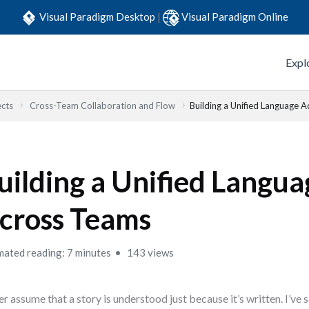
Visual Paradigm Desktop
|
Visual Paradigm Online
Expl
ects
Cross-Team Collaboration and Flow
Building a Unified Language 
uilding a Unified Langua
cross Teams
mated reading: 7 minutes
143 views
r assume that a story is understood just because it’s written. I’ve