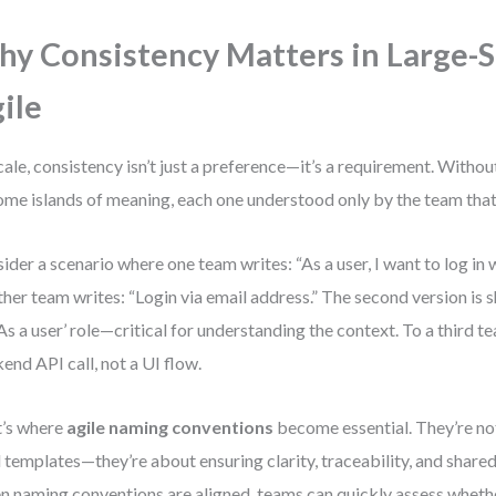
y Consistency Matters in Large-S
ile
cale, consistency isn’t just a preference—it’s a requirement. Withou
me islands of meaning, each one understood only by the team that 
ider a scenario where one team writes: “As a user, I want to log in 
her team writes: “Login via email address.” The second version is sh
‘As a user’ role—critical for understanding the context. To a third t
end API call, not a UI flow.
’s where
agile naming conventions
become essential. They’re no
d templates—they’re about ensuring clarity, traceability, and share
 naming conventions are aligned, teams can quickly assess whether