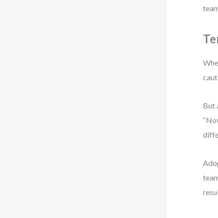
team
Te
When
caut
But 
“Now
diff
Adop
team
resu