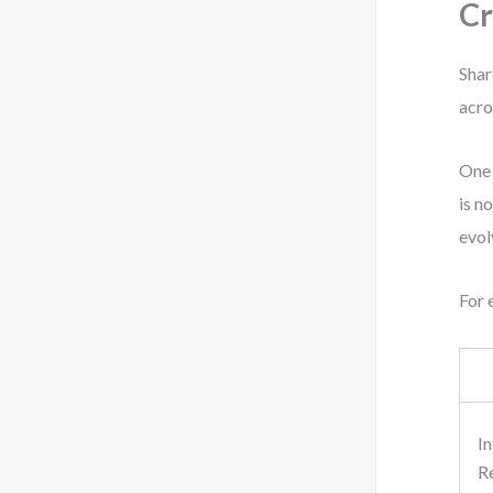
Cr
Shar
acro
One 
is n
evol
For 
I
R