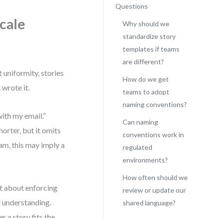
Questions
cale
Why should we
standardize story
templates if teams
are different?
t uniformity, stories
How do we get
wrote it.
teams to adopt
naming conventions?
with my email.”
Can naming
orter, but it omits
conventions work in
eam, this may imply a
regulated
environments?
How often should we
t about enforcing
review or update our
d understanding.
shared language?
 a story fits the