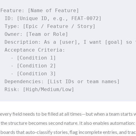
Feature: [Name of Feature]

  ID: [Unique ID, e.g., FEAT-0072]

  Type: [Epic / Feature / Story]

  Owner: [Team or Role]

  Description: As a [user], I want [goal] so t
  Acceptance Criteria:

    - [Condition 1]

    - [Condition 2]

    - [Condition 3]

  Dependencies: [List IDs or team names]

  Risk: [High/Medium/Low]
every field needs to be filled at all times—but when a team starts w
 the structure becomes second nature. It also enables automation:
boards that auto-classify stories, flag incomplete entries, and tra