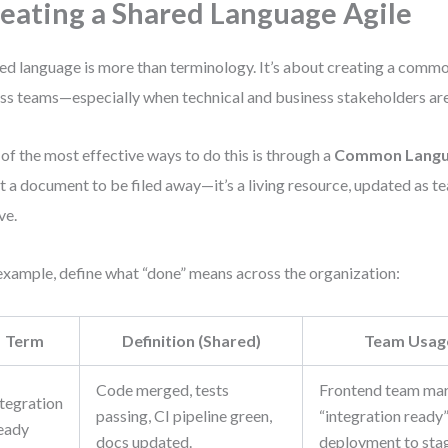
eating a Shared Language Agile
ed language is more than terminology. It’s about creating a com
ss teams—especially when technical and business stakeholders are
of the most effective ways to do this is through a
Common Langu
ot a document to be filed away—it’s a living resource, updated as t
ve.
example, define what “done” means across the organization:
Term
Definition (Shared)
Team Usag
Code merged, tests
Frontend team mar
ntegration
passing, CI pipeline green,
“integration ready”
eady
docs updated.
deployment to stag