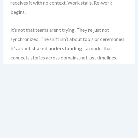
receives it with no context. Work stalls. Re-work
begins.
It’s not that teams aren’t trying. They’re just not
synchronized. The shift isn’t about tools or ceremonies.
It’s about
shared understanding
—a model that
connects stories across domains, not just timelines.
When I’ve worked with teams that mastered this, they
no longer wait for a release to discover misalignment.
They catch it during refinement. The outcome?
Predictable flow, fewer blockers, and real user value
delivered—on time, every time.
This chapter teaches you how to build that alignment.