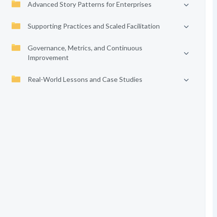
Advanced Story Patterns for Enterprises
Supporting Practices and Scaled Facilitation
Governance, Metrics, and Continuous
Improvement
Real-World Lessons and Case Studies