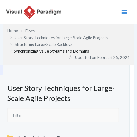
Lewati
ke
konten
Home
Docs
User Story Techniques for Large-Scale Agile Projects
Structuring Large-Scale Backlogs
Synchronizing Value Streams and Domains
Updated on
Februari 25, 2026
User Story Techniques for Large-
Scale Agile Projects