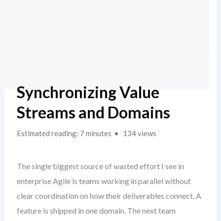
Synchronizing Value
Streams and Domains
Estimated reading: 7 minutes
134 views
The single biggest source of wasted effort I see in
enterprise Agile is teams working in parallel without
clear coordination on how their deliverables connect. A
feature is shipped in one domain. The next team