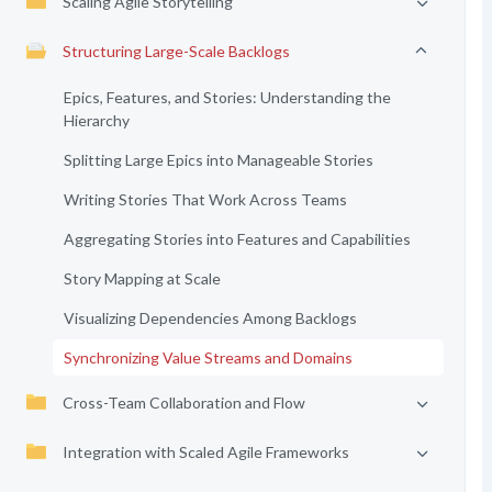
Scaling Agile Storytelling
Structuring Large-Scale Backlogs
Epics, Features, and Stories: Understanding the
Hierarchy
Splitting Large Epics into Manageable Stories
Writing Stories That Work Across Teams
Aggregating Stories into Features and Capabilities
Story Mapping at Scale
Visualizing Dependencies Among Backlogs
Synchronizing Value Streams and Domains
Cross-Team Collaboration and Flow
Integration with Scaled Agile Frameworks