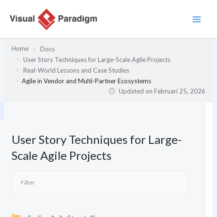
Lewati
ke
konten
Home
Docs
User Story Techniques for Large-Scale Agile Projects
Real-World Lessons and Case Studies
Agile in Vendor and Multi-Partner Ecosystems
Updated on
Februari 25, 2026
User Story Techniques for Large-
Scale Agile Projects