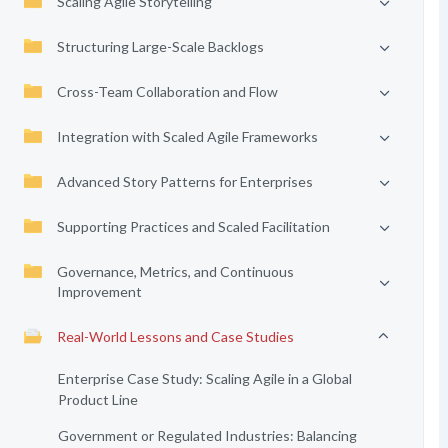
Scaling Agile Storytelling
Structuring Large-Scale Backlogs
Cross-Team Collaboration and Flow
Integration with Scaled Agile Frameworks
Advanced Story Patterns for Enterprises
Supporting Practices and Scaled Facilitation
Governance, Metrics, and Continuous
Improvement
Real-World Lessons and Case Studies
Enterprise Case Study: Scaling Agile in a Global
Product Line
Government or Regulated Industries: Balancing