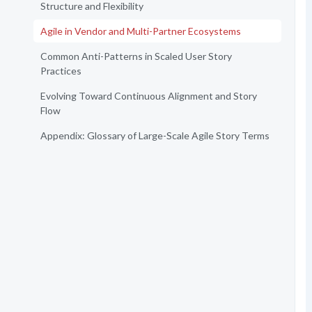
Structure and Flexibility
Agile in Vendor and Multi-Partner Ecosystems
Common Anti-Patterns in Scaled User Story
Practices
Evolving Toward Continuous Alignment and Story
Flow
Appendix: Glossary of Large-Scale Agile Story Terms