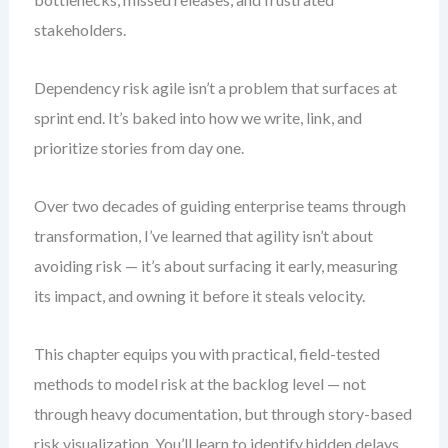
stakeholders.
Dependency risk agile isn’t a problem that surfaces at
sprint end. It’s baked into how we write, link, and
prioritize stories from day one.
Over two decades of guiding enterprise teams through
transformation, I’ve learned that agility isn’t about
avoiding risk — it’s about surfacing it early, measuring
its impact, and owning it before it steals velocity.
This chapter equips you with practical, field-tested
methods to model risk at the backlog level — not
through heavy documentation, but through story-based
risk visualization. You’ll learn to identify hidden delays,