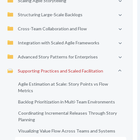
Scaling Agile Storytelling
Structuring Large-Scale Backlogs
Cross-Team Collaboration and Flow
Integration with Scaled Agile Frameworks
Advanced Story Patterns for Enterprises
Supporting Practices and Scaled Facilitation
Agile Estimation at Scale: Story Points vs Flow
Metrics
Backlog Prioritization in Multi-Team Environments
Coordinating Incremental Releases Through Story
Planning
Visualizing Value Flow Across Teams and Systems