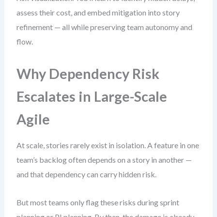
assess their cost, and embed mitigation into story
refinement — all while preserving team autonomy and
flow.
Why Dependency Risk
Escalates in Large-Scale
Agile
At scale, stories rarely exist in isolation. A feature in one
team’s backlog often depends on a story in another —
and that dependency can carry hidden risk.
But most teams only flag these risks during sprint
planning or PI planning. By then, the damage is already