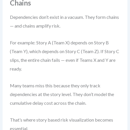
Chains
Dependencies don’t exist in a vacuum. They form chains
— and chains amplify risk.
For example: Story A (Team X) depends on Story B
(Team Y), which depends on Story C (Team Z). If Story C
slips, the entire chain fails — even if Teams X and Y are
ready.
Many teams miss this because they only track
dependencies at the story level. They don’t model the
cumulative delay cost across the chain.
That’s where story based risk visualization becomes
essential.