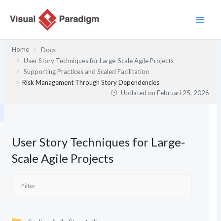
Lewati
ke
konten
Home
Docs
User Story Techniques for Large-Scale Agile Projects
Supporting Practices and Scaled Facilitation
Risk Management Through Story Dependencies
Updated on
Februari 25, 2026
User Story Techniques for Large-
Scale Agile Projects