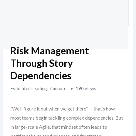
Risk Management
Through Story
Dependencies
Estimated reading: 7 minutes
190 views
“We’ll figure it out when we get there” — that’s how
most teams begin tackling complex dependencies. But
in large-scale Agile, that mindset often leads to
bottlenecks, missed releases, and frustrated