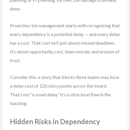
done.
Proactive risk management starts with recognizing that
every dependency is a potential delay — and every delay
has a cost. That cost isn’t just about missed deadlines.
It’s about opportunity cost, team morale, and erosion of
trust.
Consider this: a story that blocks three teams may incur
a delay cost of 120 story points across the board.
That’s not “a small delay.” It’s a structural flaw in the
backlog.
Hidden Risks in Dependency