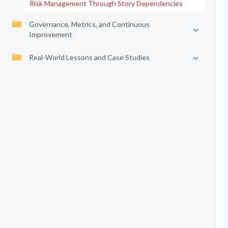
Risk Management Through Story Dependencies
Governance, Metrics, and Continuous
Improvement
Real-World Lessons and Case Studies