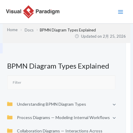
内
容
を
ス
Home
Docs
BPMN Diagram Types Explained
キ
Updated on
2月 25, 2026
ッ
プ
BPMN Diagram Types Explained
Understanding BPMN Diagram Types
Process Diagrams — Modeling Internal Workflows
Collaboration Diagrams — Interactions Across