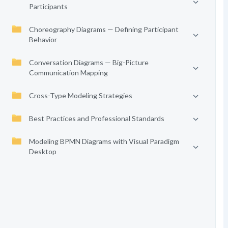
Participants
Choreography Diagrams — Defining Participant
Behavior
Conversation Diagrams — Big-Picture
Communication Mapping
Cross-Type Modeling Strategies
Best Practices and Professional Standards
Modeling BPMN Diagrams with Visual Paradigm
Desktop