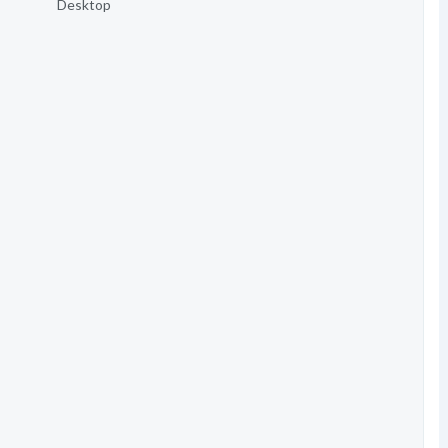
Desktop