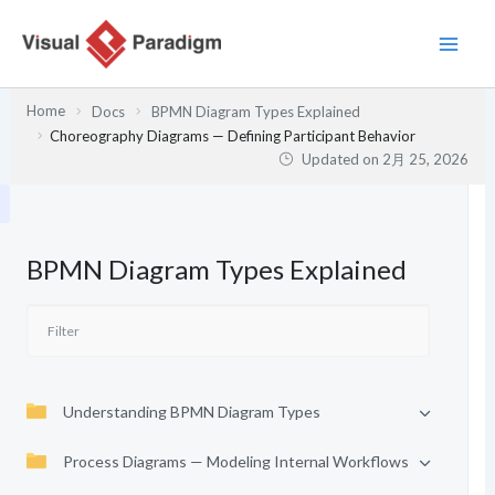
内
容
を
ス
Home
Docs
BPMN Diagram Types Explained
キ
Choreography Diagrams — Defining Participant Behavior
ッ
Updated on
2月 25, 2026
プ
BPMN Diagram Types Explained
Understanding BPMN Diagram Types
Process Diagrams — Modeling Internal Workflows