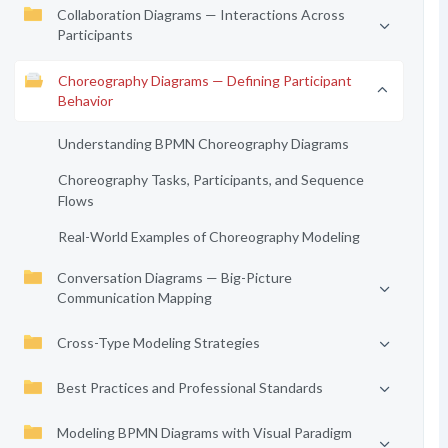
Collaboration Diagrams — Interactions Across
Participants
Choreography Diagrams — Defining Participant
Behavior
Understanding BPMN Choreography Diagrams
Choreography Tasks, Participants, and Sequence
Flows
Real-World Examples of Choreography Modeling
Conversation Diagrams — Big-Picture
Communication Mapping
Cross-Type Modeling Strategies
Best Practices and Professional Standards
Modeling BPMN Diagrams with Visual Paradigm