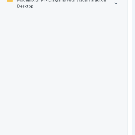
Desktop