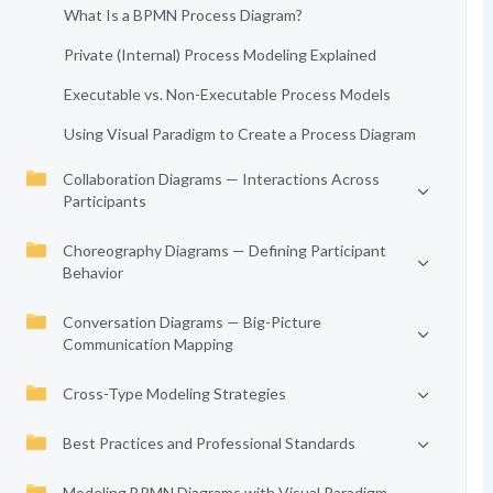
What Is a BPMN Process Diagram?
Private (Internal) Process Modeling Explained
Executable vs. Non-Executable Process Models
Using Visual Paradigm to Create a Process Diagram
Collaboration Diagrams — Interactions Across
Participants
Choreography Diagrams — Defining Participant
Behavior
Conversation Diagrams — Big-Picture
Communication Mapping
Cross-Type Modeling Strategies
Best Practices and Professional Standards
Modeling BPMN Diagrams with Visual Paradigm