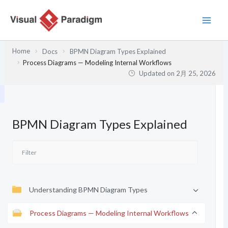
内
容
を
ス
Home
Docs
BPMN Diagram Types Explained
キ
Process Diagrams — Modeling Internal Workflows
ッ
Updated on
2月 25, 2026
プ
BPMN Diagram Types Explained
Understanding BPMN Diagram Types
Process Diagrams — Modeling Internal Workflows