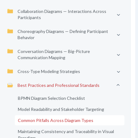
Collaboration Diagrams — Interactions Across
Participants
Choreography Diagrams — Defining Participant
Behavior
Conversation Diagrams — Big-Picture
Communication Mapping
Cross-Type Modeling Strategies
Best Practices and Professional Standards
BPMN Diagram Selection Checklist
Model Readability and Stakeholder Targeting
Common Pitfalls Across Diagram Types
Maintaining Consistency and Traceability in Visual
Paradigm