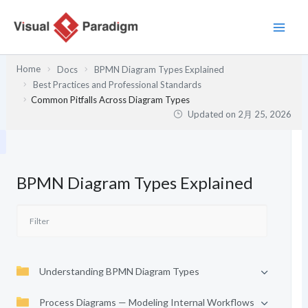
内
容
を
ス
Home
Docs
BPMN Diagram Types Explained
キ
Best Practices and Professional Standards
ッ
Common Pitfalls Across Diagram Types
プ
Updated on
2月 25, 2026
BPMN Diagram Types Explained
Understanding BPMN Diagram Types
Process Diagrams — Modeling Internal Workflows