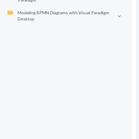
Modeling BPMN Diagrams with Visual Paradigm
Desktop