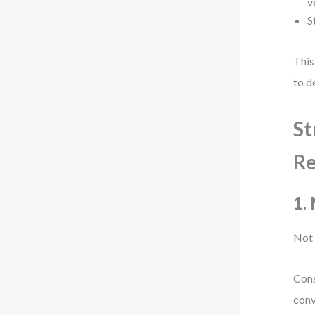
v
S
This
to de
St
Re
1.
Not 
Cons
conv