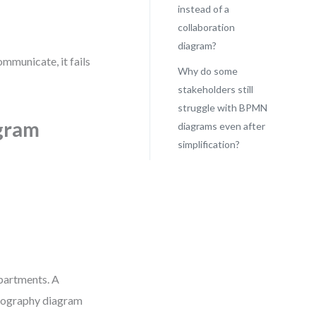
instead of a
collaboration
diagram?
communicate, it fails
Why do some
stakeholders still
struggle with BPMN
gram
diagrams even after
simplification?
partments. A
reography diagram