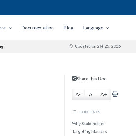
ore
Documentation
Blog
Language
Updated on
2月 25, 2026
ng
Share this Doc
A-
A
A+
CONTENTS
Why Stakeholder
Targeting Matters