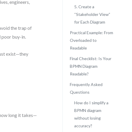
ves, engineers,
5. Create a
“Stakeholder View”
for Each Diagram
avoid the trap of
Practical Example: From
d poor buy-in.
Overloaded to
Readable
just exist—they
Final Checklist: Is Your
BPMN Diagram
Readable?
Frequently Asked
Questions
How do I simplify a
BPMN diagram
how long it takes—
without losing
accuracy?