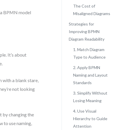
The Cost of
ded a BPMN model
Misaligned Diagrams
Strategies for
Improving BPMN
Diagram Readability
1. Match Diagram
e. It’s about
Type to Audience
e.
2. Apply BPMN
Naming and Layout
 with a blank stare,
Standards
hey’re not looking
3. Simplify Without
Losing Meaning
4. Use Visual
ot by changing the
Hierarchy to Guide
ow to use naming,
Attention