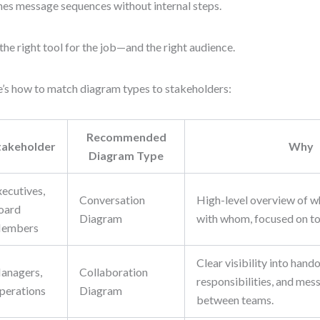
nes message sequences without internal steps.
the right tool for the job—and the right audience.
’s how to match diagram types to stakeholders:
Recommended
takeholder
Why
Diagram Type
xecutives,
Conversation
High-level overview of 
oard
Diagram
with whom, focused on top
embers
Clear visibility into hando
anagers,
Collaboration
responsibilities, and mes
perations
Diagram
between teams.