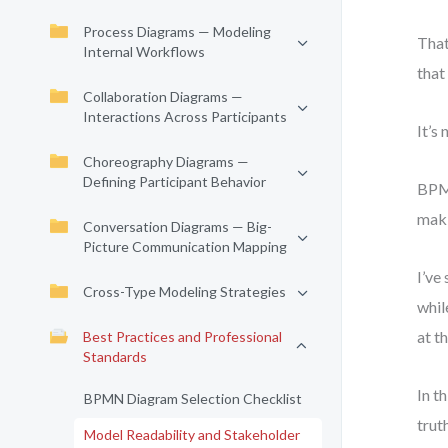
Process Diagrams — Modeling
That
Internal Workflows
that
Collaboration Diagrams —
Interactions Across Participants
It’s 
Choreography Diagrams —
Defining Participant Behavior
BPMN
maki
Conversation Diagrams — Big-
Picture Communication Mapping
I’ve
Cross-Type Modeling Strategies
whil
at t
Best Practices and Professional
Standards
In t
BPMN Diagram Selection Checklist
trut
Model Readability and Stakeholder