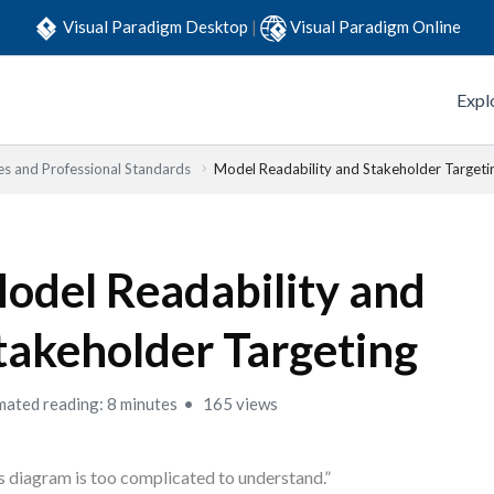
Visual Paradigm Desktop
|
Visual Paradigm Online
Expl
es and Professional Standards
Model Readability and Stakeholder Targeti
odel Readability and
takeholder Targeting
mated reading: 8 minutes
165 views
s diagram is too complicated to understand.”