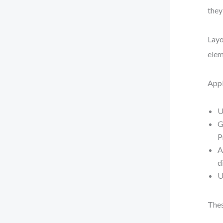
they
Layo
elem
Appl
U
G
P
A
d
U
Thes