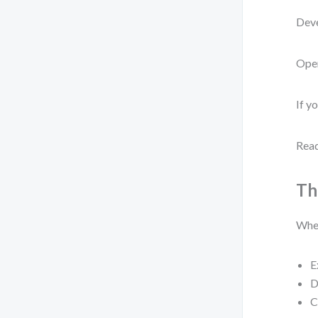
Deve
Oper
If y
Read
Th
When
E
D
C