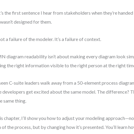
’s the first sentence I hear from stakeholders when they’re han
 wasn’t designed for them.
not a failure of the modeler. It’s a failure of context.
 diagram readability isn’t about making every diagram look simpl
ng the right information visible to the right person at the right tim
 seen C-suite leaders walk away from a 50-element process diagram
e developers get excited about the same model. The difference? T
he same thing.
his chapter, I’ll show you how to adjust your modeling approach—n
h of the process, but by changing how it’s presented. You’ll learn h