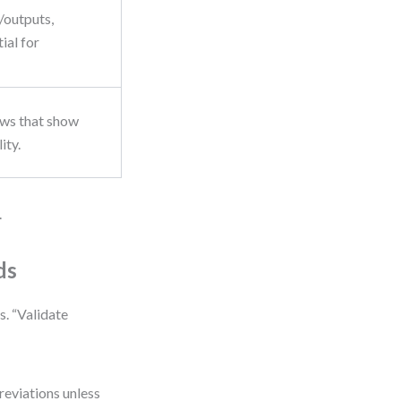
s/outputs,
ial for
ows that show
ity.
.
ds
s. “Validate
reviations unless