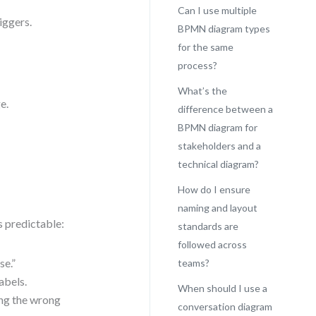
Can I use multiple
iggers.
BPMN diagram types
for the same
process?
What’s the
e.
difference between a
BPMN diagram for
stakeholders and a
technical diagram?
How do I ensure
naming and layout
s predictable:
standards are
followed across
se.”
teams?
abels.
When should I use a
ing the wrong
conversation diagram