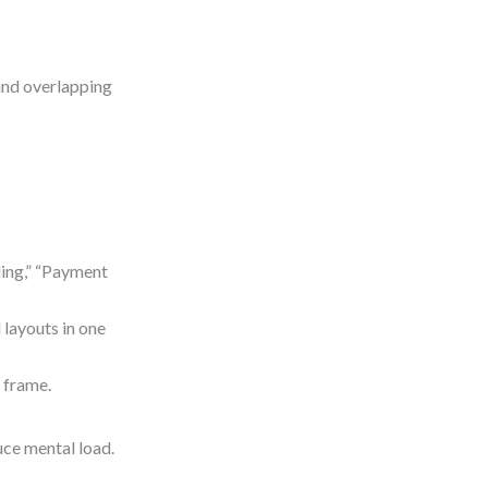
and overlapping
ding,” “Payment
 layouts in one
e frame.
uce mental load.