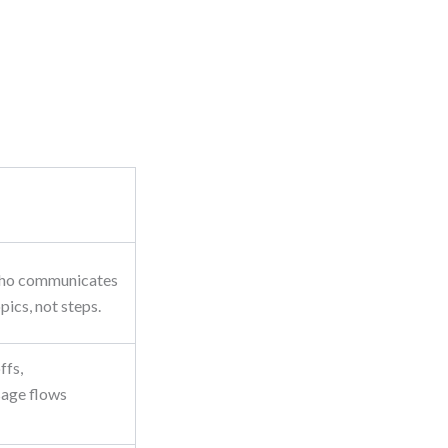
who communicates
ics, not steps.
ffs,
sage flows