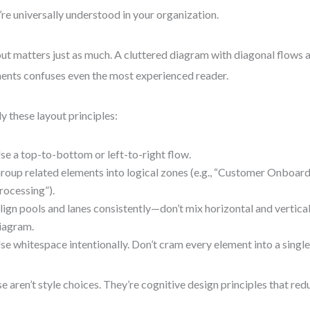
’re universally understood in your organization.
ut matters just as much. A cluttered diagram with diagonal flows 
ents confuses even the most experienced reader.
y these layout principles:
se a top-to-bottom or left-to-right flow.
roup related elements into logical zones (e.g., “Customer Onboar
rocessing”).
lign pools and lanes consistently—don’t mix horizontal and vertical
iagram.
se whitespace intentionally. Don’t cram every element into a singl
e aren’t style choices. They’re cognitive design principles that red