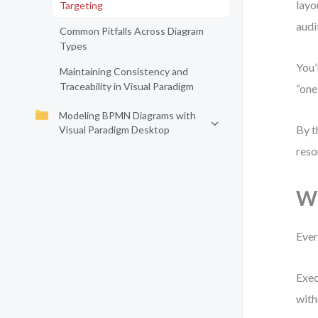
layo
Targeting
audi
Common Pitfalls Across Diagram
Types
You’
Maintaining Consistency and
Traceability in Visual Paradigm
“one
Modeling BPMN Diagrams with
By t
Visual Paradigm Desktop
reso
Wh
Ever
Exec
with