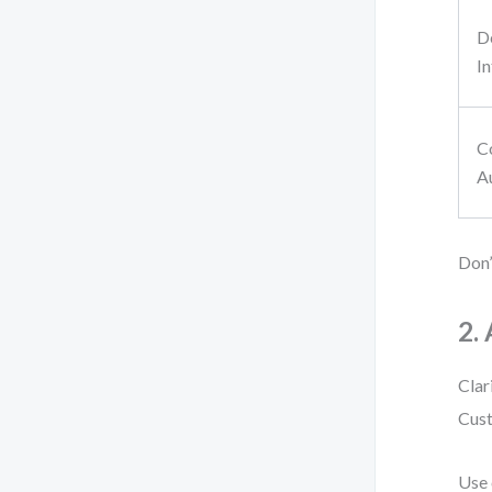
D
I
C
A
Don’
2.
Clar
Cust
Use 