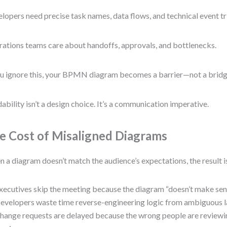
lopers need precise task names, data flows, and technical event tr
ations teams care about handoffs, approvals, and bottlenecks.
ou ignore this, your BPMN diagram becomes a barrier—not a bridg
ability isn’t a design choice. It’s a communication imperative.
e Cost of Misaligned Diagrams
 a diagram doesn’t match the audience’s expectations, the result i
xecutives skip the meeting because the diagram “doesn’t make sen
evelopers waste time reverse-engineering logic from ambiguous l
hange requests are delayed because the wrong people are review