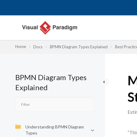
内
容
を
ス
キ
ッ
Home
Docs
BPMN Diagram Types Explained
Best Practic
プ
BPMN Diagram Types
M
Explained
S
Esti
Understanding BPMN Diagram
“Thi
Types