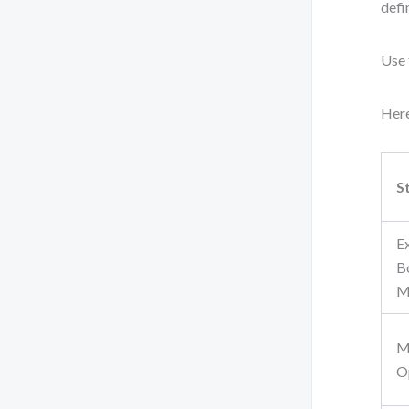
defi
Use 
Here
S
E
B
M
M
O