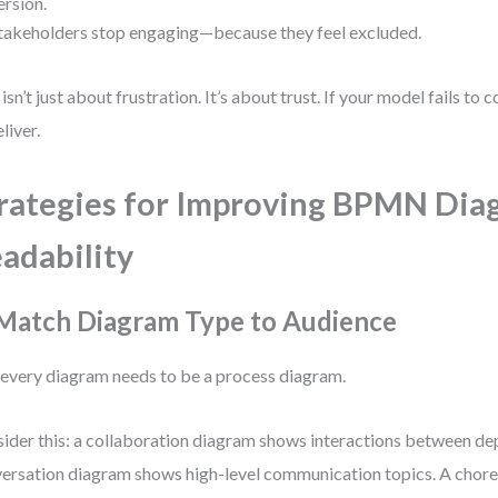
ersion.
takeholders stop engaging—because they feel excluded.
 isn’t just about frustration. It’s about trust. If your model fails to 
liver.
rategies for Improving BPMN Dia
adability
 Match Diagram Type to Audience
every diagram needs to be a process diagram.
ider this: a collaboration diagram shows interactions between de
ersation diagram shows high-level communication topics. A cho