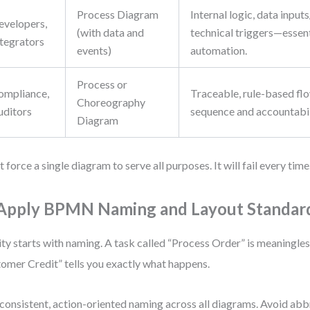
Process Diagram
Internal logic, data input
evelopers,
(with data and
technical triggers—essent
ntegrators
events)
automation.
Process or
ompliance,
Traceable, rule-based fl
Choreography
uditors
sequence and accountabil
Diagram
t force a single diagram to serve all purposes. It will fail every time
 Apply BPMN Naming and Layout Standar
ity starts with naming. A task called “Process Order” is meaningles
omer Credit” tells you exactly what happens.
consistent, action-oriented naming across all diagrams. Avoid abb