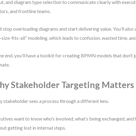
ut, and diagram type selection to communicate clearly with executi
tors, and frontline teams.
ll stop overloading diagrams and start delivering value. You’ll also 
-size-fits-all” modeling, which leads to confusion, wasted time, an
he end, you’ll have a toolkit for creating BPMN models that don’t 
nate.
y Stakeholder Targeting Matters
y stakeholder sees a process through a different lens.
utives want to know who’s involved, what’s being exchanged, and 
out getting lost in internal steps.