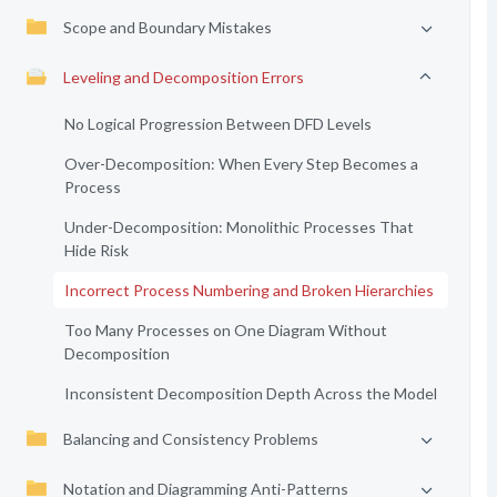
Scope and Boundary Mistakes
Leveling and Decomposition Errors
No Logical Progression Between DFD Levels
Over-Decomposition: When Every Step Becomes a
Process
Under-Decomposition: Monolithic Processes That
Hide Risk
Incorrect Process Numbering and Broken Hierarchies
Too Many Processes on One Diagram Without
Decomposition
Inconsistent Decomposition Depth Across the Model
Balancing and Consistency Problems
Notation and Diagramming Anti-Patterns