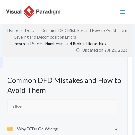
内
容
を
ス
Home
Docs
Common DFD Mistakes and How to Avoid Them
キ
Leveling and Decomposition Errors
ッ
Incorrect Process Numbering and Broken Hierarchies
プ
Updated on
2月 25, 2026
Common DFD Mistakes and How to
Avoid Them
Why DFDs Go Wrong