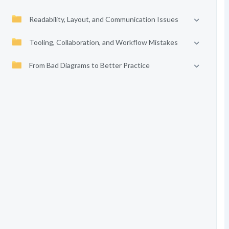
Readability, Layout, and Communication Issues
Tooling, Collaboration, and Workflow Mistakes
From Bad Diagrams to Better Practice