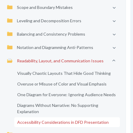
Scope and Boundary Mistakes
Leveling and Decomposition Errors
Balancing and Consistency Problems
Notation and Diagramming Anti-Patterns
Readability, Layout, and Communication Issues
Visually Chaotic Layouts That Hide Good Thinking
Overuse or Misuse of Color and Visual Emphasis
One Diagram for Everyone: Ignoring Audience Needs
Diagrams Without Narrative: No Supporting
Explanation
Accessibility Considerations in DFD Presentation