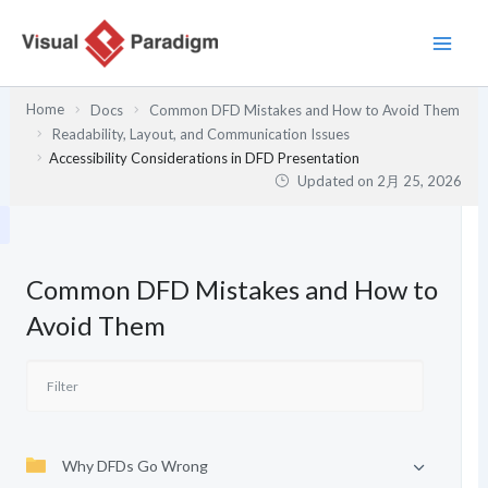
内
容
を
ス
Home
Docs
Common DFD Mistakes and How to Avoid Them
キ
Readability, Layout, and Communication Issues
ッ
Accessibility Considerations in DFD Presentation
プ
Updated on
2月 25, 2026
Common DFD Mistakes and How to
Avoid Them
Why DFDs Go Wrong