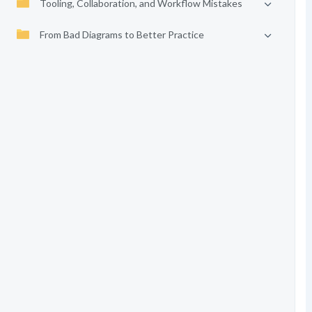
Tooling, Collaboration, and Workflow Mistakes
From Bad Diagrams to Better Practice