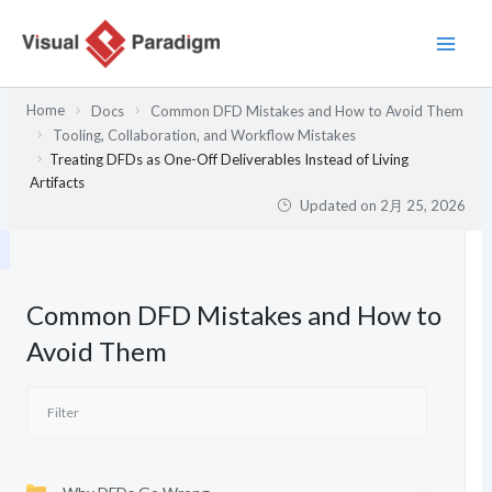
内
容
を
ス
Home
Docs
Common DFD Mistakes and How to Avoid Them
キ
Tooling, Collaboration, and Workflow Mistakes
ッ
Treating DFDs as One-Off Deliverables Instead of Living
プ
Artifacts
Updated on
2月 25, 2026
Common DFD Mistakes and How to
Avoid Them