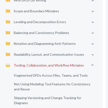
Why DFDs Go Wrong
Scope and Boundary Mistakes
Leveling and Decomposition Errors
Balancing and Consistency Problems
Notation and Diagramming Anti-Patterns
Readability, Layout, and Communication Issues
Tooling, Collaboration, and Workflow Mistakes
Fragmented DFDs Across Files, Teams, and Tools
Not Using Modeling Tool Features for Consistency
and Reuse
Skipping Versioning and Change Tracking for
Diagrams