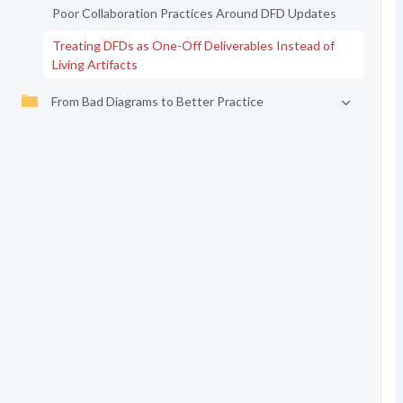
Poor Collaboration Practices Around DFD Updates
Treating DFDs as One-Off Deliverables Instead of
Living Artifacts
From Bad Diagrams to Better Practice