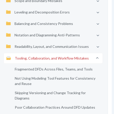
Scope and Boundary Mistakes
Leveling and Decomposition Errors
Balancing and Consistency Problems
Notation and Diagramming Anti-Patterns
Readability, Layout, and Communication Issues
Tooling, Collaboration, and Workflow Mistakes
Fragmented DFDs Across Files, Teams, and Tools
Not Using Modeling Tool Features for Consistency
and Reuse
Skipping Versioning and Change Tracking for
Diagrams
Poor Collaboration Practices Around DFD Updates