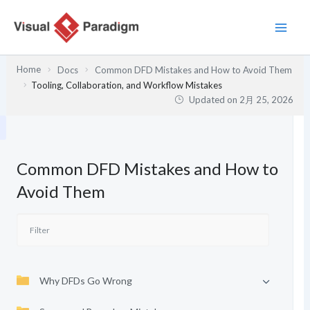
内
容
を
ス
Home
Docs
Common DFD Mistakes and How to Avoid Them
キ
Tooling, Collaboration, and Workflow Mistakes
ッ
Updated on
2月 25, 2026
プ
Common DFD Mistakes and How to
Avoid Them
Why DFDs Go Wrong