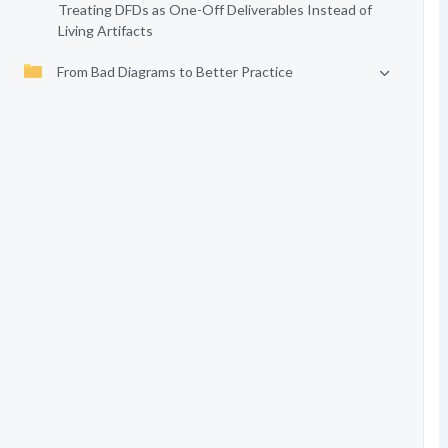
Treating DFDs as One-Off Deliverables Instead of
Living Artifacts
From Bad Diagrams to Better Practice