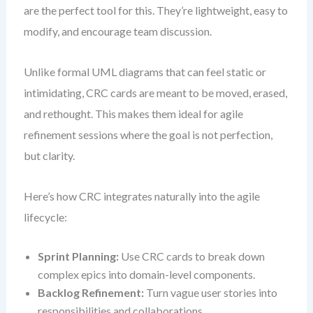
are the perfect tool for this. They’re lightweight, easy to
modify, and encourage team discussion.
Unlike formal UML diagrams that can feel static or
intimidating, CRC cards are meant to be moved, erased,
and rethought. This makes them ideal for agile
refinement sessions where the goal is not perfection,
but clarity.
Here’s how CRC integrates naturally into the agile
lifecycle:
Sprint Planning:
Use CRC cards to break down
complex epics into domain-level components.
Backlog Refinement:
Turn vague user stories into
responsibilities and collaborations.