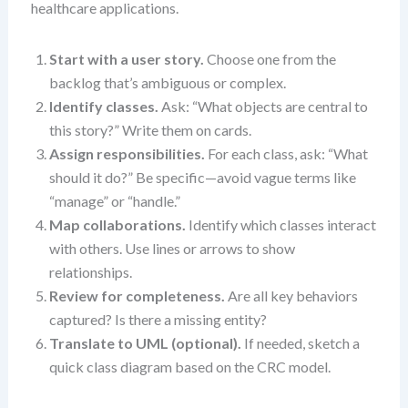
healthcare applications.
Start with a user story.
Choose one from the
backlog that’s ambiguous or complex.
Identify classes.
Ask: “What objects are central to
this story?” Write them on cards.
Assign responsibilities.
For each class, ask: “What
should it do?” Be specific—avoid vague terms like
“manage” or “handle.”
Map collaborations.
Identify which classes interact
with others. Use lines or arrows to show
relationships.
Review for completeness.
Are all key behaviors
captured? Is there a missing entity?
Translate to UML (optional).
If needed, sketch a
quick class diagram based on the CRC model.