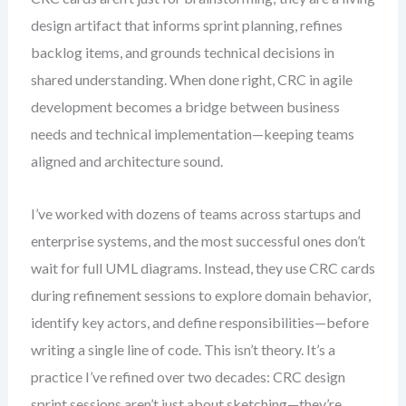
design artifact that informs sprint planning, refines
backlog items, and grounds technical decisions in
shared understanding. When done right, CRC in agile
development becomes a bridge between business
needs and technical implementation—keeping teams
aligned and architecture sound.
I’ve worked with dozens of teams across startups and
enterprise systems, and the most successful ones don’t
wait for full UML diagrams. Instead, they use CRC cards
during refinement sessions to explore domain behavior,
identify key actors, and define responsibilities—before
writing a single line of code. This isn’t theory. It’s a
practice I’ve refined over two decades: CRC design
sprint sessions aren’t just about sketching—they’re