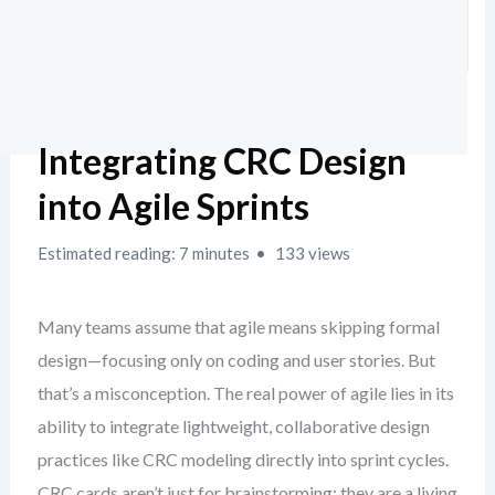
Integrating CRC Design
into Agile Sprints
Estimated reading: 7 minutes
133 views
Many teams assume that agile means skipping formal
design—focusing only on coding and user stories. But
that’s a misconception. The real power of agile lies in its
ability to integrate lightweight, collaborative design
practices like CRC modeling directly into sprint cycles.
CRC cards aren’t just for brainstorming; they are a living