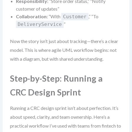
Responsibility:
“Store order status,” “Notify
customer of updates”
Collaboration:
“With
,” “To
Customer
”
DeliveryService
Now the story isn’t just about tracking—there’s a clear
model. This is where agile UML workflow begins: not
with a diagram, but with shared understanding.
Step-by-Step: Running a
CRC Design Sprint
Running a CRC design sprint isn’t about perfection. It’s
about speed, clarity, and team ownership. Here’s a
practical workflow I’ve used with teams from fintech to