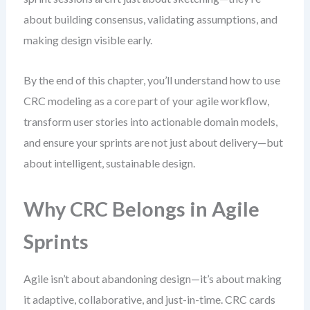
about building consensus, validating assumptions, and
making design visible early.
By the end of this chapter, you’ll understand how to use
CRC modeling as a core part of your agile workflow,
transform user stories into actionable domain models,
and ensure your sprints are not just about delivery—but
about intelligent, sustainable design.
Why CRC Belongs in Agile
Sprints
Agile isn’t about abandoning design—it’s about making
it adaptive, collaborative, and just-in-time. CRC cards