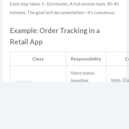
Each step takes 5–10 minutes. A full session lasts 30–45
minutes. The goal isn’t documentation—it’s consensus.
Example: Order Tracking in a
Retail App
Class
Responsibility
C
Store status
(pending,
With
Cu
Order
shipped,
Notif
delivered)
View order
Receives
history, receive
Customer
Deliv
status updates