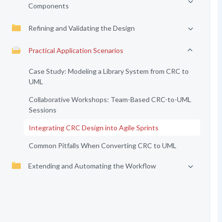
Components
Refining and Validating the Design
Practical Application Scenarios
Case Study: Modeling a Library System from CRC to
UML
Collaborative Workshops: Team-Based CRC-to-UML
Sessions
Integrating CRC Design into Agile Sprints
Common Pitfalls When Converting CRC to UML
Extending and Automating the Workflow