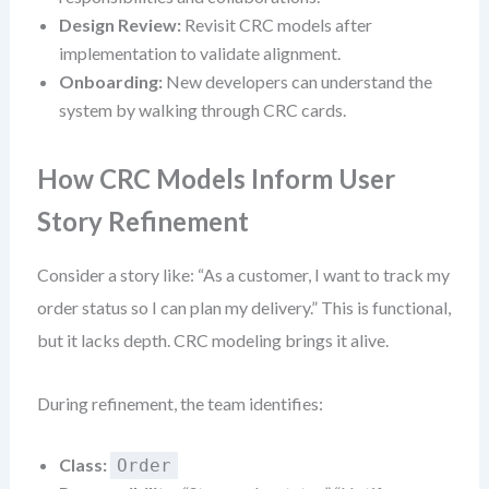
Design Review:
Revisit CRC models after
implementation to validate alignment.
Onboarding:
New developers can understand the
system by walking through CRC cards.
How CRC Models Inform User
Story Refinement
Consider a story like: “As a customer, I want to track my
order status so I can plan my delivery.” This is functional,
but it lacks depth. CRC modeling brings it alive.
During refinement, the team identifies:
Class:
Order