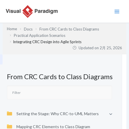
内
容
を
ス
Home
Docs
From CRC Cards to Class Diagrams
キ
Practical Application Scenarios
ッ
Integrating CRC Design into Agile Sprints
プ
Updated on
2月 25, 2026
From CRC Cards to Class Diagrams
Setting the Stage: Why CRC-to-UML Matters
Mapping CRC Elements to Class Diagram