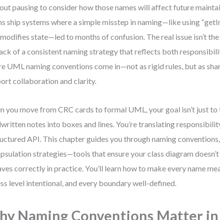
out pausing to consider how those names will affect future maintain
s ship systems where a simple misstep in naming—like using “getI
 modifies state—led to months of confusion. The real issue isn’t the t
lack of a consistent naming strategy that reflects both responsibili
e UML naming conventions come in—not as rigid rules, but as sha
ort collaboration and clarity.
 you move from CRC cards to formal UML, your goal isn’t just to
written notes into boxes and lines. You’re translating responsibilit
ructured API. This chapter guides you through naming conventions, v
psulation strategies—tools that ensure your class diagram doesn’t j
ves correctly in practice. You’ll learn how to make every name mea
ss level intentional, and every boundary well-defined.
y Naming Conventions Matter i