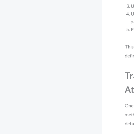
U
U
p
P
This
defi
Tr
At
One 
meth
deta