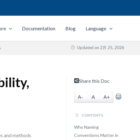
ore
Documentation
Blog
Language
Updated on
2月 25, 2026
s
ility,
Share this Doc
A-
A
A+
CONTENTS
Why Naming
ses and methods
Conventions Matter in