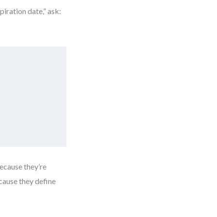
iration date,” ask:
ecause they’re
cause they define