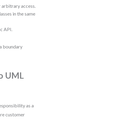
 arbitrary access.
asses in the same
ic API.
s a boundary
to UML
esponsibility as a
tore customer