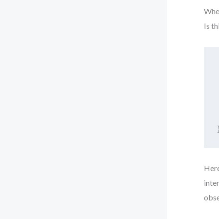
When
Is t
Her
inte
obse