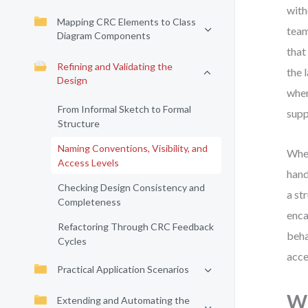
with
Mapping CRC Elements to Class
team
Diagram Components
that
Refining and Validating the
the 
Design
wher
From Informal Sketch to Formal
supp
Structure
Naming Conventions, Visibility, and
When
Access Levels
hand
Checking Design Consistency and
a st
Completeness
enca
Refactoring Through CRC Feedback
beha
Cycles
acce
Practical Application Scenarios
Wh
Extending and Automating the