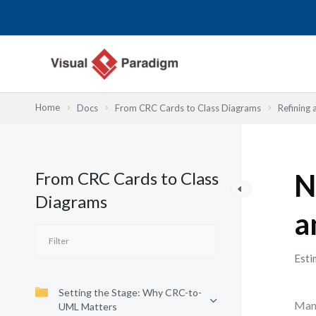
内
容
を
ス
キ
ッ
Home
Docs
From CRC Cards to Class Diagrams
Refining 
プ
From CRC Cards to Class
N
Diagrams
a
Esti
Setting the Stage: Why CRC-to-
Many
UML Matters