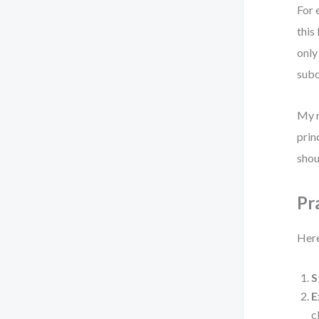
For 
this
only
subc
My r
prin
shou
Pr
Here
S
E
c