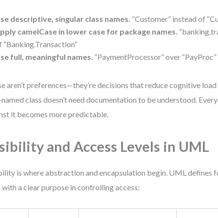
se descriptive, singular class names.
“Customer” instead of “
pply camelCase in lower case for package names.
“banking.tr
f “Banking.Transaction”
se full, meaningful names.
“PaymentProcessor” over “PayProc” 
e aren’t preferences—they’re decisions that reduce cognitive load
-named class doesn’t need documentation to be understood. Every 
nst it becomes more predictable.
sibility and Access Levels in UML
bility is where abstraction and encapsulation begin. UML defines fou
 with a clear purpose in controlling access: