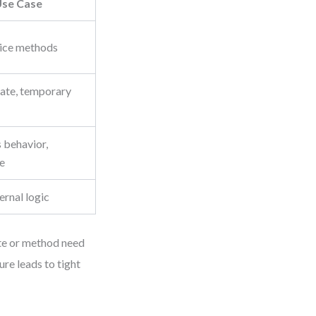
se Case
vice methods
tate, temporary
 behavior,
ce
ernal logic
ute or method need
ure leads to tight