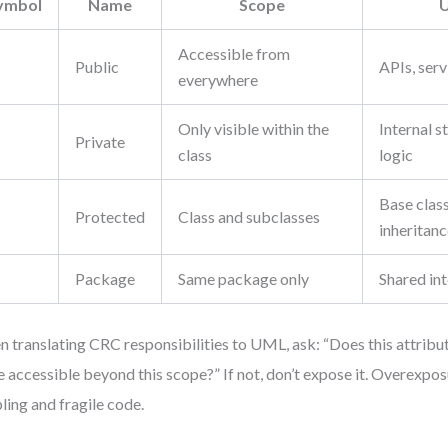
ymbol
Name
Scope
U
Accessible from
Public
APIs, ser
everywhere
Only visible within the
Internal s
Private
class
logic
Base class
Protected
Class and subclasses
inheritan
Package
Same package only
Shared int
 translating CRC responsibilities to UML, ask: “Does this attrib
e accessible beyond this scope?” If not, don’t expose it. Overexpos
ling and fragile code.