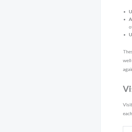
U
A
o
U
Thes
well
agai
Vi
Visi
each