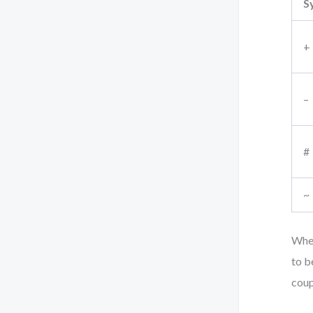
S
+
–
#
~
When
to b
coup