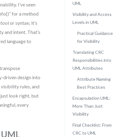
UML
ability. I’ve seen
nfo()” for a method
Visibility and Access
Levels in UML
ool or syntax; it’s
ty and intent. That’s
Practical Guidance
red language to
for Visibility
Translating CRC
Responsibilities into
 transpose
UML Attributes
y-driven design into
Attribute Naming
isibility rules, and
Best Practices
ust look right, but
Encapsulation UML:
ningful, every
More Than Just
Visibility
Final Checklist: From
n UML
CRC to UML