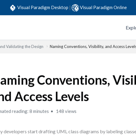
Visual Paradigm Desktop
|
Visual Paradigm Online
Expl
and Validating the Design
Naming Conventions, Visibility, and Access Level
aming Conventions, Visib
nd Access Levels
mated reading: 8 minutes
148 views
 developers start drafting UML class diagrams by labeling clas