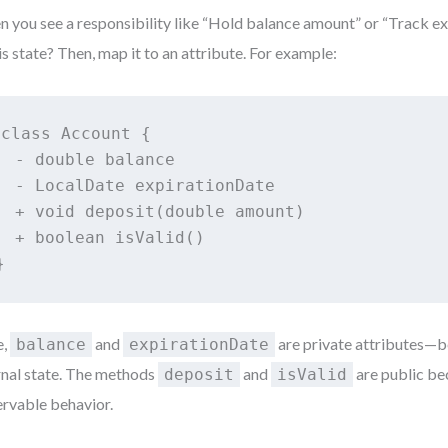
 you see a responsibility like “Hold balance amount” or “Track exp
his state? Then, map it to an attribute. For example:
class Account {

  - double balance

  - LocalDate expirationDate

  + void deposit(double amount)

  + boolean isValid()

}
e,
and
are private attributes—b
balance
expirationDate
rnal state. The methods
and
are public be
deposit
isValid
rvable behavior.