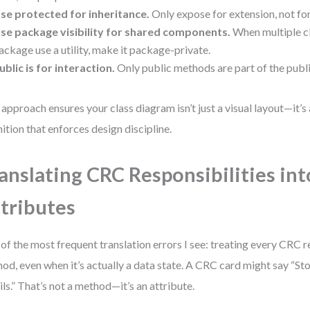
se protected for inheritance.
Only expose for extension, not for
se package visibility for shared components.
When multiple cl
ackage use a utility, make it package-private.
ublic is for interaction.
Only public methods are part of the publ
 approach ensures your class diagram isn’t just a visual layout—it’
nition that enforces design discipline.
anslating CRC Responsibilities in
tributes
of the most frequent translation errors I see: treating every CRC r
od, even when it’s actually a data state. A CRC card might say “S
ils.” That’s not a method—it’s an attribute.