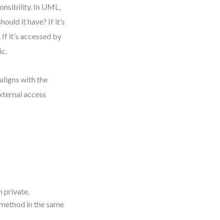
onsibility. In UML,
should it have? If it’s
 If it’s accessed by
ic.
 aligns with the
xternal access
 private.
r method in the same