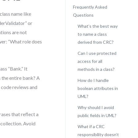
Frequently Asked
 class name like
Questions
erValidator” or
What’s the best way
tions are not
to name a class
swer: “What role does
derived from CRC?
Can I use protected
access for all
ss “Bank.” It
methods in a class?
s the entire bank? A
How do I handle
n code reviews and
boolean attributes in
UML?
Why should I avoid
ses that reflect a
public fields in UML?
 collection. Avoid
What if a CRC
responsibility doesn’t