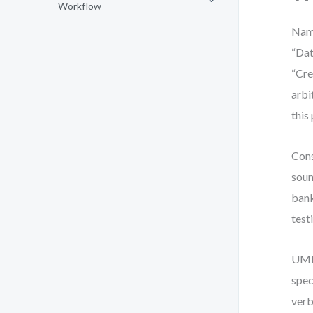
Workflow
Name
“Dat
“Cre
arbi
this
Cons
soun
bank
test
UML 
spec
verb