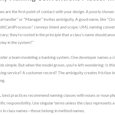
s are the first point of contact with your design. A poorly chosen
aHandler” or “Manager” invites ambiguity. A good name, like “Ord
ditCardProcessor,” conveys intent and scope. UML naming conven
trary; they’re rooted in the principle that a class’s name should an
 play in the system?”
ider a team modeling a banking system. One developer names a cla
ds simple. But when the model grows, you’re left wondering: Is thi
ing service? A customer record? The ambiguity creates friction i
ing.
best practices recommend naming classes with nouns or noun phra
ific responsibility. Use singular terms unless the class represents a
s in class names—those belong in method names.