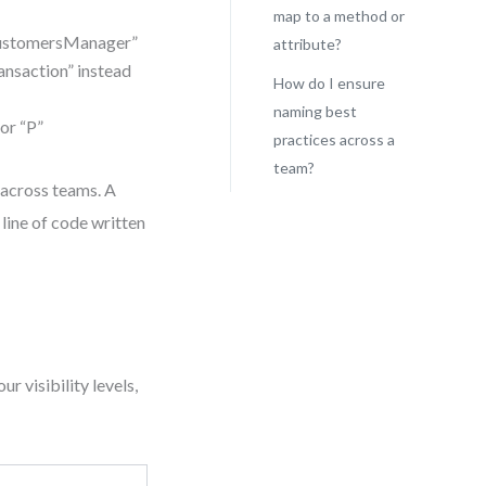
map to a method or
CustomersManager”
attribute?
ansaction” instead
How do I ensure
naming best
or “P”
practices across a
team?
 across teams. A
line of code written
r visibility levels,