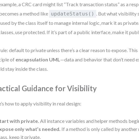
example, a CRC card might list “Track transaction status” as a resp
 becomes a method like
. But what visibility 
updateStatus()
 used by the class itself to manage internal logic, mark it as private.
lasses, use protected. If it’s part of a public interface, make it publ
ule: default to private unless there’s a clear reason to expose. This
ciple of
encapsulation UML
—data and behavior that don’t need e
ld stay inside the class.
actical Guidance for Visibility
’s how to apply visibility in real design:
tart with private.
All instance variables and helper methods begin
xpose only what’s needed.
If a method is only called by anothe
lass, keep it private.