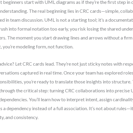
 beginners start with UML diagrams as if they’re the first step in d
nderstanding. The real beginning lies in CRC cards—simple, collab
ed in team discussion. UML is not a starting tool; it’s a document
rush into formal notation too early, you risk losing the shared un
ers. The moment you start drawing lines and arrows without a fir
, you’re modeling form, not function.
dvice? Let CRC cards lead. They’re not just sticky notes with resp
ersations captured in real time. Once your team has explored roles,
onsibilities, you’re ready to translate those insights into structure
through the critical step: turning CRC collaborations into precise
dependencies. You’ll learn how to interpret intent, assign cardinali
 is a dependency instead of a full association. It’s not about rules—i
ity, and consistency.