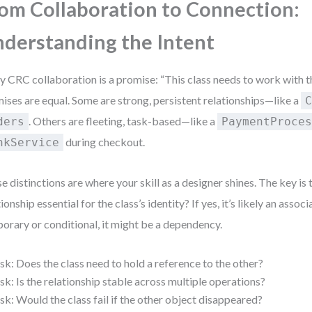
om Collaboration to Connection:
derstanding the Intent
y CRC collaboration is a promise: “This class needs to work with th
ises are equal. Some are strong, persistent relationships—like a
. Others are fleeting, task-based—like a
ders
PaymentProce
during checkout.
nkService
e distinctions are where your skill as a designer shines. The key is t
ionship essential for the class’s identity? If yes, it’s likely an associat
orary or conditional, it might be a dependency.
sk: Does the class need to hold a reference to the other?
sk: Is the relationship stable across multiple operations?
sk: Would the class fail if the other object disappeared?