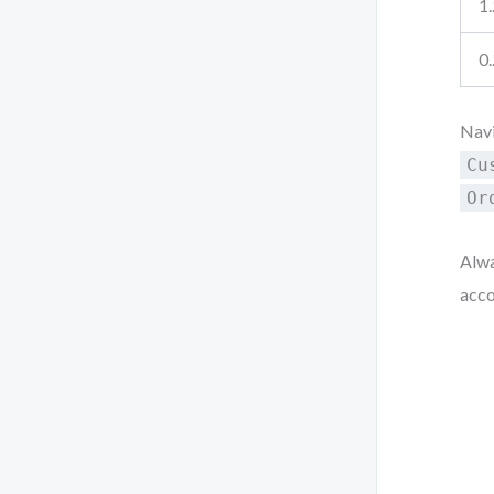
1.
0.
Navi
Cu
Or
Alwa
acco