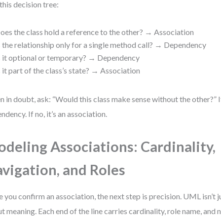
this decision tree:
oes the class hold a reference to the other? → Association
s the relationship only for a single method call? → Dependency
s it optional or temporary? → Dependency
s it part of the class’s state? → Association
 in doubt, ask: “Would this class make sense without the other?” If y
ndency. If no, it’s an association.
deling Associations: Cardinality,
vigation, and Roles
 you confirm an association, the next step is precision. UML isn’t j
t meaning. Each end of the line carries cardinality, role name, and 