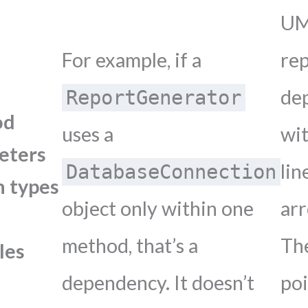
U
For example, if a
re
de
ReportGenerator
od
uses a
wit
eters
lin
DatabaseConnection
n types
object only within one
ar
method, that’s a
Th
les
dependency. It doesn’t
po