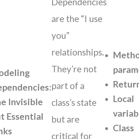
Dependencies
are the “I use
you”
relationships.
Meth
They’re not
param
odeling
Retur
part of a
pendencies:
Local
e Invisible
class’s state
variab
t Essential
but are
Class
nks
critical for