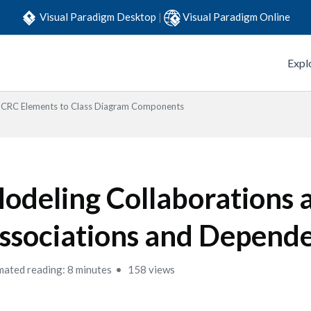
Visual Paradigm Desktop
|
Visual Paradigm Online
Expl
CRC Elements to Class Diagram Components
odeling Collaborations 
ssociations and Depend
mated reading: 8 minutes
158 views