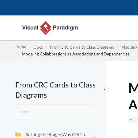
内
容
を
ス
キ
ッ
Home
Docs
From CRC Cards to Class Diagrams
Mapping 
プ
Modeling Collaborations as Associations and Dependencies
From CRC Cards to Class
M
Diagrams
A
Esti
Setting the Stage: Why CRC-to-