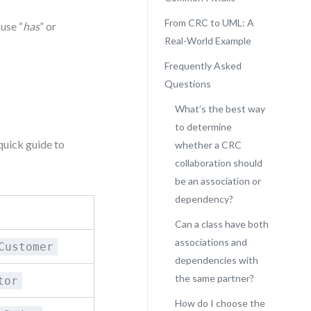
From CRC to UML: A
 use “
has
” or
Real-World Example
Frequently Asked
Questions
What’s the best way
to determine
quick guide to
whether a CRC
collaboration should
be an association or
dependency?
Can a class have both
associations and
Customer
dependencies with
the same partner?
tor
How do I choose the