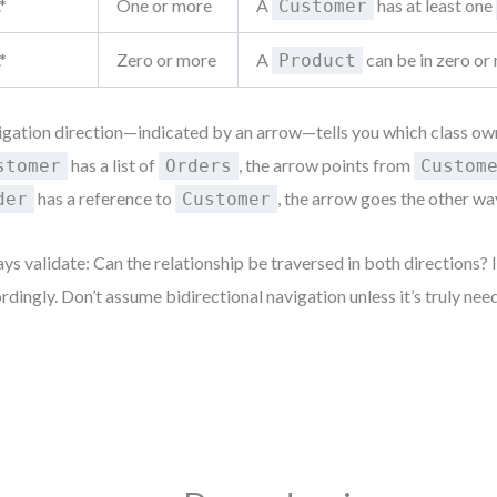
.*
One or more
A
has at least one
Customer
.*
Zero or more
A
can be in zero o
Product
gation direction—indicated by an arrow—tells you which class owns
has a list of
, the arrow points from
stomer
Orders
Custom
has a reference to
, the arrow goes the other wa
der
Customer
ys validate: Can the relationship be traversed in both directions? I
rdingly. Don’t assume bidirectional navigation unless it’s truly nee