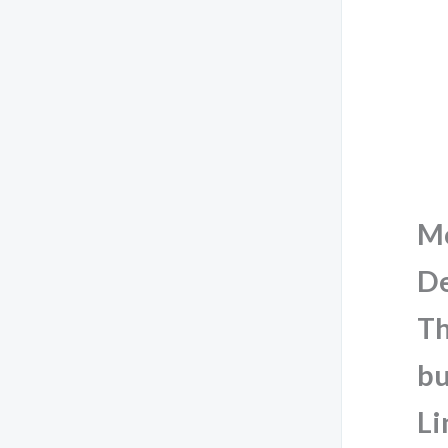
M
De
Th
bu
Li