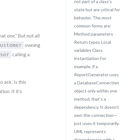
not part of a class’s
state but are critical for
behavior. The most
common forms are:
Method parameters
at one.” But not all
Return types Local
owning
Customer
variables Class
calling a
ssor
instantiation For
example, if a
ReportGenerator uses
o ask: Is this
a DatabaseConnection
ion. If it’s
object only within one
method, that’s a
dependency. It doesn’t
own the connection—
just uses it temporarily.
UML represents
dependencies with a