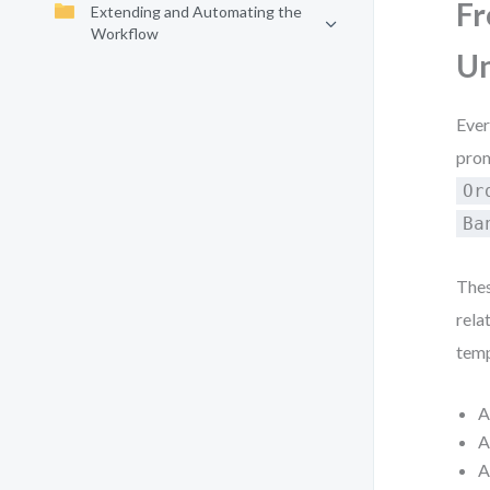
Fr
Extending and Automating the
Workflow
Un
Ever
prom
Or
Ba
Thes
relat
temp
A
A
A