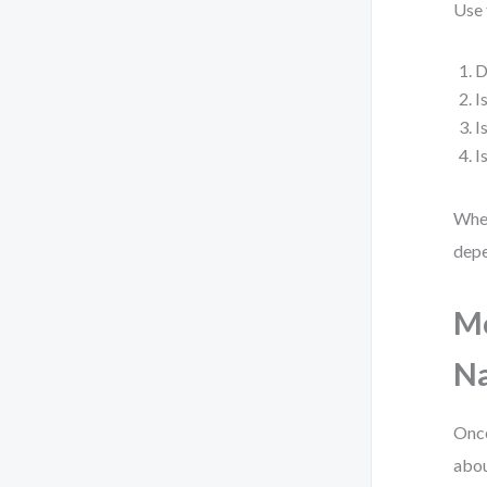
Use 
D
I
I
I
When
depe
Mo
Na
Once
abou