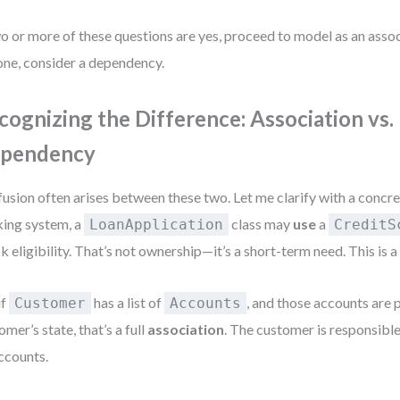
wo or more of these questions are yes, proceed to model as an associ
one, consider a dependency.
cognizing the Difference: Association vs.
pendency
usion often arises between these two. Let me clarify with a concre
ing system, a
class may
use
a
LoanApplication
CreditS
k eligibility. That’s not ownership—it’s a short-term need. This is 
if
has a list of
, and those accounts are p
Customer
Accounts
omer’s state, that’s a full
association
. The customer is responsible 
accounts.