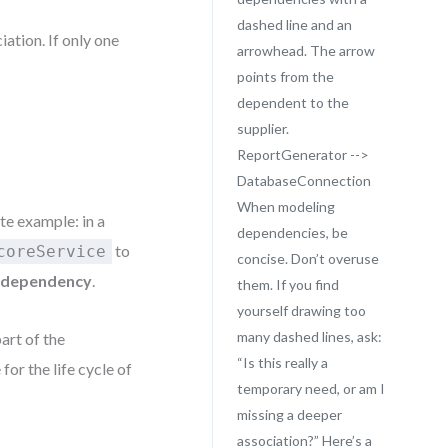
dashed line and an
ation. If only one
arrowhead. The arrow
points from the
dependent to the
supplier.
ReportGenerator -->
DatabaseConnection
When modeling
te example: in a
dependencies, be
to
coreService
concise. Don’t overuse
a
dependency
.
them. If you find
yourself drawing too
many dashed lines, ask:
art of the
“Is this really a
for the life cycle of
temporary need, or am I
missing a deeper
association?” Here’s a