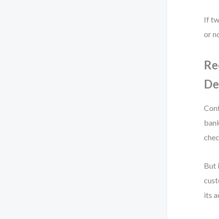
If t
or n
Re
De
Conf
bank
chec
But 
cust
its 