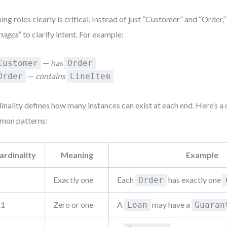
ng roles clearly is critical. Instead of just “Customer” and “Order,”
nages
” to clarify intent. For example:
—
has
Customer
Order
—
contains
Order
LineItem
inality defines how many instances can exist at each end. Here’s a 
mon patterns:
ardinality
Meaning
Example
Exactly one
Each
has exactly one
Order
.1
Zero or one
A
may have a
Loan
Guaran