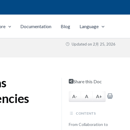
ore
Documentation
Blog
Language
Updated on
2月 25, 2026
as
Share this Doc
encies
A-
A
A+
CONTENTS
From Collaboration to