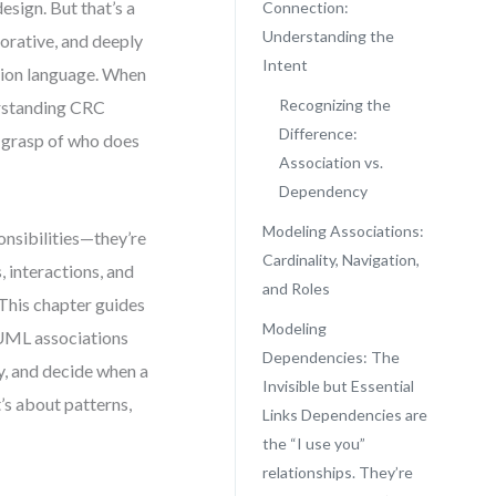
esign. But that’s a
Connection:
Understanding the
orative, and deeply
Intent
ation language. When
Recognizing the
derstanding CRC
Difference:
m grasp of who does
Association vs.
Dependency
Modeling Associations:
onsibilities—they’re
Cardinality, Navigation,
 interactions, and
and Roles
. This chapter guides
Modeling
 UML associations
Dependencies: The
ty, and decide when a
Invisible but Essential
t’s about patterns,
Links Dependencies are
the “I use you”
relationships. They’re