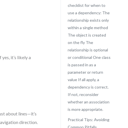
checklist for when to
use a dependency: The
relationship exists only
within a single method
The object is created
on the fly The
relationship is optional
es, it’s likely a
or conditional One class
is passed in as a
parameter or return
value If all apply, a
dependency is correct.
If not, reconsider
whether an association
is more appropriate.
ust about lines—it’s
Practical Tips: Avoiding
navigation direction.
Common Pitfalls