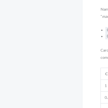
Nami
“
ma
Card
com
C
1
0.