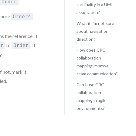
Order
cardinality in a UML
association?
r more
Orders
What if I’m not sure
about navigation
 the reference. If
direction?
to
. If
er
Order
How does CRC
y.
collaboration
mapping improve
f not, mark it
team communication?
ded.
Can I use CRC
collaboration
mapping in agile
environments?