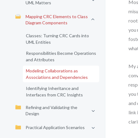
Most
UML Matters
misu
Mapping CRC Elements to Class
root
Diagram Components
you 
Classes: Turning CRC Cards into
fost
UML Entities
what
Responsibilities Become Operations
and Attributes
My a
Modeling Collaborations as
conv
Associations and Dependencies
resp
Identifying Inheritance and
you 
Interfaces from CRC Insights
and 
Refining and Validating the
link
Design
clar
Practical Application Scenarios