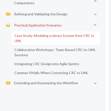
Components
Refining and Validating the Design
Practical Application Scenarios
Case Study: Modeling a Library System from CRC to
UML
Collaborative Workshops: Team-Based CRC-to-UML
Sessions
Integrating CRC Design into Agile Sprints
Common Pitfalls When Converting CRC to UML
Extending and Automating the Workflow