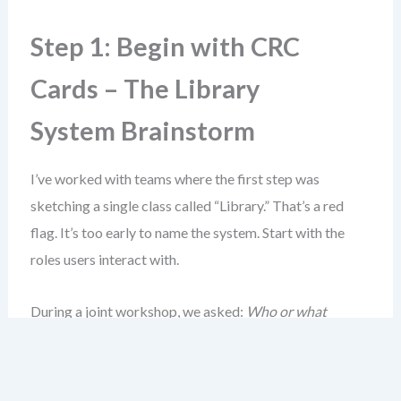
Step 1: Begin with CRC
Cards – The Library
System Brainstorm
I’ve worked with teams where the first step was
sketching a single class called “Library.” That’s a red
flag. It’s too early to name the system. Start with the
roles users interact with.
During a joint workshop, we asked:
Who or what
handles the lending process?
The answers came fast:
Librarian
,
Book
,
Member
, and
Loan
.