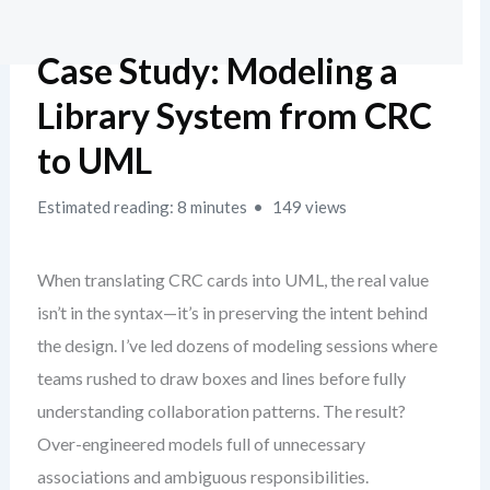
Case Study: Modeling a
Library System from CRC
to UML
Estimated reading: 8 minutes
149 views
When translating CRC cards into UML, the real value
isn’t in the syntax—it’s in preserving the intent behind
the design. I’ve led dozens of modeling sessions where
teams rushed to draw boxes and lines before fully
understanding collaboration patterns. The result?
Over-engineered models full of unnecessary
associations and ambiguous responsibilities.