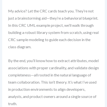
My advice? Let the CRC cards teach you. They’re not
just a brainstorming aid—they’re a behavioral blueprint.
In this CRC UML example project, we’ll walk through
building a robust library system from scratch, using real
CRC sample modeling to guide each decision in the
class diagram.
By the end, you’ll know how to extract attributes, model
associations with proper cardinality, and validate design
completeness—all rooted in the natural language of
team collaboration. This isn’t theory. It’s what I’ve used
in production environments to align developers,
analysts, and product owners around a single source of
truth.