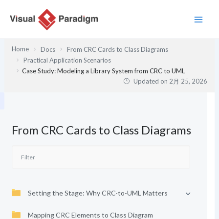
内
容
を
ス
Home
Docs
From CRC Cards to Class Diagrams
キ
Practical Application Scenarios
ッ
Case Study: Modeling a Library System from CRC to UML
プ
Updated on
2月 25, 2026
From CRC Cards to Class Diagrams
Setting the Stage: Why CRC-to-UML Matters
Mapping CRC Elements to Class Diagram