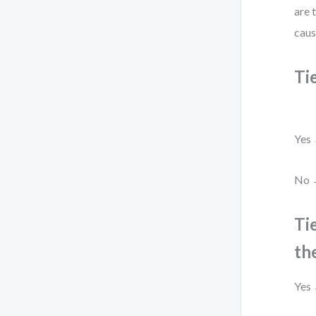
are 
caus
Ti
Yes 
No →
Ti
th
Yes 