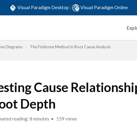
Visual Paradigm Desktop
|
Visual Paradigm Online
Expl
one Diagrams
The Fishbone Method in Root Cause Analysis
esting Cause Relationshi
oot Depth
mated reading: 8 minutes
159 views