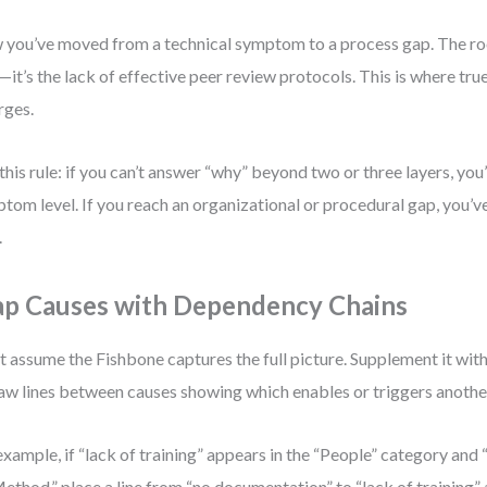
you’ve moved from a technical symptom to a process gap. The ro
—it’s the lack of effective peer review protocols. This is where tru
rges.
this rule: if you can’t answer “why” beyond two or three layers, you’re
tom level. If you reach an organizational or procedural gap, you’v
.
p Causes with Dependency Chains
t assume the Fishbone captures the full picture. Supplement it wi
w lines between causes showing which enables or triggers anothe
example, if “lack of training” appears in the “People” category an
Method,” place a line from “no documentation” to “lack of training” a