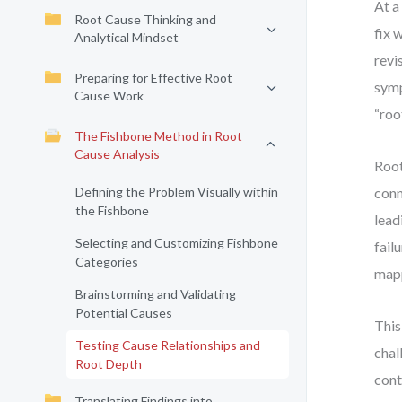
At a
Root Cause Thinking and
fix 
Analytical Mindset
revi
Preparing for Effective Root
symp
Cause Work
“roo
The Fishbone Method in Root
Cause Analysis
Root
Defining the Problem Visually within
conn
the Fishbone
lead
Selecting and Customizing Fishbone
fail
Categories
mapp
Brainstorming and Validating
Potential Causes
This
Testing Cause Relationships and
chal
Root Depth
cont
Translating Findings into