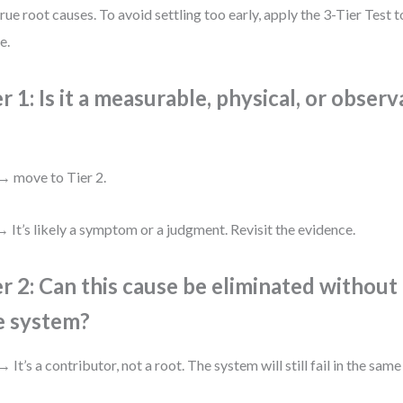
true root causes. To avoid settling too early, apply the 3-Tier Test 
e.
er 1: Is it a measurable, physical, or obser
→ move to Tier 2.
 It’s likely a symptom or a judgment. Revisit the evidence.
er 2: Can this cause be eliminated withou
e system?
→ It’s a contributor, not a root. The system will still fail in the same