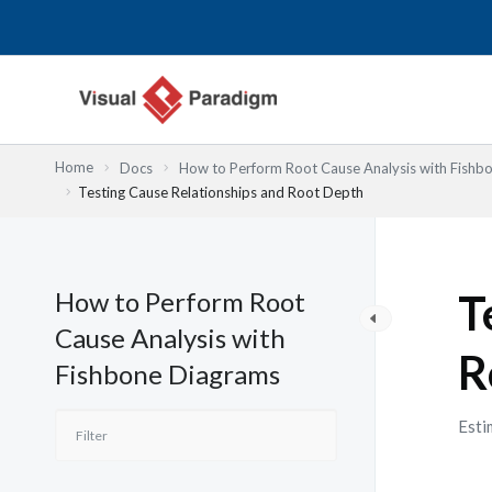
内
容
を
ス
キ
ッ
Home
Docs
How to Perform Root Cause Analysis with Fishb
プ
Testing Cause Relationships and Root Depth
How to Perform Root
T
Cause Analysis with
R
Fishbone Diagrams
Esti