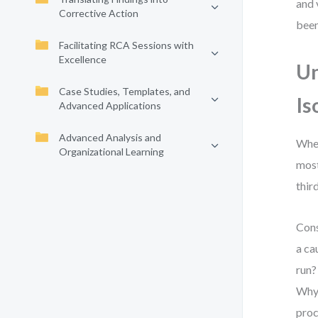
and 
Corrective Action
been
Facilitating RCA Sessions with
Excellence
Un
Case Studies, Templates, and
Is
Advanced Applications
Advanced Analysis and
When
Organizational Learning
most
thir
Cons
a ca
run?
Why 
proc