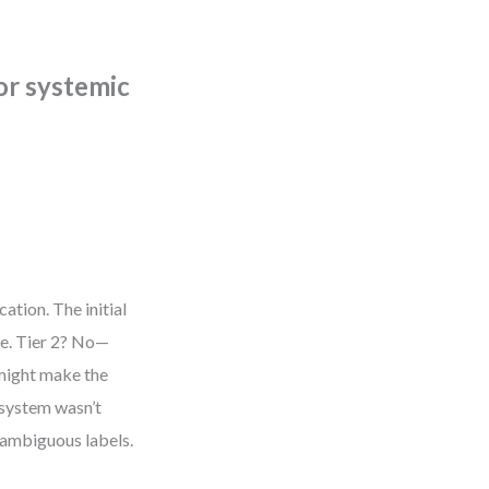
 or systemic
ation. The initial
le. Tier 2? No—
 might make the
 system wasn’t
 ambiguous labels.