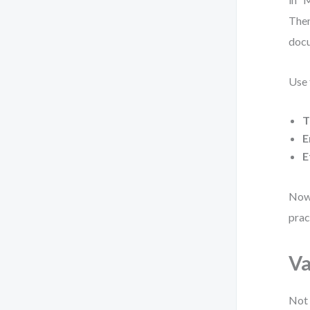
Then
docu
Use 
T
E
E
Now 
prac
Va
Not 