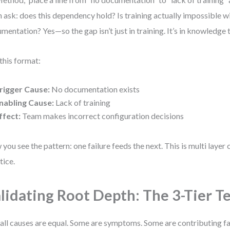
 ask: does this dependency hold? Is training actually impossible w
mentation? Yes—so the gap isn’t just in training. It’s in knowledge t
this format:
rigger Cause:
No documentation exists
nabling Cause:
Lack of training
ffect:
Team makes incorrect configuration decisions
you see the pattern: one failure feeds the next. This is multi layer
tice.
lidating Root Depth: The 3-Tier T
all causes are equal. Some are symptoms. Some are contributing fa