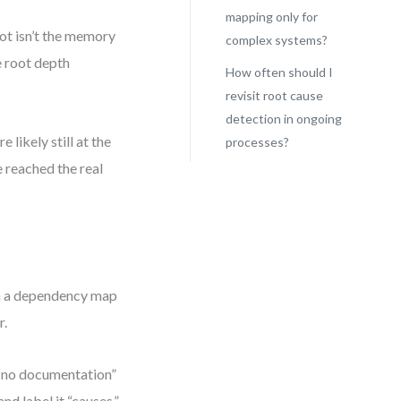
mapping only for
ot isn’t the memory
complex systems?
e root depth
How often should I
revisit root cause
detection in ongoing
 likely still at the
processes?
e reached the real
th a dependency map
r.
d “no documentation”
nd label it “causes.”