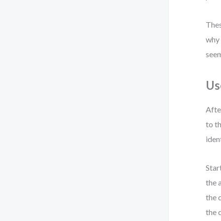
Thes
why 
seem
Us
Afte
to t
iden
Star
the 
the 
the 