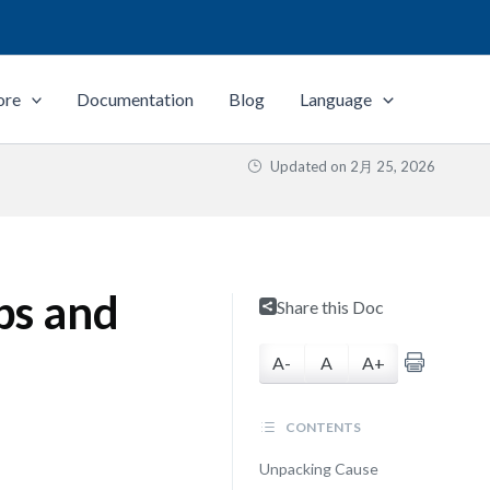
ore
Documentation
Blog
Language
Updated on
2月 25, 2026
ps and
Share this Doc
A-
A
A+
CONTENTS
Unpacking Cause