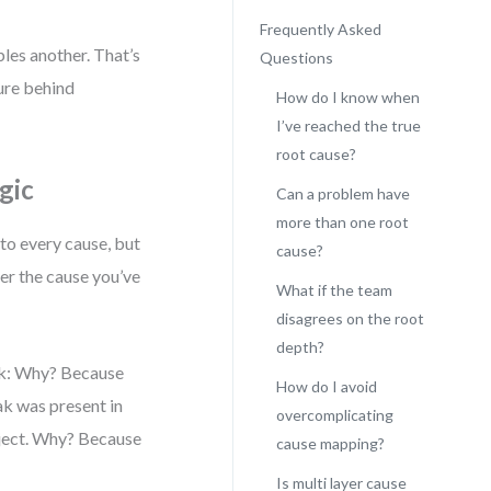
Frequently Asked
bles another. That’s
Questions
ture behind
How do I know when
I’ve reached the true
root cause?
gic
Can a problem have
more than one root
 to every cause, but
cause?
her the cause you’ve
What if the team
disagrees on the root
depth?
Ask: Why? Because
How do I avoid
k was present in
overcomplicating
bject. Why? Because
cause mapping?
Is multi layer cause