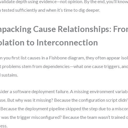
validate depth using evidence—not opinion. By the end, you’ll kno
 tested sufficiently and when it’s time to dig deeper.
packing Cause Relationships: Fr
olation to Interconnection
 you first list causes in a Fishbone diagram, they often appear isola
 problems stem from dependencies—what one cause triggers, anot
d sustains.
ider a software deployment failure. A missing environment variabl
use. But why was it missing? Because the configuration script didn’t
 Because the deployment pipeline skipped the step due to a miscon
was the trigger misconfigured? Because the team wasn’t trained o
ess.