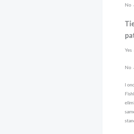
No →
Tie
pa
Yes 
No →
I on
Fish
elim
same
stan