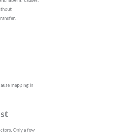
ithout
ransfer.
 cause mapping in
est
ctors. Only a few