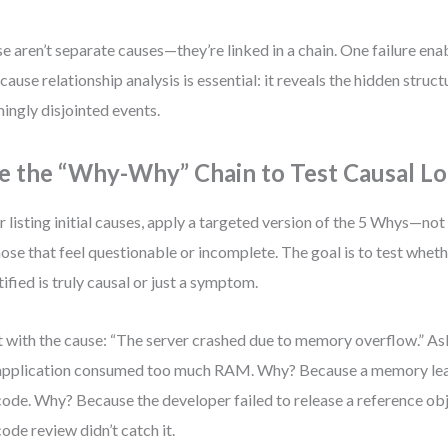
e aren’t separate causes—they’re linked in a chain. One failure ena
cause relationship analysis is essential: it reveals the hidden struc
ingly disjointed events.
e the “Why-Why” Chain to Test Causal Lo
r listing initial causes, apply a targeted version of the 5 Whys—not
hose that feel questionable or incomplete. The goal is to test whet
tified is truly causal or just a symptom.
t with the cause: “The server crashed due to memory overflow.” 
application consumed too much RAM. Why? Because a memory lea
code. Why? Because the developer failed to release a reference o
code review didn’t catch it.