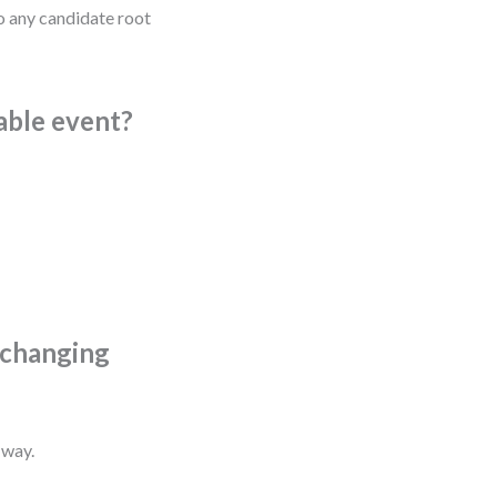
to any candidate root
vable event?
t changing
 way.