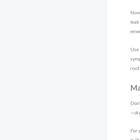
Now 
leak
eme
Use 
symp
root
Ma
Don’
—dra
For 
in “