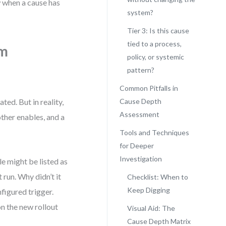
w when a cause has
system?
Tier 3: Is this cause
tied to a process,
om
policy, or systemic
pattern?
Common Pitfalls in
ted. But in reality,
Cause Depth
Assessment
her enables, and a
Tools and Techniques
for Deeper
Investigation
e might be listed as
 run. Why didn’t it
Checklist: When to
Keep Digging
figured trigger.
n the new rollout
Visual Aid: The
Cause Depth Matrix