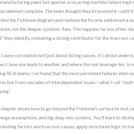
 manufacturing plant last quarter, a recurring machine failure kept
was deemed complete. The team thought they’d resolved it—until it
sited the Fishbone diagram and realized the fix only addressed a su
tom, not the deeper systemic flaw. This happens far too often: tea
t” they identify, mistaking a strong contributor for the true root ca
 cause correlation isn’t just about listing causes. It’s about under
ect, how one leads to another, and where the real leverage lies. In
ing RCA teams, I’ve found that the most persistent failures stem no
ures but from cascades of interdependent issues—what I call “multi
ing.”
 chapter shows how to go beyond the Fishbone’s surface to test ca
lenge assumptions, and dig deep into systems. You’ll learn to dist
ributing factors and true root causes, apply structured logic to tra