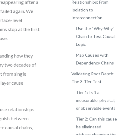
 reappearing after a
Relationships: From
Isolation to
 failed again. We
Interconnection
rface-level
Use the “Why-Why”
ms stop at the first
Chain to Test Causal
use.
Logic
Map Causes with
standing how they
Dependency Chains
 my two decades of
t from single
Validating Root Depth:
The 3-Tier Test
 layer cause
Tier 1: Is it a
measurable, physical,
or observable event?
use relationships,
inguish between
Tier 2: Can this cause
be eliminated
ce causal chains,
without changing the