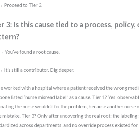
 Proceed to Tier 3.
r 3: Is this cause tied to a process, policy,
ttern?
→ You’ve found a root cause.
 It’s still a contributor. Dig deeper.
ce worked with a hospital where a patient received the wrong medic
bone listed “nurse misread label” as a cause. Tier 1? Yes, observab
inating the nurse wouldn’t fix the problem, because another nurse
 mistake. Tier 3? Only after uncovering the real root: the labeling
dardized across departments, and no override process existed for