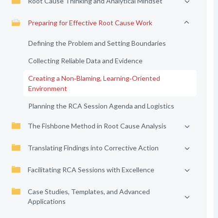
Root Cause Thinking and Analytical Mindset
Preparing for Effective Root Cause Work
Defining the Problem and Setting Boundaries
Collecting Reliable Data and Evidence
Creating a Non‑Blaming, Learning‑Oriented
Environment
Planning the RCA Session Agenda and Logistics
The Fishbone Method in Root Cause Analysis
Translating Findings into Corrective Action
Facilitating RCA Sessions with Excellence
Case Studies, Templates, and Advanced
Applications