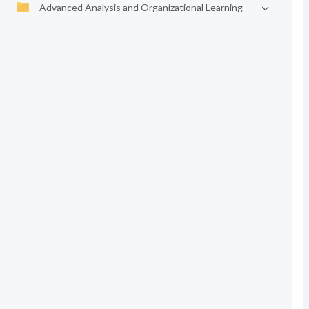
Advanced Analysis and Organizational Learning