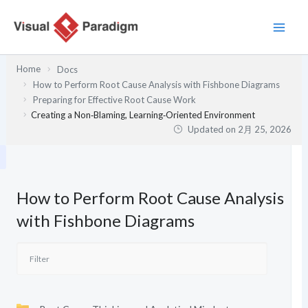
内
容
を
ス
Home
Docs
キ
How to Perform Root Cause Analysis with Fishbone Diagrams
ッ
Preparing for Effective Root Cause Work
プ
Creating a Non‑Blaming, Learning‑Oriented Environment
Updated on
2月 25, 2026
How to Perform Root Cause Analysis
with Fishbone Diagrams