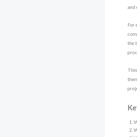
and 
For 
comp
the 
proc
Thin
them
proj
Ke
W
W