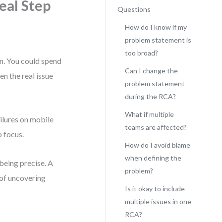
eal Step
Questions
How do I know if my
problem statement is
too broad?
on. You could spend
Can I change the
en the real issue
problem statement
during the RCA?
What if multiple
ilures on mobile
teams are affected?
o focus.
How do I avoid blame
when defining the
 being precise. A
problem?
of uncovering
Is it okay to include
multiple issues in one
RCA?