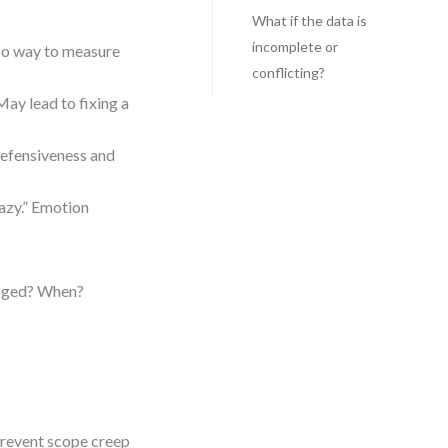
What if the data is
incomplete or
No way to measure
conflicting?
May lead to fixing a
 defensiveness and
azy.” Emotion
anged? When?
prevent scope creep