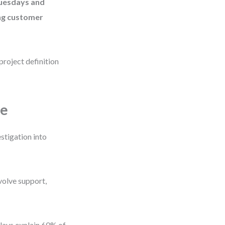
Tuesdays and
ing customer
project definition
pe
stigation into
volve support,
delays explain 60% of