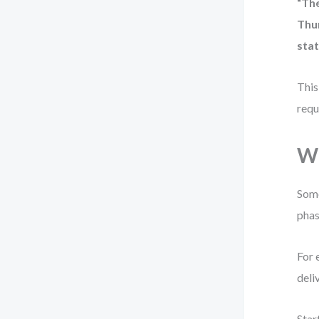
“Th
Thu
stat
This
requ
Wh
Some
phas
For 
deli
Star