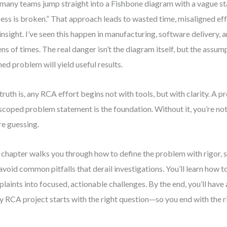
many teams jump straight into a Fishbone diagram with a vague st
ess is broken.” That approach leads to wasted time, misaligned eff
 insight. I’ve seen this happen in manufacturing, software delivery,
ns of times. The real danger isn’t the diagram itself, but the assum
ned problem will yield useful results.
truth is, any RCA effort begins not with tools, but with clarity. A p
scoped problem statement is the foundation. Without it, you’re no
re guessing.
 chapter walks you through how to define the problem with rigor, s
avoid common pitfalls that derail investigations. You’ll learn how 
laints into focused, actionable challenges. By the end, you’ll have
y RCA project starts with the right question—so you end with the r