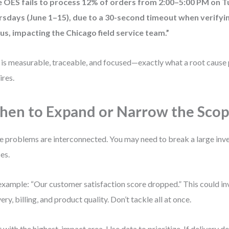
e OES fails to process 12% of orders from 2:00–5:00 PM on 
rsdays (June 1–15), due to a 30-second timeout when verify
us, impacting the Chicago field service team.”
 is measurable, traceable, and focused—exactly what a root cause 
ires.
en to Expand or Narrow the Sco
 problems are interconnected. You may need to break a large inve
es.
example: “Our customer satisfaction score dropped.” This could in
very, billing, and product quality. Don’t tackle all at once.
t with the highest-impact area. Use data to prioritize. If delivery 