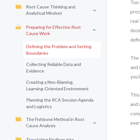
Too 
Root Cause Thinking and
proc
Analytical Mindset
real
Preparing for Effective Root
doze
Cause Work
defi
Defining the Problem and Setting
Boundaries
The 
Collecting Reliable Data and
and 
Evidence
you’
Creating a Non‑Blaming,
Learning‑Oriented Environment
This
Planning the RCA Session Agenda
and 
and Logistics
comp
The Fishbone Method in Root
ever
Cause Analysis
Translating Findings into