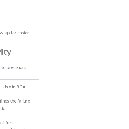
w-up far easier.
ity
nto precision.
Use in RCA
ines the failure
de
ntifies