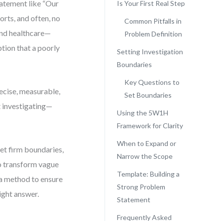
atement like “Our
Is Your First Real Step
orts, and often, no
Common Pitfalls in
 and healthcare—
Problem Definition
ption that a poorly
Setting Investigation
Boundaries
Key Questions to
recise, measurable,
Set Boundaries
t investigating—
Using the 5W1H
Framework for Clarity
When to Expand or
et firm boundaries,
Narrow the Scope
to transform vague
Template: Building a
 a method to ensure
Strong Problem
ight answer.
Statement
Frequently Asked