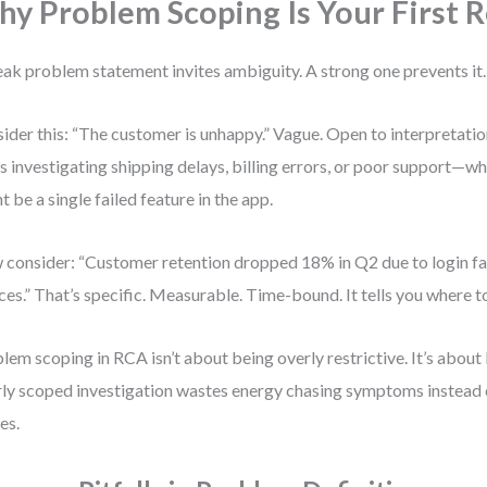
y Problem Scoping Is Your First R
ak problem statement invites ambiguity. A strong one prevents it.
ider this: “The customer is unhappy.” Vague. Open to interpretati
s investigating shipping delays, billing errors, or poor support—wh
t be a single failed feature in the app.
consider: “Customer retention dropped 18% in Q2 due to login fa
ces.” That’s specific. Measurable. Time-bound. It tells you where t
lem scoping in RCA isn’t about being overly restrictive. It’s about
ly scoped investigation wastes energy chasing symptoms instead 
es.