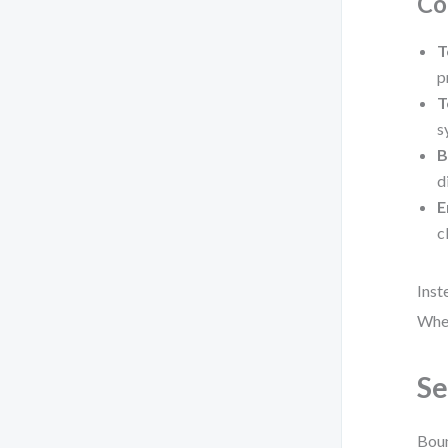
Co
T
p
T
s
B
d
E
c
Inst
Wher
Se
Boun