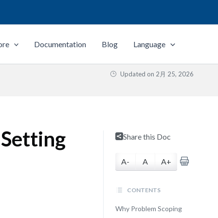
ore
Documentation
Blog
Language
Updated on
2月 25, 2026
 Setting
Share this Doc
A-
A
A+
CONTENTS
Why Problem Scoping