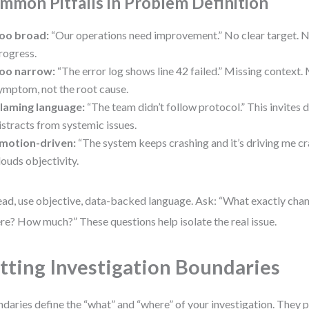
mmon Pitfalls in Problem Definition
oo broad:
“Our operations need improvement.” No clear target. 
rogress.
oo narrow:
“The error log shows line 42 failed.” Missing context. 
ymptom, not the root cause.
laming language:
“The team didn’t follow protocol.” This invites
istracts from systemic issues.
motion-driven:
“The system keeps crashing and it’s driving me cr
louds objectivity.
ead, use objective, data-backed language. Ask: “What exactly ch
e? How much?” These questions help isolate the real issue.
tting Investigation Boundaries
daries define the “what” and “where” of your investigation. They 