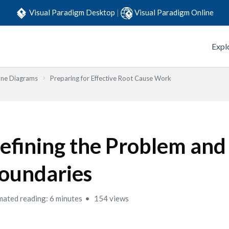
Visual Paradigm Desktop
|
Visual Paradigm Online
Expl
one Diagrams
Preparing for Effective Root Cause Work
efining the Problem and
oundaries
mated reading: 6 minutes
154 views