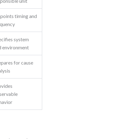
ponsible unit
npoints timing and
equency
ecifies system
d environment
epares for cause
lysis
ovides
servable
havior