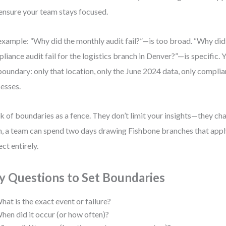
ensure your team stays focused.
example: “Why did the monthly audit fail?”—is too broad. “Why di
liance audit fail for the logistics branch in Denver?”—is specific.
boundary: only that location, only the June 2024 data, only compli
esses.
k of boundaries as a fence. They don’t limit your insights—they c
, a team can spend two days drawing Fishbone branches that apply
ect entirely.
y Questions to Set Boundaries
hat is the exact event or failure?
hen did it occur (or how often)?