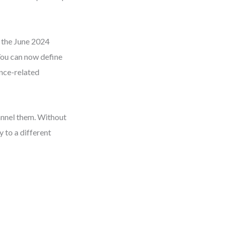
d the June 2024
 You can now define
ance-related
hannel them. Without
 to a different