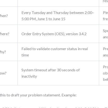
res
Every Tuesday and Thursday between 2:00–
Pi
hen?
5:00 PM, June 1 to June 15
fr
Sp
here?
Order Entry System (OES), version 3.4.2
an
Failed to validate customer status in real
Pr
hy?
time
ana
Pr
System timeout after 30 seconds of
ow?
ob
inactivity
be
this to draft your problem statement. Example: