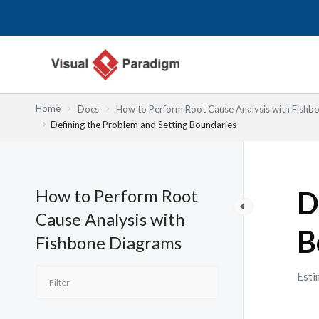
内
容
を
ス
キ
ッ
Home
Docs
How to Perform Root Cause Analysis with Fishb
プ
Defining the Problem and Setting Boundaries
How to Perform Root
D
Cause Analysis with
B
Fishbone Diagrams
Esti