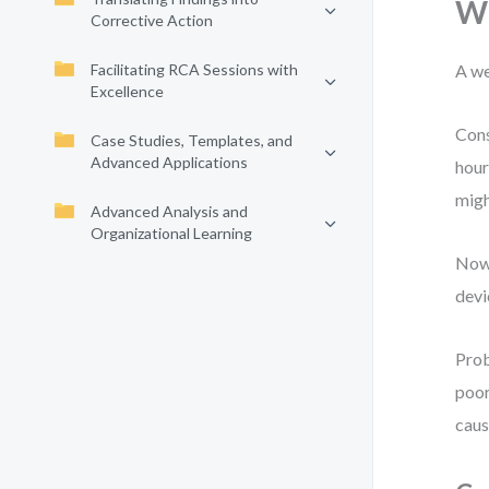
Wh
Corrective Action
Facilitating RCA Sessions with
A we
Excellence
Cons
Case Studies, Templates, and
Advanced Applications
hour
migh
Advanced Analysis and
Organizational Learning
Now 
devi
Prob
poor
caus