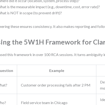
here did it occur (location, system, process step)?
hat is the measurable impact (e.g., downtime, cost, error rate)?
hat is NOT in scope (to prevent drift)?
ering these ensures consistency. It also makes reporting and follo
ing the 5W1H Framework for Clar
 used this framework in over 100 RCA sessions. It turns ambiguity i
uestion
Example
Def
hat?
Customer order processing fails after 2 PM
mo
Ide
ho?
Field service team in Chicago