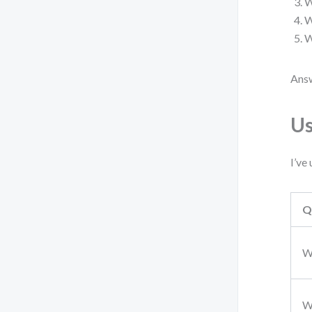
W
W
W
Answ
Us
I’ve
Q
W
W