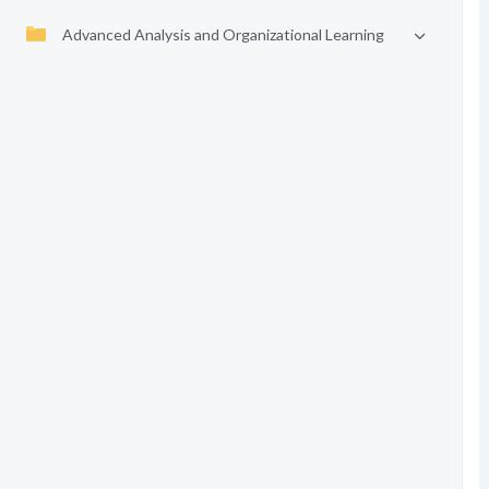
Advanced Analysis and Organizational Learning