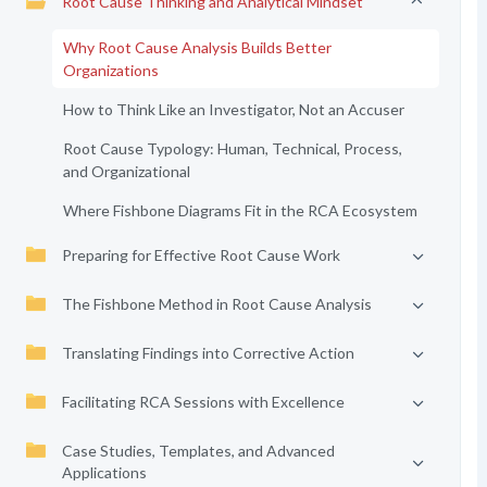
Root Cause Thinking and Analytical Mindset
Why Root Cause Analysis Builds Better
Organizations
How to Think Like an Investigator, Not an Accuser
Root Cause Typology: Human, Technical, Process,
and Organizational
Where Fishbone Diagrams Fit in the RCA Ecosystem
Preparing for Effective Root Cause Work
The Fishbone Method in Root Cause Analysis
Translating Findings into Corrective Action
Facilitating RCA Sessions with Excellence
Case Studies, Templates, and Advanced
Applications