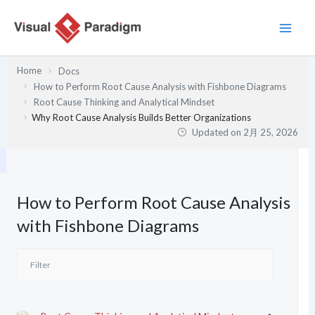
内
容
を
ス
Home
Docs
キ
How to Perform Root Cause Analysis with Fishbone Diagrams
ッ
Root Cause Thinking and Analytical Mindset
プ
Why Root Cause Analysis Builds Better Organizations
Updated on
2月 25, 2026
How to Perform Root Cause Analysis
with Fishbone Diagrams