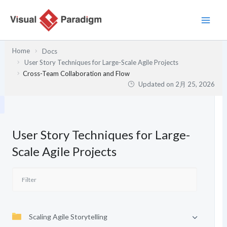
内
容
を
ス
Home
Docs
キ
User Story Techniques for Large-Scale Agile Projects
ッ
Cross-Team Collaboration and Flow
プ
Updated on
2月 25, 2026
User Story Techniques for Large-
Scale Agile Projects
Scaling Agile Storytelling