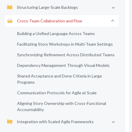
Structuring Large-Scale Backlogs
Cross-Team Collaboration and Flow
Building a Unified Language Across Teams
Facilitating Story Workshops in Multi-Team Settings
Synchronizing Refinement Across Distributed Teams
Dependency Management Through Visual Models
Shared Acceptance and Done Criteria in Large
Programs
Communication Protocols for Agile at Scale
Aligning Story Ownership with Cross-Functional
Accountability
Integration with Scaled Agile Frameworks