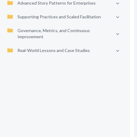
Advanced Story Patterns for Enterprises
Supporting Practices and Scaled Facilitation
Governance, Metrics, and Continuous
Improvement
Real-World Lessons and Case Studies