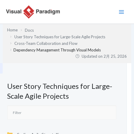
内
容
を
ス
Home
Docs
キ
User Story Techniques for Large-Scale Agile Projects
ッ
Cross-Team Collaboration and Flow
プ
Dependency Management Through Visual Models
Updated on
2月 25, 2026
User Story Techniques for Large-
Scale Agile Projects