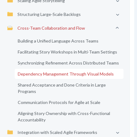
Scaling Agile Storytelling
Structuring Large-Scale Backlogs
Cross-Team Collaboration and Flow
Building a Unified Language Across Teams
Facilitating Story Workshops in Multi-Team Settings
Synchronizing Refinement Across Distributed Teams
Dependency Management Through Visual Models
Shared Acceptance and Done Criteria in Large
Programs
Communication Protocols for Agile at Scale
Aligning Story Ownership with Cross-Functional
Accountability
Integration with Scaled Agile Frameworks