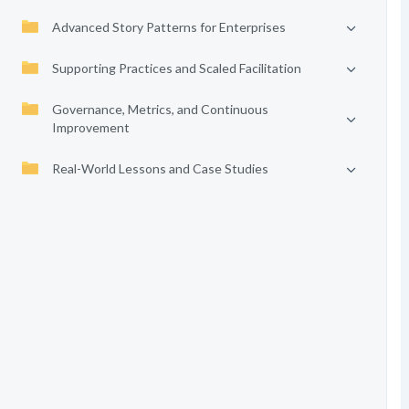
Advanced Story Patterns for Enterprises
Supporting Practices and Scaled Facilitation
Governance, Metrics, and Continuous
Improvement
Real-World Lessons and Case Studies