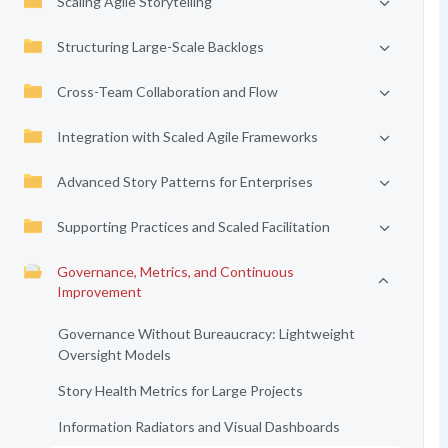
Scaling Agile Storytelling
Structuring Large-Scale Backlogs
Cross-Team Collaboration and Flow
Integration with Scaled Agile Frameworks
Advanced Story Patterns for Enterprises
Supporting Practices and Scaled Facilitation
Governance, Metrics, and Continuous
Improvement
Governance Without Bureaucracy: Lightweight
Oversight Models
Story Health Metrics for Large Projects
Information Radiators and Visual Dashboards