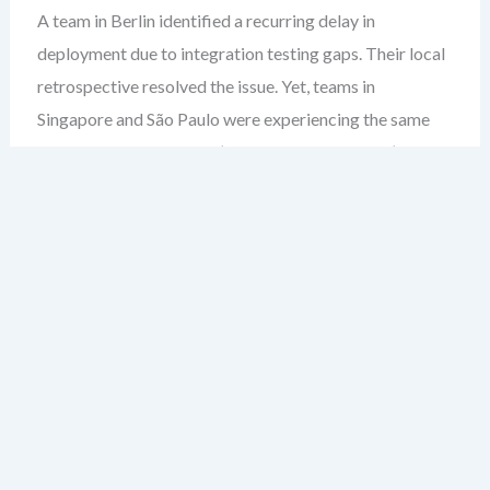
A team in Berlin identified a recurring delay in
deployment due to integration testing gaps. Their local
retrospective resolved the issue. Yet, teams in
Singapore and São Paulo were experiencing the same
bottleneck. The fix wasn’t shared. The gap wasn’t
closed. This isn’t just a duplication of effort — it’s a
failure to scale learning.
Most leaders assume retrospectives are inherently
team-level rituals. But in large organizations, that’s
where the blind spot begins. When insights stay siloed,
you’re not improving — you’re re-inventing the wheel
across departments.
After over two decades guiding enterprise agile