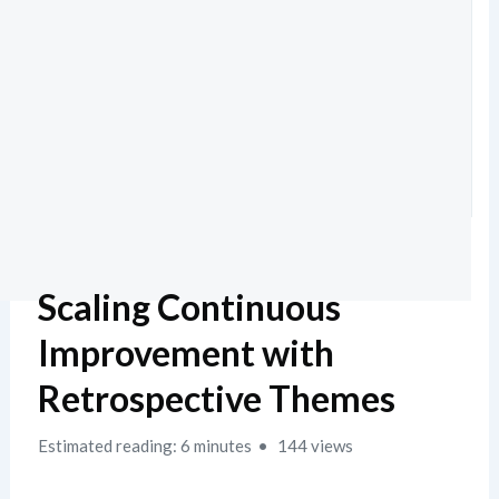
Scaling Continuous
Improvement with
Retrospective Themes
Estimated reading: 6 minutes
144 views