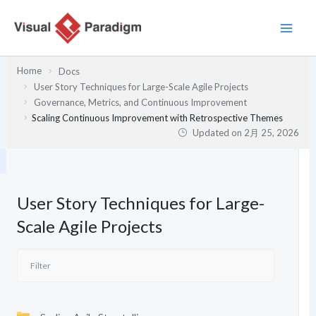
内
容
を
ス
Home
Docs
キ
User Story Techniques for Large-Scale Agile Projects
ッ
Governance, Metrics, and Continuous Improvement
プ
Scaling Continuous Improvement with Retrospective Themes
Updated on
2月 25, 2026
User Story Techniques for Large-
Scale Agile Projects