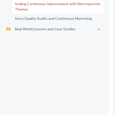
Scaling Continuous Improvement with Retrospective
Themes
Story Quality Audits and Continuous Mentoring
Real-World Lessons and Case Studies