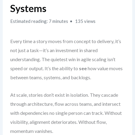
Systems
Estimated reading: 7 minutes
135 views
Every time a story moves from concept to delivery, it’s
not just a task—it’s an investment in shared
understanding. The quietest win in agile scaling isn’t
speed or output. It’s the ability to
see
how value moves
between teams, systems, and backlogs.
At scale, stories don’t exist in isolation. They cascade
through architecture, flow across teams, and intersect
with dependencies no single person can track. Without
visibility, alignment deteriorates. Without flow,
momentum vanishes.