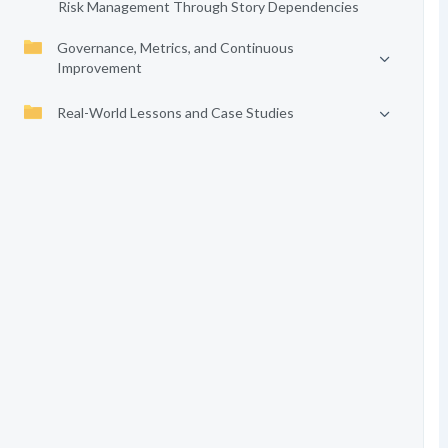
Risk Management Through Story Dependencies
Governance, Metrics, and Continuous
Improvement
Real-World Lessons and Case Studies