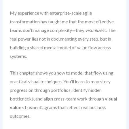
My experience with enterprise-scale agile
transformation has taught me that the most effective
teams don’t manage complexity—they
visualize
it. The
real power lies not in documenting every step, but in
building a shared mental model of value flow across
systems.
This chapter shows you how to model that flow using
practical visual techniques. You’ll learn to map story
progression through portfolios, identify hidden
bottlenecks, and align cross-team work through
visual
value stream
diagrams that reflect real business
outcomes.