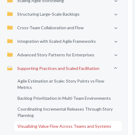
Scaling Agile Storytelling
Structuring Large-Scale Backlogs
Cross-Team Collaboration and Flow
Integration with Scaled Agile Frameworks
Advanced Story Patterns for Enterprises
Supporting Practices and Scaled Facilitation
Agile Estimation at Scale: Story Points vs Flow
Metrics
Backlog Prioritization in Multi-Team Environments
Coordinating Incremental Releases Through Story
Planning
Visualizing Value Flow Across Teams and Systems