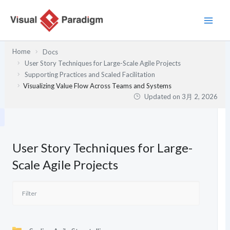
内
容
を
ス
Home
Docs
キ
User Story Techniques for Large-Scale Agile Projects
ッ
Supporting Practices and Scaled Facilitation
プ
Visualizing Value Flow Across Teams and Systems
Updated on
3月 2, 2026
User Story Techniques for Large-
Scale Agile Projects