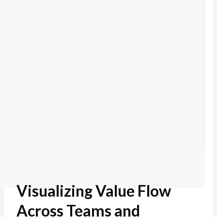
Visualizing Value Flow
Across Teams and