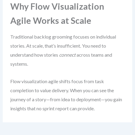
Why Flow Visualization
Agile Works at Scale
Traditional backlog grooming focuses on individual
stories. At scale, that’s insufficient. You need to
understand how stories
connect
across teams and
systems.
Flow visualization agile shifts focus from task
completion to value delivery. When you can see the
journey of a story—from idea to deployment—you gain
insights that no sprint report can provide.
This isn’t about creating elaborate charts. It’s about
making the invisible visible
. The goal is to reveal