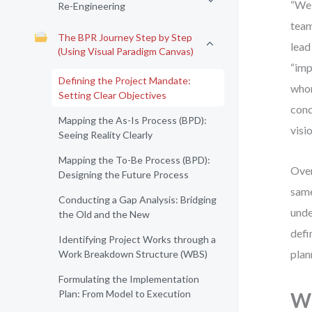
“We 
Re-Engineering
team
The BPR Journey Step by Step
lead
(Using Visual Paradigm Canvas)
“imp
Defining the Project Mandate:
whom
Setting Clear Objectives
conc
Mapping the As-Is Process (BPD):
visi
Seeing Reality Clearly
Mapping the To-Be Process (BPD):
Over
Designing the Future Process
same
Conducting a Gap Analysis: Bridging
unde
the Old and the New
defi
Identifying Project Works through a
plan
Work Breakdown Structure (WBS)
Formulating the Implementation
Plan: From Model to Execution
Wh