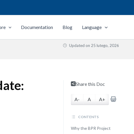
ore
Documentation
Blog
Language
Updated on
25 lutego, 2026
date:
Share this Doc
A-
A
A+
CONTENTS
Why the BPR Project