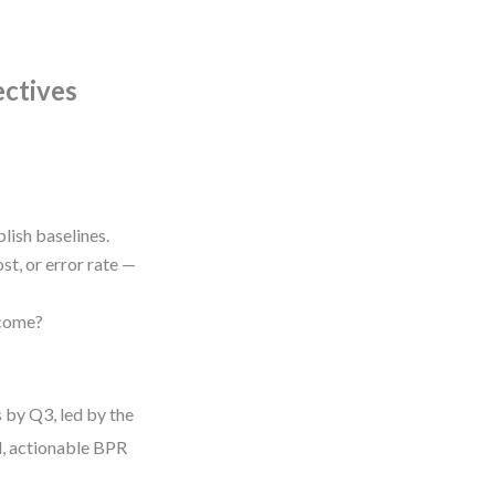
ectives
lish baselines.
t, or error rate —
tcome?
 by Q3, led by the
l, actionable BPR