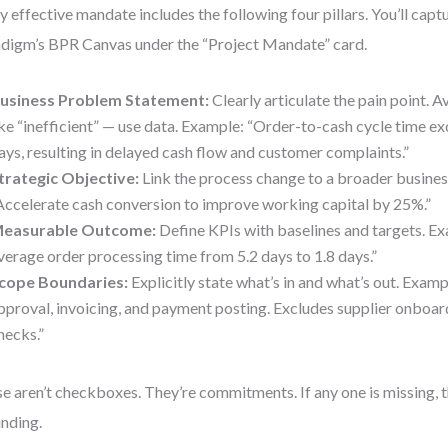
y effective mandate includes the following four pillars. You’ll captu
digm’s BPR Canvas under the “Project Mandate” card.
usiness Problem Statement:
Clearly articulate the pain point. 
ike “inefficient” — use data. Example: “Order-to-cash cycle time e
ays, resulting in delayed cash flow and customer complaints.”
trategic Objective:
Link the process change to a broader busines
Accelerate cash conversion to improve working capital by 25%.”
easurable Outcome:
Define KPIs with baselines and targets. E
verage order processing time from 5.2 days to 1.8 days.”
cope Boundaries:
Explicitly state what’s in and what’s out. Examp
pproval, invoicing, and payment posting. Excludes supplier onboar
hecks.”
e aren’t checkboxes. They’re commitments. If any one is missing, t
nding.