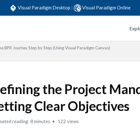
Visual Paradigm Desktop
|
Visual Paradigm Online
Expl
he BPR Journey Step by Step (Using Visual Paradigm Canvas)
efining the Project Man
etting Clear Objectives
mated reading: 8 minutes
122 views