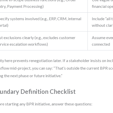
ntry, Payment Processing)
financial op
ecify systems involved (e.g., ERP, CRM, internal
Include “all
rtal)
without clar
st exclusions clearly (e.g., excludes customer
Assume ever
ervice escalation workflows)
connected
ity here prevents renegotiation later. If a stakeholder insists on in
flow mid-project, you can say: “That’s outside the current BPR sco
ng the next phase or future initiative.”
undary Definition Checklist
re starting any BPR initiative, answer these questions: