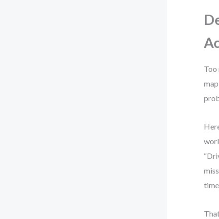
De
Ac
Too 
map 
prob
Here
work
“Dri
miss
time
That