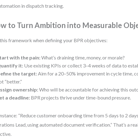
utomation in dispatch tracking.
w to Turn Ambition into Measurable Obj
this framework when defining your BPR objectives:
tart with the pain:
What’s draining time, money, or morale?
uantify it:
Use existing KPIs or collect 3–4 weeks of data to estab
efine the target:
Aim for a 20–50% improvement in cycle time, cos
ot “better.”
ssign ownership:
Who will be accountable for achieving this ou
et a deadline:
BPR projects thrive under time-bound pressure.
instance: “Reduce customer onboarding time from 5 days to 2 days
ations Lead, using automated document verification.” That’s a rea
ctive.