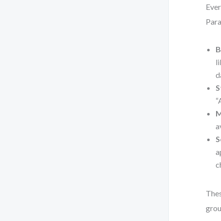
Ever
Para
B
l
d
S
“
M
a
S
a
c
Thes
grou