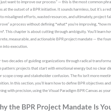
just want to improve our process” — this is the most common phra
s at the outset of a BPR initiative. It sounds harmless, but it’s a re
 to misaligned efforts, wasted resources, and ultimately, project fai
rove” a process without defining *what* you’re improving, *how mu
*. This chapter is about cutting through ambiguity. You’ll learn ho
rete, measurable, and actionable BPR project mandate — the foun
on into execution.
 two decades of guiding organizations through radical transformat
 pattern: projects that start with emotional energy but no clear di
r scope creep and stakeholder confusion. The fix isn’t more meeting
nition. In this section, you’ll learn how to define BPR objectives 
ning with precision, using the Visual Paradigm BPR Canvas as your 
y the BPR Project Mandate Is Yo