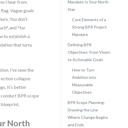
se I hear from
Mandate Is Your North
Star
d flag. Vague goals
lure. You don’t
Core Elements of a
Strong BPR Project
ch*, and *for
Mandate
w to establish a
dation that turns
Defining BPR
Objectives: From Vision
to Actionable Goals
ion, I’ve seen the
How to Turn
Ambition into
rection collapse
Measurable
s. It’s better
Objectives
and conduct BPR scope
BPR Scope Planning:
blueprint.
Drawing the Line
Where Change Begins
ur North
and Ends