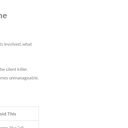
ne
ts involved, what
 silent killer.
ecomes unmanageable.
oid This
rms like “all