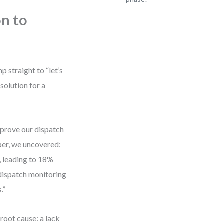
on to
 straight to “let’s
solution for a
improve our dispatch
eper, we uncovered:
, leading to 18%
dispatch monitoring
.”
 root cause: a lack