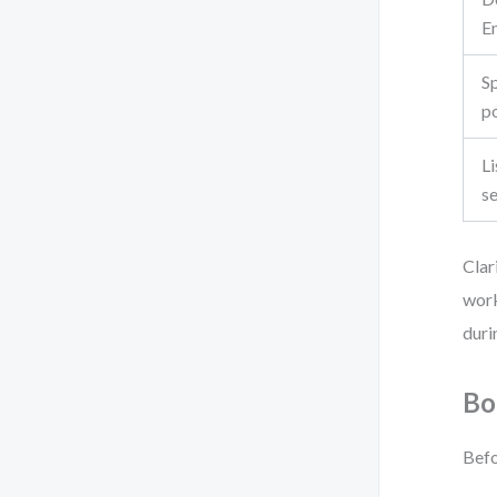
E
Sp
po
Li
s
Clar
work
duri
Bo
Befo