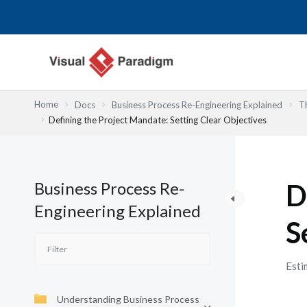
Przejdź
do
treści
Home
Docs
Business Process Re-Engineering Explained
T
Defining the Project Mandate: Setting Clear Objectives
Business Process Re-
D
Engineering Explained
S
Esti
Understanding Business Process