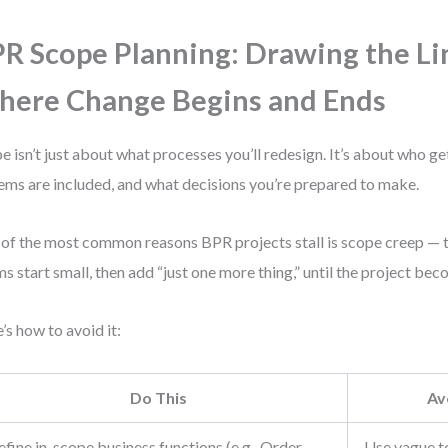
R Scope Planning: Drawing the Li
ere Change Begins and Ends
e isn’t just about what processes you’ll redesign. It’s about who ge
ems are included, and what decisions you’re prepared to make.
of the most common reasons BPR projects stall is scope creep — the
s start small, then add “just one more thing,” until the project b
’s how to avoid it:
Do This
Av
fine in-scope business functions (e.g., Order
Use vague te