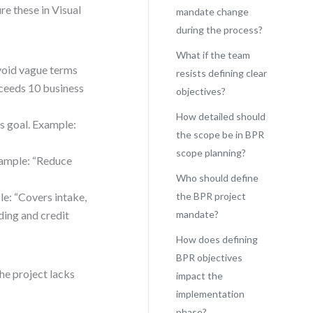
re these in Visual
mandate change
during the process?
What if the team
Avoid vague terms
resists defining clear
xceeds 10 business
objectives?
How detailed should
s goal. Example:
the scope be in BPR
scope planning?
xample: “Reduce
Who should define
le: “Covers intake,
the BPR project
ding and credit
mandate?
How does defining
BPR objectives
he project lacks
impact the
implementation
phase?