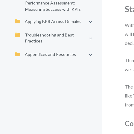
Performance Assessment:
St
Measuring Success with KPIs
Applying BPR Across Domains
With
will
Troubleshooting and Best
Practices
deci
Appendices and Resources
Thin
we s
The 
like
from
Co