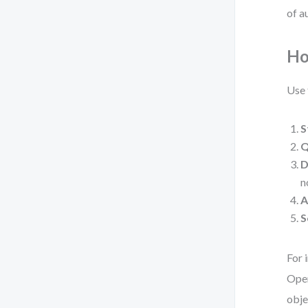
of a
Ho
Use 
S
Q
D
n
A
S
For 
Oper
obje