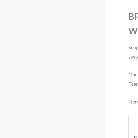
BP
Wh
Scop
syst
One 
Team
Here
De