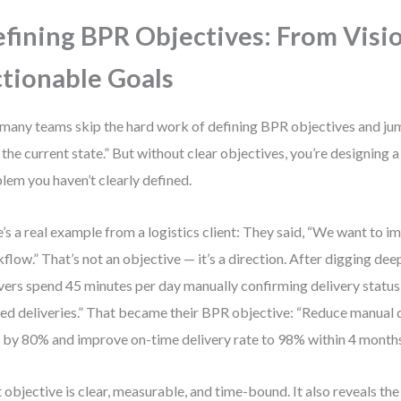
fining BPR Objectives: From Visi
tionable Goals
many teams skip the hard work of defining BPR objectives and jump
the current state.” But without clear objectives, you’re designing a 
lem you haven’t clearly defined.
’s a real example from a logistics client: They said, “We want to 
flow.” That’s not an objective — it’s a direction. After digging de
vers spend 45 minutes per day manually confirming delivery status
ed deliveries.” That became their BPR objective: “Reduce manual 
 by 80% and improve on-time delivery rate to 98% within 4 months
 objective is clear, measurable, and time-bound. It also reveals the