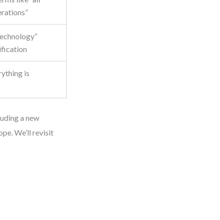
erations”
 technology”
ification
ything is
cluding a new
pe. We’ll revisit