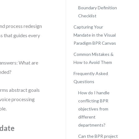
Boundary Definition
Checklist
und process redesign
Capturing Your
ss that guides every
Mandate in the Visual
Paradigm BPR Canvas
Common Mistakes &
t answers: What are
How to Avoid Them
eded?
Frequently Asked
Questions
orms abstract goals
How do I handle
nvoice processing
conflicting BPR
ble.
objectives from
different
departments?
ndate
Can the BPR project