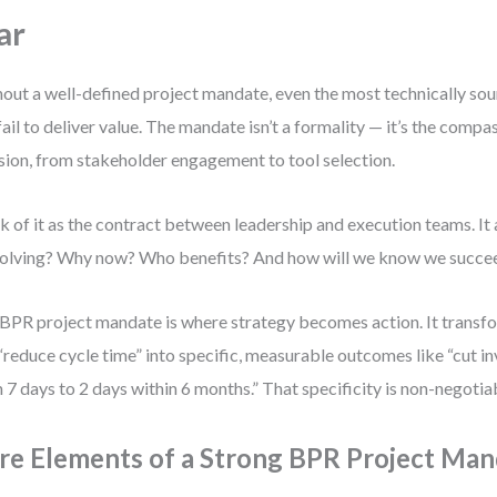
ar
out a well-defined project mandate, even the most technically so
 fail to deliver value. The mandate isn’t a formality — it’s the compa
sion, from stakeholder engagement to tool selection.
k of it as the contract between leadership and execution teams. I
olving? Why now? Who benefits? And how will we know we succe
BPR project mandate is where strategy becomes action. It transf
 “reduce cycle time” into specific, measurable outcomes like “cut i
 7 days to 2 days within 6 months.” That specificity is non-negotia
re Elements of a Strong BPR Project Ma