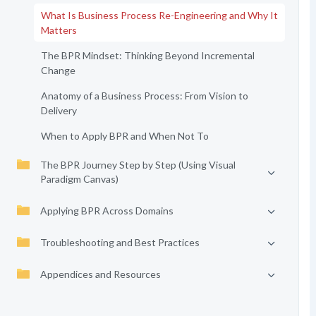
What Is Business Process Re-Engineering and Why It
Matters
The BPR Mindset: Thinking Beyond Incremental
Change
Anatomy of a Business Process: From Vision to
Delivery
When to Apply BPR and When Not To
The BPR Journey Step by Step (Using Visual
Paradigm Canvas)
Applying BPR Across Domains
Troubleshooting and Best Practices
Appendices and Resources