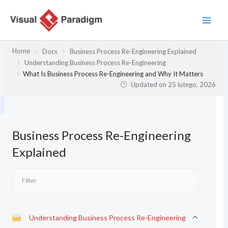
Przejdź
do
treści
Home
Docs
Business Process Re-Engineering Explained
Understanding Business Process Re-Engineering
What Is Business Process Re-Engineering and Why It Matters
Updated on
25 lutego, 2026
Business Process Re-Engineering
Explained
Understanding Business Process Re-Engineering