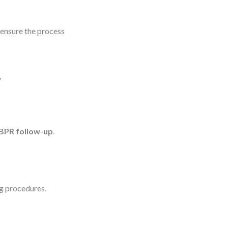
 ensure the process
r
BPR follow-up
.
ng procedures.