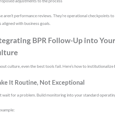
roposed adjustments to the process
e aren’t performance reviews. They’re operational checkpoints to
s aligned with business goals.
tegrating BPR Follow-Up into You
lture
out culture, even the best tools fail. Here’s how to institutionalize
ke It Routine, Not Exceptional
t wait for a problem. Build monitoring into your standard operati
example: