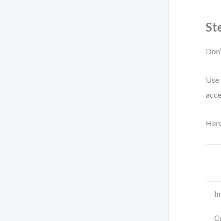
St
Don’
Use 
acce
Here
I
C