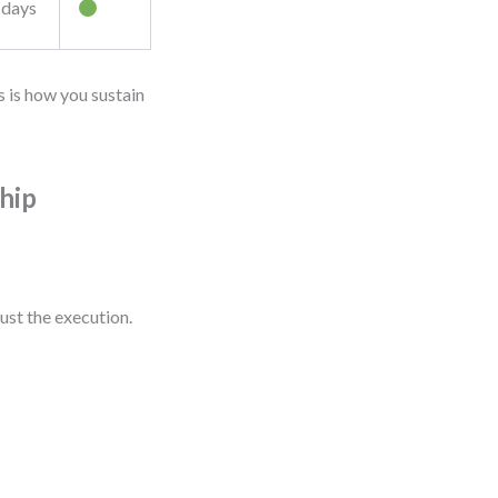
 days
s is how you sustain
hip
ust the execution.