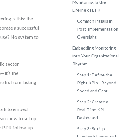
Monitoring Is the
Lifeline of BPR
ring is this: the
Common Pitfalls in
ebrate a successful
Post-Implementation
ause? No system to
Oversight
Embedding Monitoring
into Your Organizational
lic sector
Rhythm
e—it’s the
Step 1: Define the
e fix from lasting
Right KPIs—Beyond
Speed and Cost
Step 2: Create a
ework to embed
Real-Time KPI
Dashboard
earn how to set up
ze BPR follow-up
Step 3: Set Up
Feedback Loops with