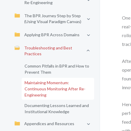
Re-Engineering
The BPR Journey Step by Step
One 
(Using Visual Paradigm Canvas)
real
Applying BPR Across Domains
roll
trac
Troubleshooting and Best
Practices
Afte
Common Pitfalls in BPR and How to
oper
Prevent Them
foun
Maintaining Momentum:
inno
Continuous Monitoring After Re-
Engineering
Here
Documenting Lessons Learned and
Institutional Knowledge
perf
feed
Appendices and Resources
with