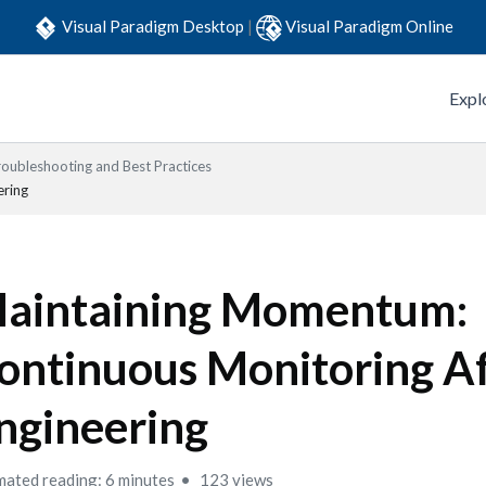
Visual Paradigm Desktop
|
Visual Paradigm Online
Expl
roubleshooting and Best Practices
ering
aintaining Momentum:
ontinuous Monitoring Af
ngineering
mated reading: 6 minutes
123 views