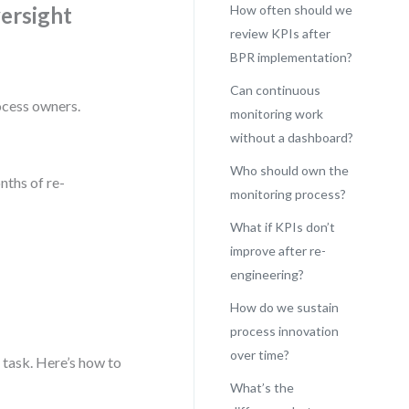
ersight
How often should we
review KPIs after
BPR implementation?
Can continuous
ocess owners.
monitoring work
without a dashboard?
Who should own the
nths of re-
monitoring process?
What if KPIs don’t
improve after re-
engineering?
How do we sustain
process innovation
over time?
task. Here’s how to
What’s the