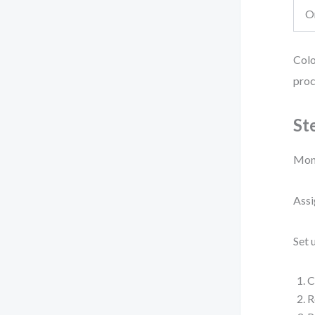
O
Colo
proc
St
Moni
Assi
Set 
C
R