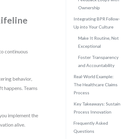
Ownership
ifeline
Integrating BPR Follow-
Up into Your Culture
Make It Routine, Not
Exceptional
 to continuous
Foster Transparency
and Accountability
Real-World Example:
tering behavior,
The Healthcare Claims
ift happens. Teams
Process
Key Takeaways: Sustain
Process Innovation
you implement the
Frequently Asked
vation alive.
Questions