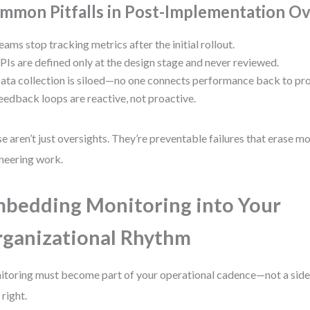
mmon Pitfalls in Post-Implementation Ov
eams stop tracking metrics after the initial rollout.
PIs are defined only at the design stage and never reviewed.
ata collection is siloed—no one connects performance back to pr
eedback loops are reactive, not proactive.
e aren’t just oversights. They’re preventable failures that erase mo
neering work.
bedding Monitoring into Your
ganizational Rhythm
toring must become part of your operational cadence—not a side 
 right.