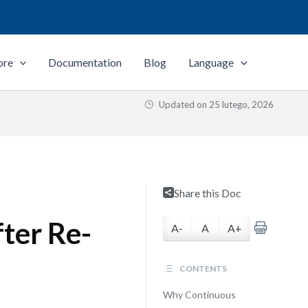
ore
Documentation
Blog
Language
Updated on
25 lutego, 2026
Share this Doc
ter Re-
A-
A
A+
CONTENTS
Why Continuous