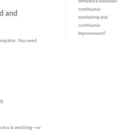
difference between
continuous
d and
monitoring and
continuous
improvement?
complete. You need
d)
rocess is working—or