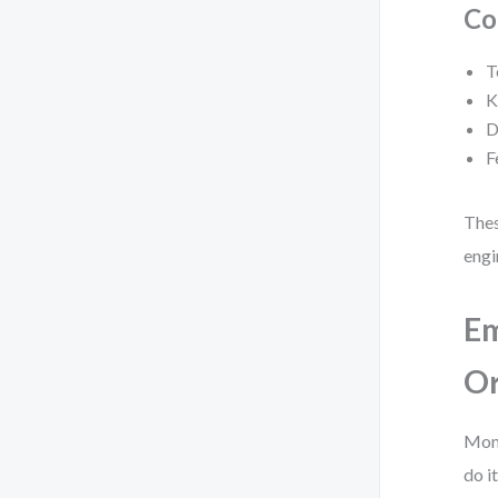
Co
T
K
D
F
Thes
engi
Em
Or
Moni
do it