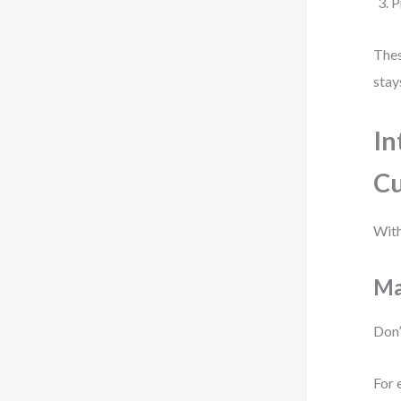
P
Thes
stay
In
Cu
With
Ma
Don’
For 