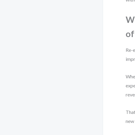
Wh
of
Re-e
imp
When
expe
reve
Tha
new 