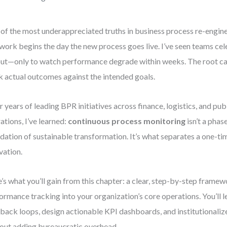
of the most underappreciated truths in business process re-enginee
 work begins the day the new process goes live. I’ve seen teams cel
out—only to watch performance degrade within weeks. The root c
k actual outcomes against the intended goals.
r years of leading BPR initiatives across finance, logistics, and pub
ations, I’ve learned:
continuous process monitoring
isn’t a phas
dation of sustainable transformation. It’s what separates a one-tim
vation.
’s what you’ll gain from this chapter: a clear, step-by-step fram
ormance tracking into your organization’s core operations. You’ll l
back loops, design actionable KPI dashboards, and institutionali
out adding bureaucratic overhead.