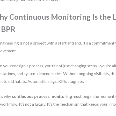
y Continuous Monitoring Is the L
 BPR
ngineering is not a project with a start and end. It’s a commitment
rovement.
 you redesign a process, you’re not just changing steps—you’re al
ctations, and system dependencies. Without ongoing visibility, dr
rt to old habits. Automation lags. KPIs stagnate.
t’s why
continuous process monitoring
must begin the moment 
workflow. It’s not a luxury. It’s the mechanism that keeps your inno