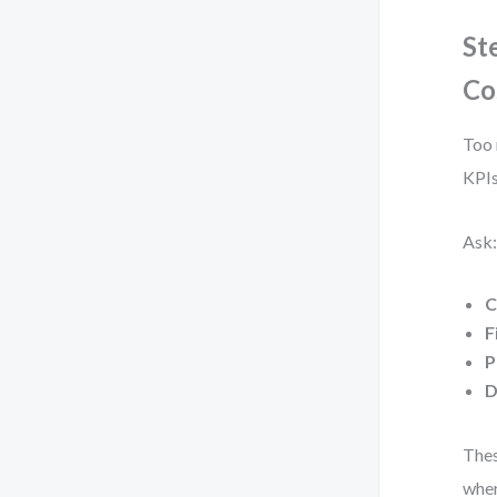
St
Co
Too 
KPIs
Ask:
C
F
P
D
Thes
wher