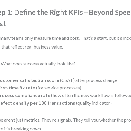
ep 1: Define the Right KPIs—Beyond Spee
st
many teams only measure time and cost. That’s a start, but it’s in
 that reflect real business value.
 What does success actually look like?
ustomer satisfaction score
(CSAT) after process change
irst-time fix rate
(for service processes)
rocess compliance rate
(how often the new workflow is followe
efect density per 100 transactions
(quality indicator)
e aren’t just metrics. They’re signals. They tell you whether the p
e it’s breaking down.