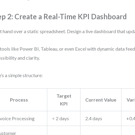
ep 2: Create a Real-Time KPI Dashboard
t hand over a static spreadsheet. Design a live dashboard that upda
tools like Power BI, Tableau, or even Excel with dynamic data feed
ssibility and clarity.
’s a simple structure:
Target
Process
Current Value
Var
KPI
nvoice Processing
< 2 days
2.4 days
+0.
ustomer