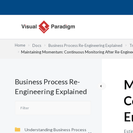
Przejdź
do
treści
Home
Docs
Business Process Re-Engineering Explained
T
Maintaining Momentum: Continuous Monitoring After Re-Engine
Business Process Re-
M
Engineering Explained
C
E
Understanding Business Process
Esti