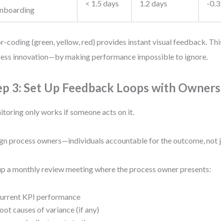
< 1.5 days
1.2 days
-0.3
nboarding
r-coding (green, yellow, red) provides instant visual feedback. Thi
ess innovation—by making performance impossible to ignore.
ep 3: Set Up Feedback Loops with Owners
toring only works if someone acts on it.
gn process owners—individuals accountable for the outcome, not j
up a monthly review meeting where the process owner presents:
urrent KPI performance
oot causes of variance (if any)