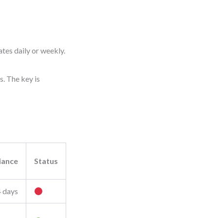
tes daily or weekly.
s. The key is
iance
Status
4 days