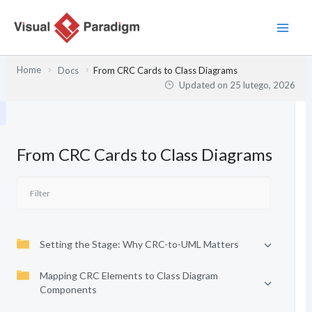
Przejdź
do
treści
Home
Docs
From CRC Cards to Class Diagrams
Updated on
25 lutego, 2026
From CRC Cards to Class Diagrams
Setting the Stage: Why CRC-to-UML Matters
Mapping CRC Elements to Class Diagram
Components