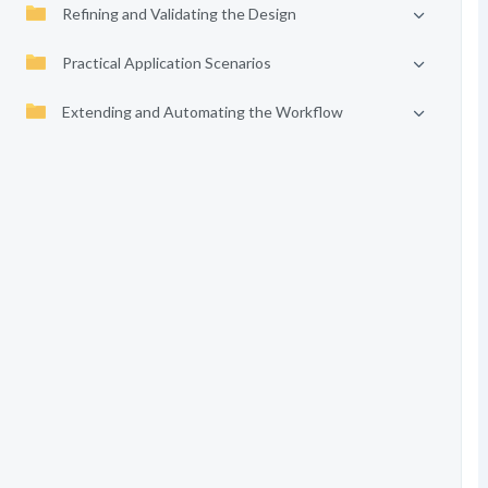
Refining and Validating the Design
Practical Application Scenarios
Extending and Automating the Workflow