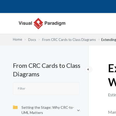
Przejdź
do
treści
Home
Docs
From CRC Cards to Class Diagrams
Extendin
From CRC Cards to Class
E
Diagrams
W
Esti
Setting the Stage: Why CRC-to-
Many
UML Matters