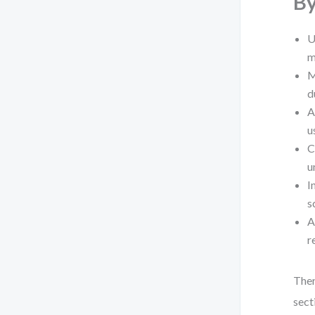
By
U
m
M
d
A
u
C
u
I
s
A
r
Ther
sect