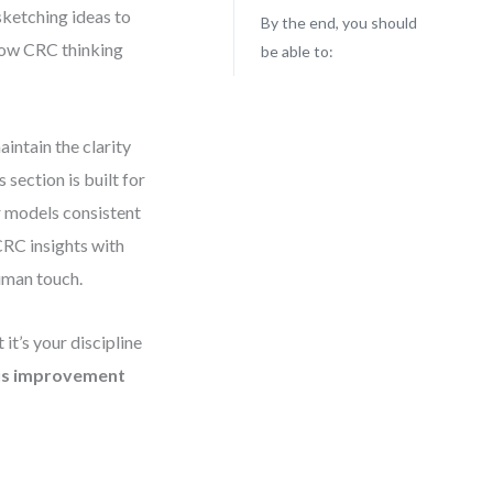
sketching ideas to
By the end, you should
 how CRC thinking
be able to:
intain the clarity
section is built for
r models consistent
 CRC insights with
uman touch.
t’s your discipline
us improvement