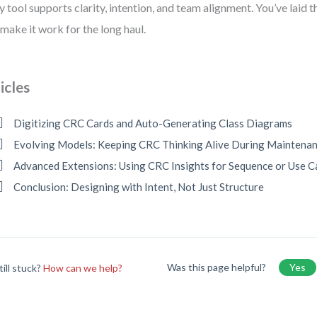
y tool supports clarity, intention, and team alignment. You’ve laid 
s make it work for the long haul.
icles
Digitizing CRC Cards and Auto-Generating Class Diagrams
Evolving Models: Keeping CRC Thinking Alive During Maintena
Advanced Extensions: Using CRC Insights for Sequence or Use 
Conclusion: Designing with Intent, Not Just Structure
Was this page helpful?
Yes
till stuck?
How can we help?