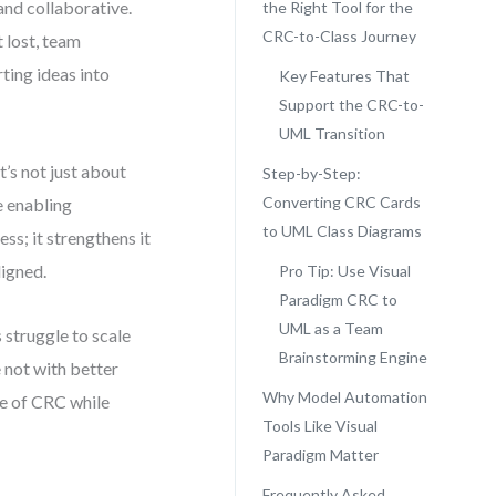
nd collaborative.
the Right Tool for the
CRC-to-Class Journey
 lost, team
ting ideas into
Key Features That
Support the CRC-to-
UML Transition
’s not just about
Step-by-Step:
Converting CRC Cards
e enabling
to UML Class Diagrams
ss; it strengthens it
igned.
Pro Tip: Use Visual
Paradigm CRC to
UML as a Team
 struggle to scale
Brainstorming Engine
 not with better
Why Model Automation
re of CRC while
Tools Like Visual
Paradigm Matter
Frequently Asked