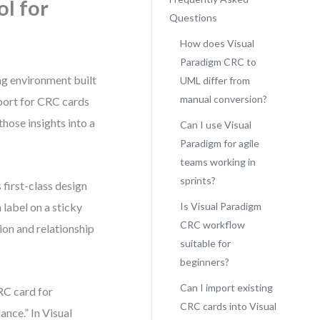
ol for
Questions
How does Visual
Paradigm CRC to
ng environment built
UML differ from
manual conversion?
port for CRC cards
those insights into a
Can I use Visual
Paradigm for agile
teams working in
sprints?
 first-class design
 label on a sticky
Is Visual Paradigm
CRC workflow
ion and relationship
suitable for
beginners?
Can I import existing
RC card for
CRC cards into Visual
lance.” In Visual