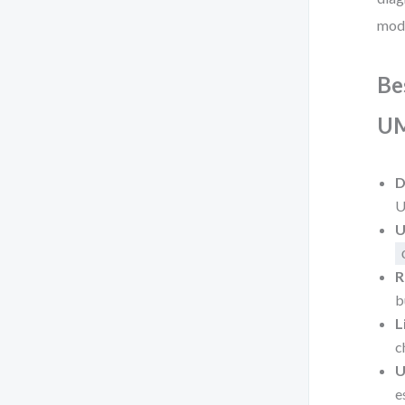
mode
Be
UM
D
U
U
R
b
L
c
U
e