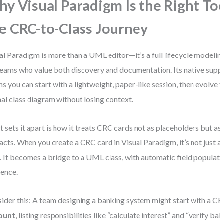
y Visual Paradigm Is the Right To
e CRC-to-Class Journey
al Paradigm is more than a UML editor—it’s a full lifecycle modeli
teams who value both discovery and documentation. Its native sup
s you can start with a lightweight, paper-like session, then evolve 
al class diagram without losing context.
 sets it apart is how it treats CRC cards not as placeholders but as
facts. When you create a CRC card in Visual Paradigm, it’s not just a
. It becomes a bridge to a UML class, with automatic field populat
rence.
ider this: A team designing a banking system might start with a C
ount
, listing responsibilities like “calculate interest” and “verify ba