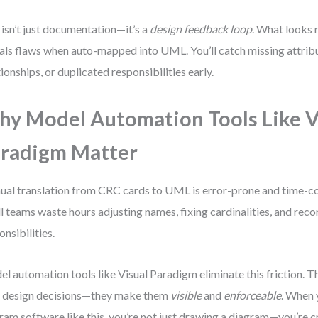
 isn’t just documentation—it’s a
design feedback loop
. What looks 
als flaws when auto-mapped into UML. You’ll catch missing attri
tionships, or duplicated responsibilities early.
y Model Automation Tools Like V
radigm Matter
al translation from CRC cards to UML is error-prone and time-c
l teams waste hours adjusting names, fixing cardinalities, and reco
onsibilities.
l automation tools like Visual Paradigm eliminate this friction. T
 design decisions—they make them
visible
and
enforceable
. When 
ram software like this, you’re not just drawing a diagram—you’re cr