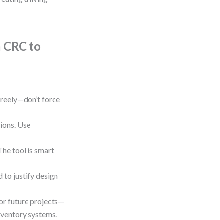
m CRC to
 freely—don’t force
ions. Use
he tool is smart,
d to justify design
for future projects—
nventory systems.