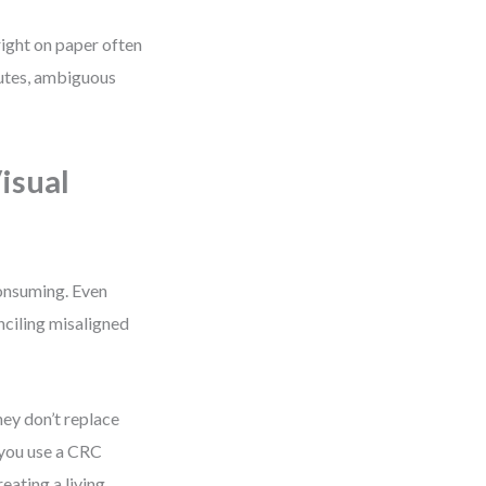
right on paper often
butes, ambiguous
isual
onsuming. Even
nciling misaligned
hey don’t replace
you use a CRC
eating a living