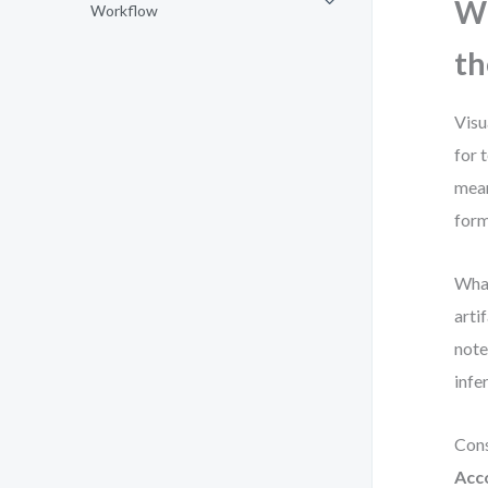
Wh
Workflow
th
Visu
for 
mean
form
What
arti
note
infe
Cons
Acc