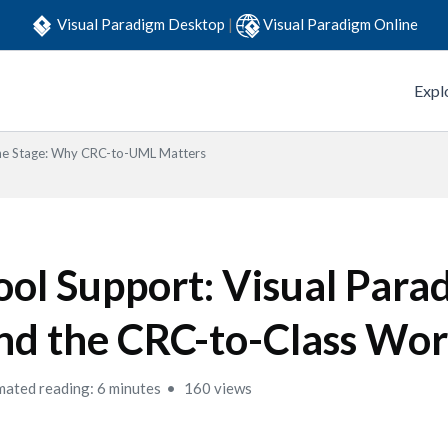
Visual Paradigm Desktop
|
Visual Paradigm Online
Expl
the Stage: Why CRC-to-UML Matters
ool Support: Visual Para
nd the CRC-to-Class Wo
mated reading: 6 minutes
160 views