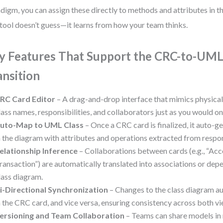
digm, you can assign these directly to methods and attributes in t
tool doesn’t guess—it learns from how your team thinks.
y Features That Support the CRC-to-UM
ansition
RC Card Editor
– A drag-and-drop interface that mimics physical
lass names, responsibilities, and collaborators just as you would on
uto-Map to UML Class
– Once a CRC card is finalized, it auto-g
n the diagram with attributes and operations extracted from respons
elationship Inference
– Collaborations between cards (e.g., “Ac
ransaction”) are automatically translated into associations or dep
lass diagram.
i-Directional Synchronization
– Changes to the class diagram au
n the CRC card, and vice versa, ensuring consistency across both vi
ersioning and Team Collaboration
– Teams can share models in r