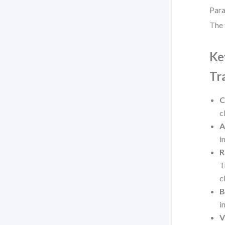
Para
The 
Ke
Tr
C
c
A
i
R
T
c
B
i
V