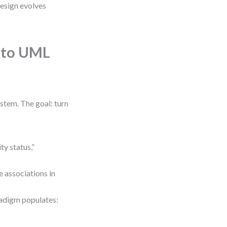
design evolves
s to UML
stem. The goal: turn
ty status,”
 associations in
radigm populates: