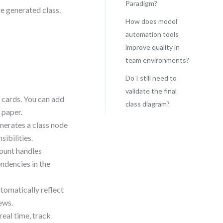
Paradigm?
he generated class.
How does model
automation tools
improve quality in
L
team environments?
Do I still need to
validate the final
 cards. You can add
class diagram?
 paper.
enerates a class node
ibilities.
count handles
endencies in the
tomatically reflect
ews.
eal time, track