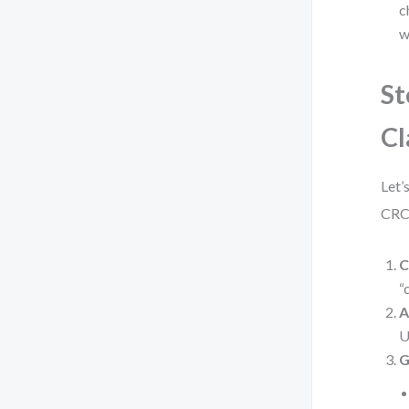
c
w
St
Cl
Let’
CRC 
C
“
A
U
G