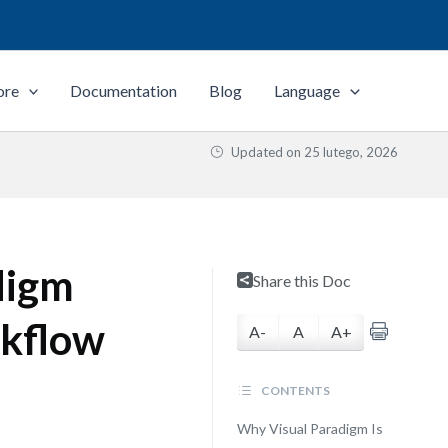
ore
Documentation
Blog
Language
Updated on
25 lutego, 2026
digm
Share this Doc
rkflow
A-
A
A+
CONTENTS
Why Visual Paradigm Is