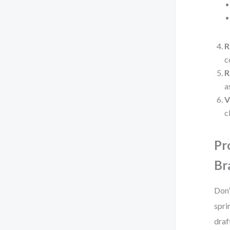
R
c
R
a
V
c
Pr
Br
Don’
spri
draf