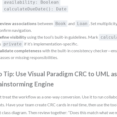
availability: Boolean
calculateDueDate(): Date
eview associations
between
and
. Set multiplicity 
Book
Loan
onfirm navigation.
efine visibility
using the tool’s built-in guidelines. Mark
calcul
s
if it’s implementation-specific.
private
alidate completeness
with the built-in consistency checker—en
lasses or missing responsibilities.
o Tip: Use Visual Paradigm CRC to UML a
ainstorming Engine
t treat the workflow as a one-way conversion. Use it to run collab
nts. Have your team create CRC cards in real time, then use the too
t class diagram. Then review together: “Does this match what we 