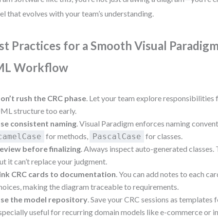
l that evolves with your team’s understanding.
st Practices for a Smooth Visual Paradig
L Workflow
on’t rush the CRC phase
. Let your team explore responsibilities
ML structure too early.
se consistent naming
. Visual Paradigm enforces naming convent
for methods,
for classes.
camelCase
PascalCase
eview before finalizing
. Always inspect auto-generated classes. T
ut it can’t replace your judgment.
ink CRC cards to documentation
. You can add notes to each car
hoices, making the diagram traceable to requirements.
se the model repository
. Save your CRC sessions as templates 
specially useful for recurring domain models like e-commerce or i