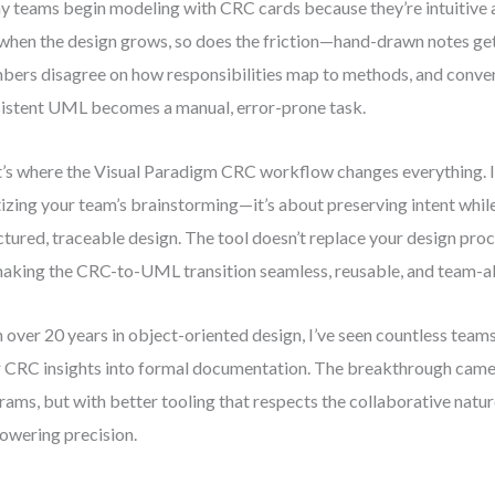
 teams begin modeling with CRC cards because they’re intuitive a
when the design grows, so does the friction—hand-drawn notes get
ers disagree on how responsibilities map to methods, and conver
istent UML becomes a manual, error-prone task.
’s where the Visual Paradigm CRC workflow changes everything. It
tizing your team’s brainstorming—it’s about preserving intent whil
ctured, traceable design. The tool doesn’t replace your design proce
aking the CRC-to-UML transition seamless, reusable, and team-al
 over 20 years in object-oriented design, I’ve seen countless teams
r CRC insights into formal documentation. The breakthrough came
rams, but with better tooling that respects the collaborative natu
wering precision.