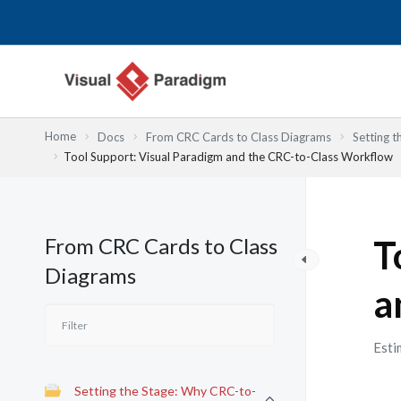
Przejdź
do
treści
Home
Docs
From CRC Cards to Class Diagrams
Setting 
Tool Support: Visual Paradigm and the CRC-to-Class Workflow
From CRC Cards to Class
T
Diagrams
a
Esti
Setting the Stage: Why CRC-to-