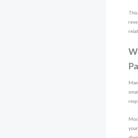
This
reve
rela
Wh
Pa
Manu
smal
resp
Mode
your
diag