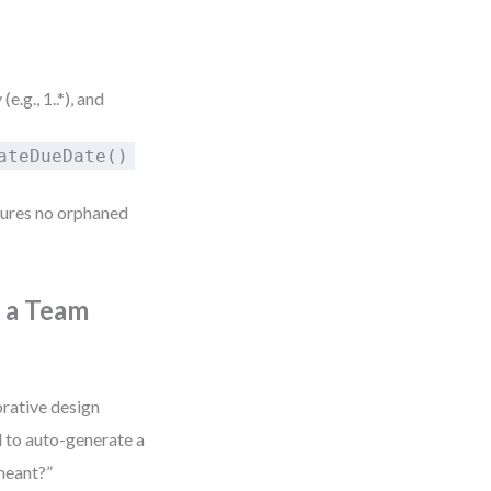
(e.g., 1..*), and
ateDueDate()
sures no orphaned
s a Team
orative design
l to auto-generate a
meant?”