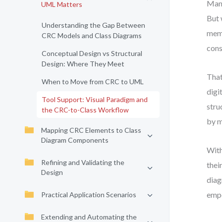
Many
UML Matters
But 
Understanding the Gap Between
memb
CRC Models and Class Diagrams
cons
Conceptual Design vs Structural
Design: Where They Meet
That
When to Move from CRC to UML
digi
Tool Support: Visual Paradigm and
stru
the CRC-to-Class Workflow
by m
Mapping CRC Elements to Class
Diagram Components
With
Refining and Validating the
thei
Design
diag
empo
Practical Application Scenarios
Extending and Automating the