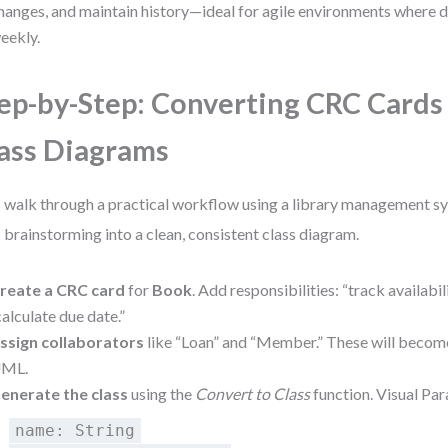
hanges, and maintain history—ideal for agile environments where 
eekly.
ep-by-Step: Converting CRC Card
ass Diagrams
s walk through a practical workflow using a library management sy
brainstorming into a clean, consistent class diagram.
reate a CRC card
for
Book
. Add responsibilities: “track availabili
calculate due date.”
ssign collaborators
like “Loan” and “Member.” These will become
ML.
enerate the class
using the
Convert to Class
function. Visual Pa
name: String