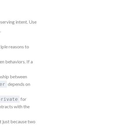
serving intent. Use
.
tiple reasons to
n behaviors. If a
nship between
depends on
er
for
private
ntracts with the
it just because two