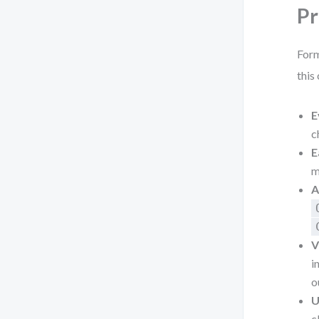
Pr
Form
this
E
c
E
m
A
V
i
o
U
c