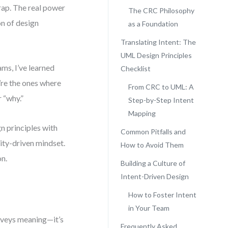
trap. The real power
The CRC Philosophy
ion of design
as a Foundation
Translating Intent: The
UML Design Principles
ms, I’ve learned
Checklist
y’re the ones where
From CRC to UML: A
 “why.”
Step-by-Step Intent
Mapping
n principles with
Common Pitfalls and
ity-driven mindset.
How to Avoid Them
on.
Building a Culture of
Intent-Driven Design
How to Foster Intent
in Your Team
onveys meaning—it’s
Frequently Asked