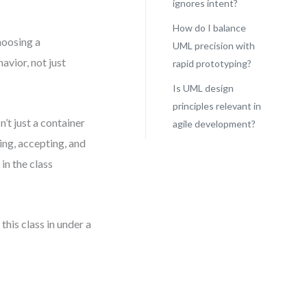
ignores intent?
How do I balance
hoosing a
UML precision with
avior, not just
rapid prototyping?
Is UML design
principles relevant in
n’t just a container
agile development?
ting, accepting, and
 in the class
this class in under a