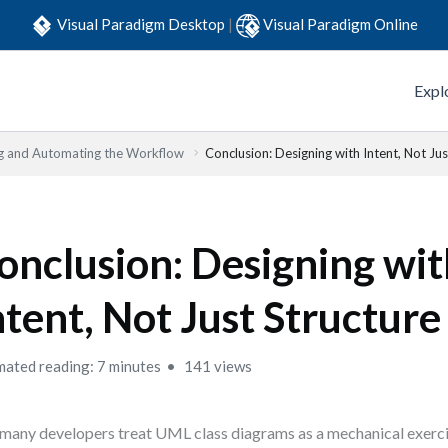
Visual Paradigm Desktop
|
Visual Paradigm Online
Expl
g and Automating the Workflow
Conclusion: Designing with Intent, Not Jus
onclusion: Designing wi
ntent, Not Just Structure
mated reading: 7 minutes
141 views
many developers treat UML class diagrams as a mechanical exerci