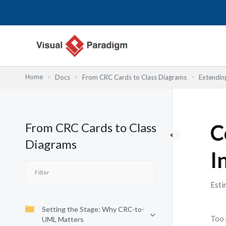
Przejdź
do
treści
Home
Docs
From CRC Cards to Class Diagrams
Extendin
From CRC Cards to Class
C
Diagrams
I
Esti
Setting the Stage: Why CRC-to-
Too 
UML Matters