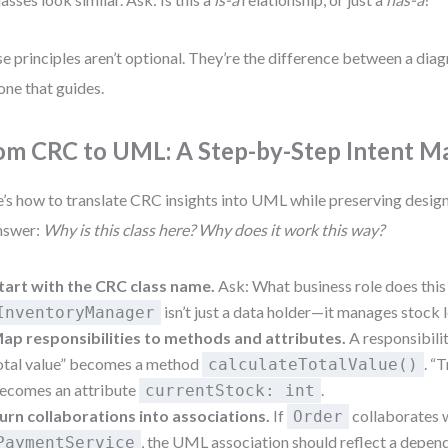
e principles aren’t optional. They’re the difference between a di
one that guides.
om CRC to UML: A Step-by-Step Intent M
’s how to translate CRC insights into UML while preserving design 
nswer:
Why is this class here? Why does it work this way?
tart with the CRC class name.
Ask: What business role does this 
isn’t just a data holder—it manages stock l
InventoryManager
ap responsibilities to methods and attributes.
A responsibilit
otal value” becomes a method
. “
calculateTotalValue()
ecomes an attribute
.
currentStock: int
urn collaborations into associations.
If
collaborates 
Order
, the UML association should reflect a depende
PaymentService