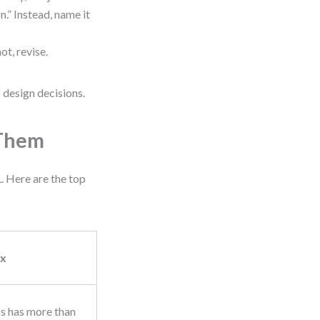
n.” Instead, name it
not, revise.
 design decisions.
 Them
 Here are the top
ix
ss has more than