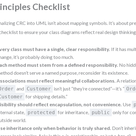
inciples Checklist
alizing CRC into UML isn’t about mapping symbols. It’s about pre
 checklist to ensure your class diagrams reflect real design thinking
very class must have a single, clear responsibility.
If it has mul
hange, it’s probably doing too much.
ach method must stem from a defined responsibility.
No hidde
ethod doesn’t serve a named purpose, reconsider its existence.
ssociations must reflect meaningful collaborations.
A relatio
and
isn’t just “they’re connected”—it’s “
Order
Customer
Ord
for shipping details.”
Customer
isibility should reflect encapsulation, not convenience.
Use
nternal state,
for inheritance,
only for co
protected
public
utside world.
se inheritance only when behavior is truly shared.
Don’t inher
lasses look similar. Ask: Is this a
is-a
relationship, or just a
has-a
?