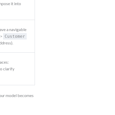
mpose it into
ave a navigable
>
Customer
ddress).
races:
o clarify
d your model becomes