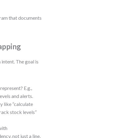
agram that documents
apping
intent. The goal is
represent? E.g.,
evels and alerts.
y like “calculate
Track stock levels”
with
ncy, not just a line.