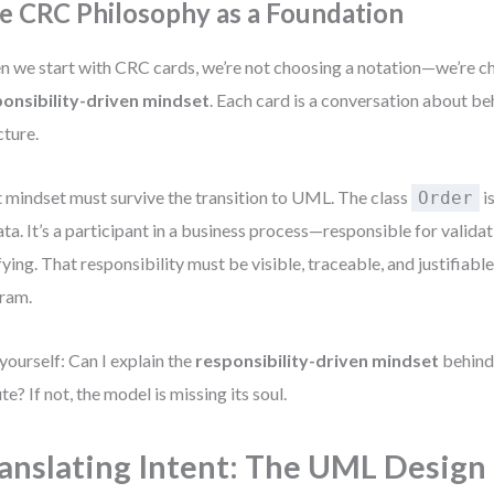
e CRC Philosophy as a Foundation
 we start with CRC cards, we’re not choosing a notation—we’re c
onsibility-driven mindset
. Each card is a conversation about beh
cture.
 mindset must survive the transition to UML. The class
is
Order
ata. It’s a participant in a business process—responsible for valida
fying. That responsibility must be visible, traceable, and justifiable
ram.
yourself: Can I explain the
responsibility-driven mindset
behind 
te? If not, the model is missing its soul.
anslating Intent: The UML Design