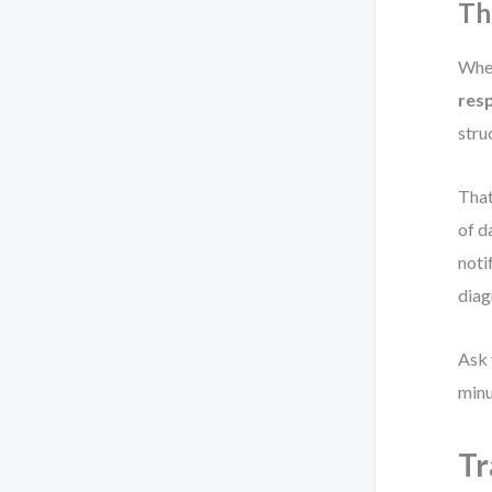
Th
When
resp
stru
That
of d
noti
diag
Ask 
minu
Tr