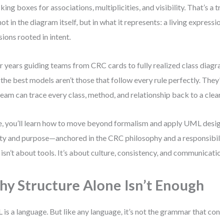
king boxes for associations, multiplicities, and visibility. That’s a 
 not in the diagram itself, but in what it represents: a living express
sions rooted in intent.
r years guiding teams from CRC cards to fully realized class diagra
: the best models aren’t those that follow every rule perfectly. The
team can trace every class, method, and relationship back to a clear
, you’ll learn how to move beyond formalism and apply UML desig
ity and purpose—anchored in the CRC philosophy and a responsibil
 isn’t about tools. It’s about culture, consistency, and communicati
y Structure Alone Isn’t Enough
is a language. But like any language, it’s not the grammar that c