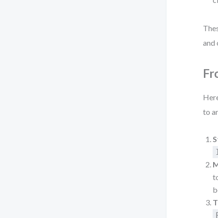
Thes
and 
Fr
Here
to a
S
M
t
b
T