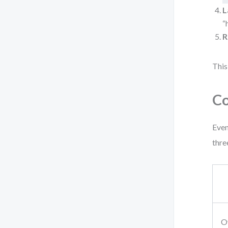
L
“
R
This
Co
Even
three
O