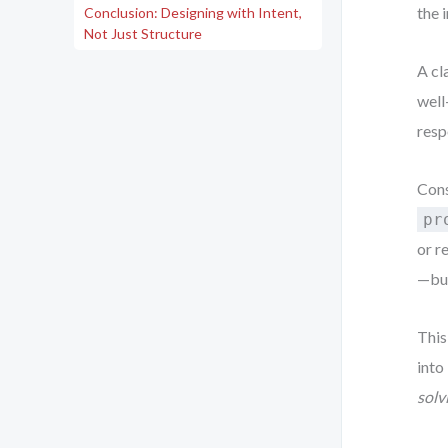
the 
Conclusion: Designing with Intent,
Not Just Structure
A cl
well
respo
Cons
pr
or r
—but
This
into
solv