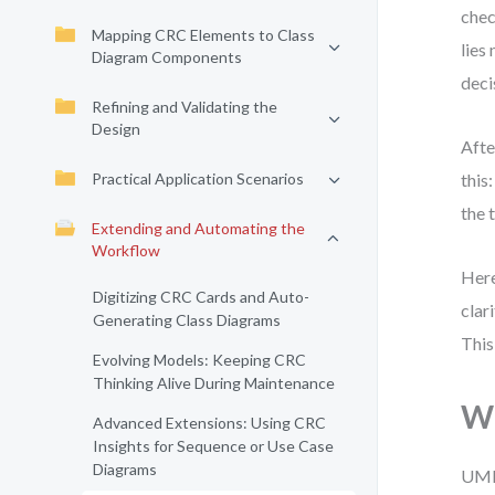
chec
Mapping CRC Elements to Class
lies
Diagram Components
deci
Refining and Validating the
Design
Afte
Practical Application Scenarios
this
the 
Extending and Automating the
Workflow
Here
Digitizing CRC Cards and Auto-
clar
Generating Class Diagrams
This
Evolving Models: Keeping CRC
Thinking Alive During Maintenance
Wh
Advanced Extensions: Using CRC
Insights for Sequence or Use Case
Diagrams
UML 