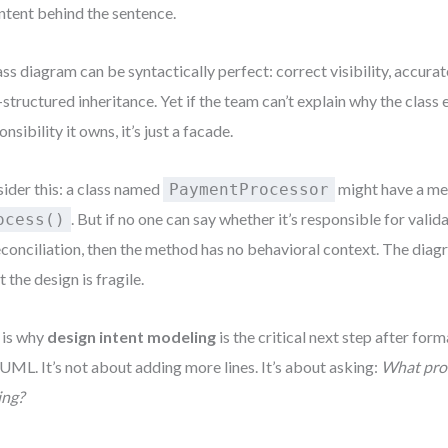
intent behind the sentence.
ass diagram can be syntactically perfect: correct visibility, accurate
-structured inheritance. Yet if the team can’t explain why the class 
nsibility it owns, it’s just a facade.
ider this: a class named
might have a m
PaymentProcessor
. But if no one can say whether it’s responsible for valid
ocess()
econciliation, then the method has no behavioral context. The dia
 the design is fragile.
 is why
design intent modeling
is the critical next step after fo
 UML. It’s not about adding more lines. It’s about asking:
What prob
ing?