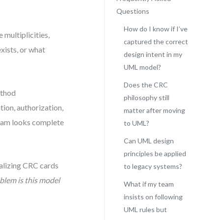
Questions
How do I know if I’ve
 multiplicities,
captured the correct
exists, or what
design intent in my
UML model?
Does the CRC
ethod
philosophy still
ation, authorization,
matter after moving
gram looks complete
to UML?
Can UML design
principles be applied
rmalizing CRC cards
to legacy systems?
lem is this model
What if my team
insists on following
UML rules but