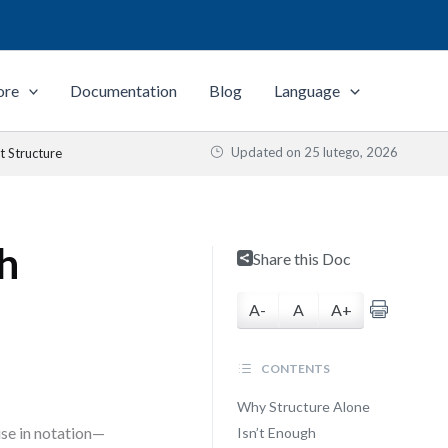
ore
Documentation
Blog
Language
Updated on
25 lutego, 2026
t Structure
th
Share this Doc
A-
A
A+
CONTENTS
Why Structure Alone
se in notation—
Isn’t Enough