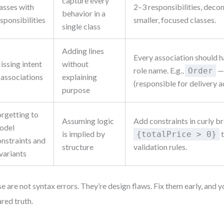
capture every
asses with
2–3 responsibilities, deco
behavior in a
sponsibilities
smaller, focused classes.
single class
Adding lines
Every association should h
issing intent
without
role name. E.g.,
—
Order
 associations
explaining
(responsible for delivery a
purpose
orgetting to
Assuming logic
Add constraints in curly b
odel
is implied by
t
{totalPrice > 0}
onstraints and
structure
validation rules.
variants
e are not syntax errors. They’re design flaws. Fix them early, an
ared truth.