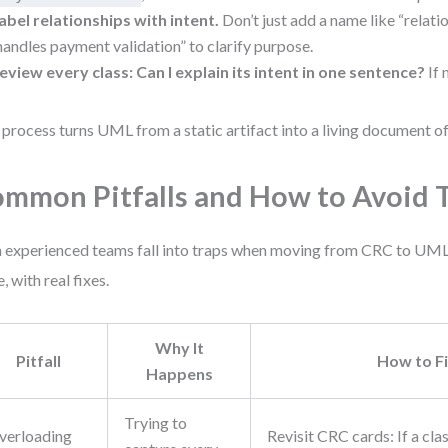
abel relationships with intent.
Don’t just add a name like “relatio
handles payment validation” to clarify purpose.
eview every class: Can I explain its intent in one sentence?
If 
 process turns UML from a static artifact into a living document of
mmon Pitfalls and How to Avoid
 experienced teams fall into traps when moving from CRC to UML.
, with real fixes.
Why It
Pitfall
How to F
Happens
Trying to
verloading
Revisit CRC cards: If a cla