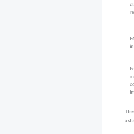
cl
re
M
in
F
m
c
in
Thes
a sh