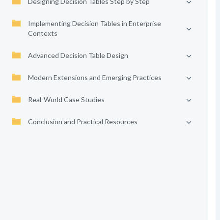
Designing Decision Tables Step by Step
Implementing Decision Tables in Enterprise
Contexts
Advanced Decision Table Design
Modern Extensions and Emerging Practices
Real-World Case Studies
Conclusion and Practical Resources