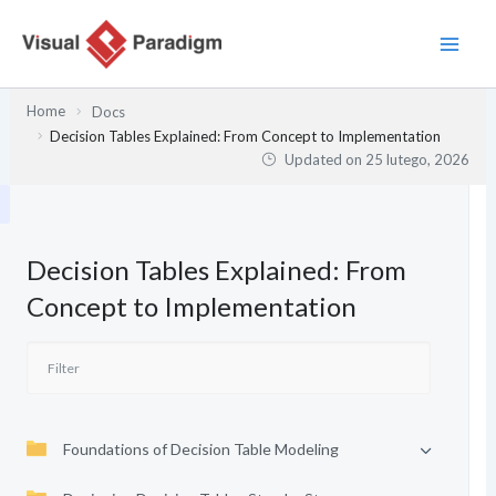
Przejdź
do
treści
Home
Docs
Decision Tables Explained: From Concept to Implementation
Updated on
25 lutego, 2026
Decision Tables Explained: From
Concept to Implementation
Foundations of Decision Table Modeling